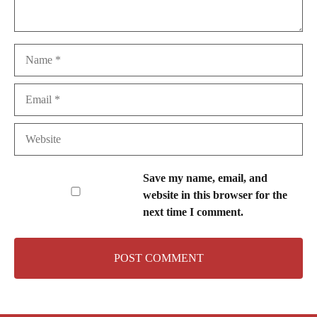
Name
Email
Website
Save my name, email, and
website in this browser for the
next time I comment.