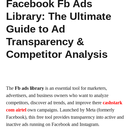
Facebook Fb Ads
Library: The Ultimate
Guide to Ad
Transparency &
Competitor Analysis
The
Fb ads library
is an essential tool for marketers,
advertisers, and business owners who want to analyze
competitors, discover ad trends, and improve there
cashstark
com airtel
own campaigns. Launched by Meta (formerly
Facebook), this free tool provides transparency into active and
inactive ads running on Facebook and Instagram.