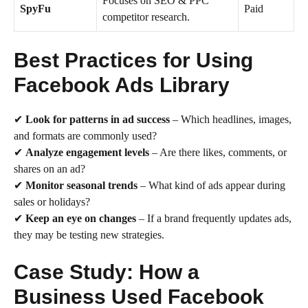
Focuses on SEO & PPC
SpyFu
Paid
competitor research.
Best Practices for Using
Facebook Ads Library
✔
Look for patterns in ad success
– Which headlines, images,
and formats are commonly used?
✔
Analyze engagement levels
– Are there likes, comments, or
shares on an ad?
✔
Monitor seasonal trends
– What kind of ads appear during
sales or holidays?
✔
Keep an eye on changes
– If a brand frequently updates ads,
they may be testing new strategies.
Case Study: How a
Business Used Facebook