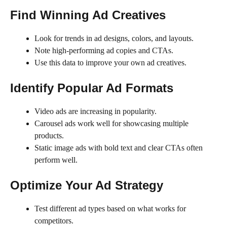
Find Winning Ad Creatives
Look for trends in ad designs, colors, and layouts.
Note high-performing ad copies and CTAs.
Use this data to improve your own ad creatives.
Identify Popular Ad Formats
Video ads are increasing in popularity.
Carousel ads work well for showcasing multiple
products.
Static image ads with bold text and clear CTAs often
perform well.
Optimize Your Ad Strategy
Test different ad types based on what works for
competitors.