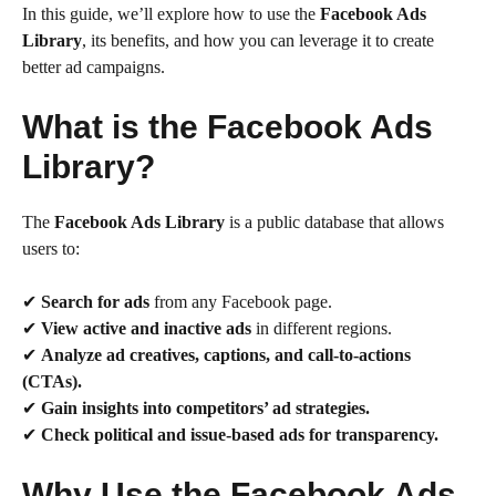
In this guide, we’ll explore how to use the
Facebook Ads
Library
, its benefits, and how you can leverage it to create
better ad campaigns.
What is the Facebook Ads
Library?
The
Facebook Ads Library
is a public database that allows
users to:
✔
Search for ads
from any Facebook page.
✔
View active and inactive ads
in different regions.
✔
Analyze ad creatives, captions, and call-to-actions
(CTAs).
✔
Gain insights into competitors’ ad strategies.
✔
Check political and issue-based ads for transparency.
Why Use the Facebook Ads