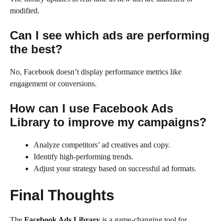
modified.
Can I see which ads are performing
the best?
No, Facebook doesn’t display performance metrics like
engagement or conversions.
How can I use Facebook Ads
Library to improve my campaigns?
Analyze competitors’ ad creatives and copy.
Identify high-performing trends.
Adjust your strategy based on successful ad formats.
Final Thoughts
The
Facebook Ads Library
is a game-changing tool for