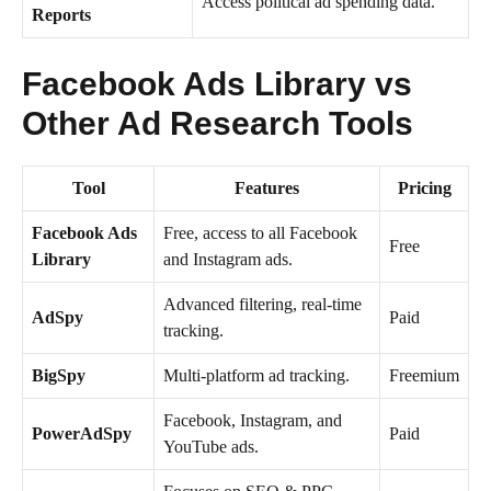
Access political ad spending data.
Reports
Facebook Ads Library vs
Other Ad Research Tools
Tool
Features
Pricing
Facebook Ads
Free, access to all Facebook
Free
Library
and Instagram ads.
Advanced filtering, real-time
AdSpy
Paid
tracking.
BigSpy
Multi-platform ad tracking.
Freemium
Facebook, Instagram, and
PowerAdSpy
Paid
YouTube ads.