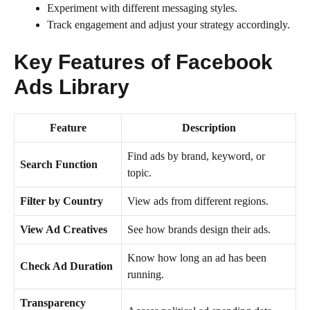
Experiment with different messaging styles.
Track engagement and adjust your strategy accordingly.
Key Features of Facebook
Ads Library
Feature
Description
Find ads by brand, keyword, or
Search Function
topic.
Filter by Country
View ads from different regions.
View Ad Creatives
See how brands design their ads.
Know how long an ad has been
Check Ad Duration
running.
Transparency