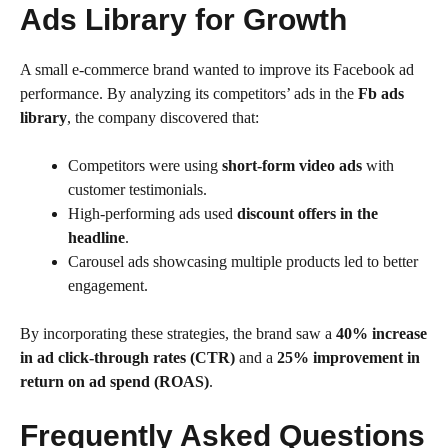
Ads Library for Growth
A small e-commerce brand wanted to improve its Facebook ad
performance. By analyzing its competitors’ ads in the
Fb ads
library
, the company discovered that:
Competitors were using
short-form video ads
with
customer testimonials.
High-performing ads used
discount offers in the
headline
.
Carousel ads showcasing multiple products led to better
engagement.
By incorporating these strategies, the brand saw a
40% increase
in ad click-through rates (CTR)
and a
25% improvement in
return on ad spend (ROAS)
.
Frequently Asked Questions