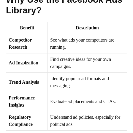
Library?
Benefit
Description
Competitor
See what ads your competitors are
Research
running.
Find creative ideas for your own
Ad Inspiration
campaigns.
Identify popular ad formats and
Trend Analysis
messaging.
Performance
Evaluate ad placements and CTAs.
Insights
Regulatory
Understand ad policies, especially for
Compliance
political ads.