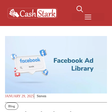
Skip
to
content
Menu
JANUARY 29, 2025
Steven
Blog