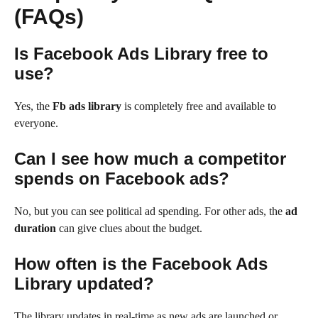
(FAQs)
Is Facebook Ads Library free to
use?
Yes, the
Fb ads library
is completely free and available to
everyone.
Can I see how much a competitor
spends on Facebook ads?
No, but you can see political ad spending. For other ads, the
ad
duration
can give clues about the budget.
How often is the Facebook Ads
Library updated?
The library updates in real-time as new ads are launched or