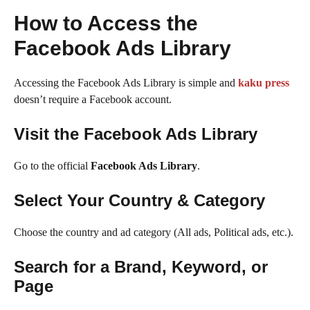
How to Access the
Facebook Ads Library
Accessing the Facebook Ads Library is simple and
kaku press
doesn’t require a Facebook account.
Visit the Facebook Ads Library
Go to the official
Facebook Ads Library
.
Select Your Country & Category
Choose the country and ad category (All ads, Political ads, etc.).
Search for a Brand, Keyword, or
Page