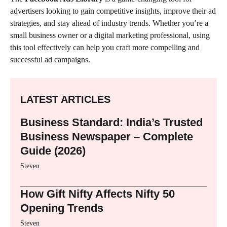
advertisers looking to gain competitive insights, improve their ad
strategies, and stay ahead of industry trends. Whether you’re a
small business owner or a digital marketing professional, using
this tool effectively can help you craft more compelling and
successful ad campaigns.
LATEST ARTICLES
Business Standard: India’s Trusted
Business Newspaper – Complete
Guide (2026)
Steven
How Gift Nifty Affects Nifty 50
Opening Trends
Steven