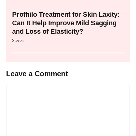
Profhilo Treatment for Skin Laxity:
Can It Help Improve Mild Sagging
and Loss of Elasticity?
Steven
Leave a Comment
Comment