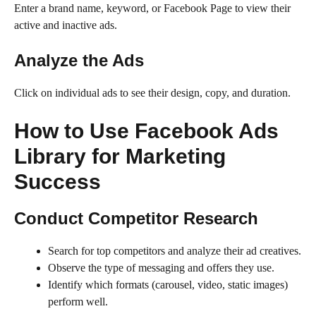
Enter a brand name, keyword, or Facebook Page to view their
active and inactive ads.
Analyze the Ads
Click on individual ads to see their design, copy, and duration.
How to Use Facebook Ads
Library for Marketing
Success
Conduct Competitor Research
Search for top competitors and analyze their ad creatives.
Observe the type of messaging and offers they use.
Identify which formats (carousel, video, static images)
perform well.