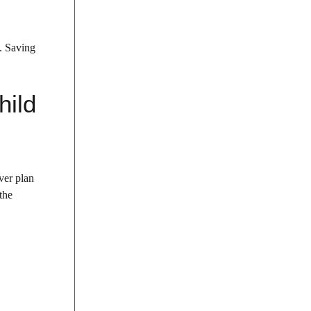
m. Saving
hild
ver plan
the