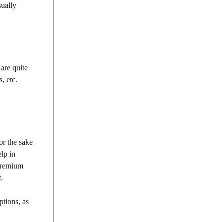
sually
are quite
, etc.
or the sake
lp in
 premium
.
ptions, as