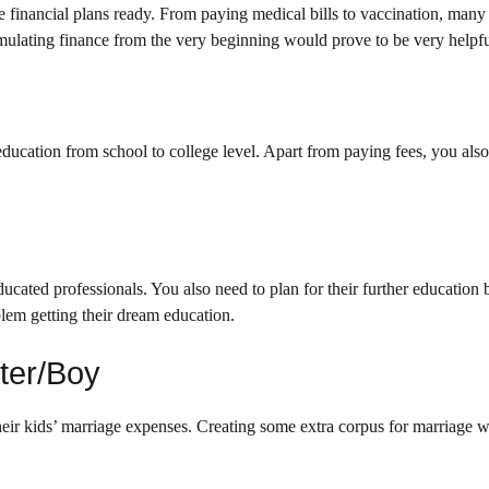
 financial plans ready. From paying medical bills to vaccination, many
mulating finance from the very beginning would prove to be very helpfu
 education from school to college level. Apart from paying fees, you als
cated professionals. You also need to plan for their further education 
blem getting their dream education.
ter/Boy
eir kids’ marriage expenses. Creating some extra corpus for marriage wi