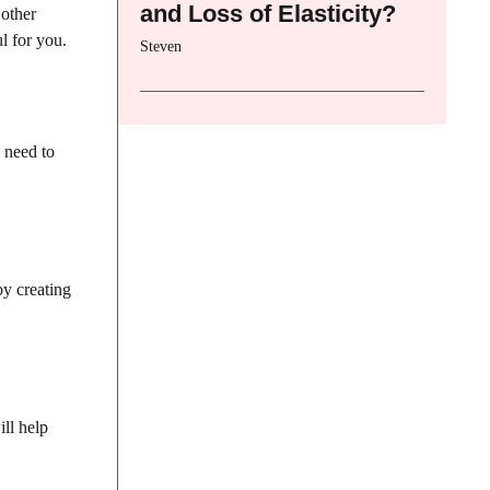
and Loss of Elasticity?
 other
l for you.
Steven
o need to
by creating
ll help