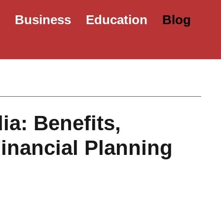
e
Business
Education
Blog
ia: Benefits,
Financial Planning