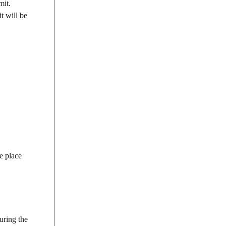
mit.
t will be
e place
uring the