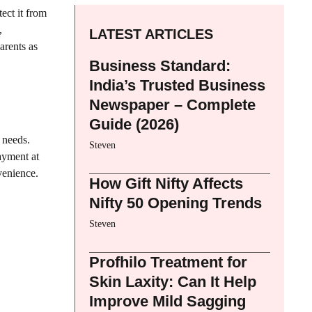
ect it from
,
LATEST ARTICLES
arents as
Business Standard:
India’s Trusted Business
Newspaper – Complete
Guide (2026)
 needs.
Steven
ayment at
venience.
How Gift Nifty Affects
Nifty 50 Opening Trends
Steven
Profhilo Treatment for
Skin Laxity: Can It Help
Improve Mild Sagging