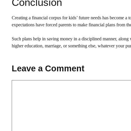
Conclusion
Creating a financial corpus for kids’ future needs has become a to
expectations have forced parents to make financial plans from thei
Such plans help in saving money in a disciplined manner, along wit
higher education, marriage, or something else, whatever your pu
Leave a Comment
Comment