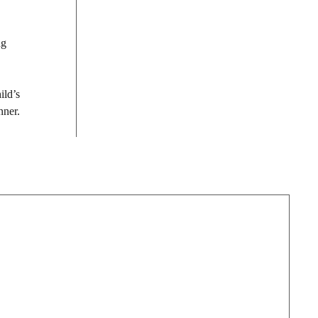
ng
ild’s
nner.