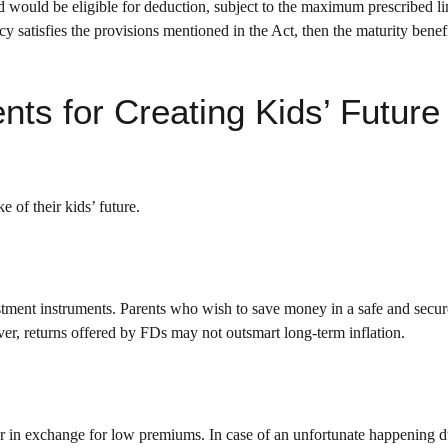
would be eligible for deduction, subject to the maximum prescribed li
 satisfies the provisions mentioned in the Act, then the maturity benefi
nts for Creating Kids’ Future
e of their kids’ future.
tment instruments. Parents who wish to save money in a safe and secur
er, returns offered by FDs may not outsmart long-term inflation.
er in exchange for low premiums. In case of an unfortunate happening d