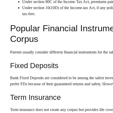
Under section 80C of the Income Tax Act, premiums paid 
Under section 10(10D) of the Income-tax Act, if any policy
tax-free.
Popular Financial Instrume
Corpus
Parents usually consider different financial instruments for the sak
Fixed Deposits
Bank Fixed Deposits are considered to be among the safest inves
prefer FDs because of their guaranteed returns and safety. Howev
Term Insurance
Term insurance does not create any corpus but provides life cov