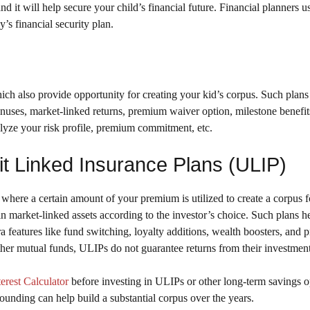
nd it will help secure your child’s financial future. Financial planners u
s financial security plan.
ich also provide opportunity for creating your kid’s corpus. Such plans 
bonuses, market-linked returns, premium waiver option, milestone benefits
alyze your risk profile, premium commitment, etc.
it Linked Insurance Plans (ULIP)
where a certain amount of your premium is utilized to create a corpus f
n market-linked assets according to the investor’s choice. Such plans he
 features like fund switching, loyalty additions, wealth boosters, and
ther mutual funds, ULIPs do not guarantee returns from their investment
rest Calculator
before investing in ULIPs or other long-term savings o
ounding can help build a substantial corpus over the years.