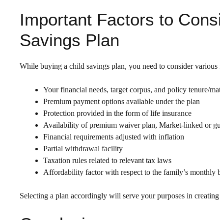
Important Factors to Cons
Savings Plan
While buying a child savings plan, you need to consider various f
Your financial needs, target corpus, and policy tenure/mat
Premium payment options available under the plan
Protection provided in the form of life insurance
Availability of premium waiver plan, Market-linked or gu
Financial requirements adjusted with inflation
Partial withdrawal facility
Taxation rules related to relevant tax laws
Affordability factor with respect to the family’s monthly
Selecting a plan accordingly will serve your purposes in creating 