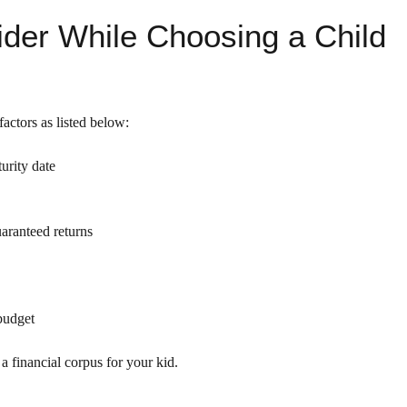
ider While Choosing a Child
actors as listed below:
urity date
aranteed returns
 budget
a financial corpus for your kid.