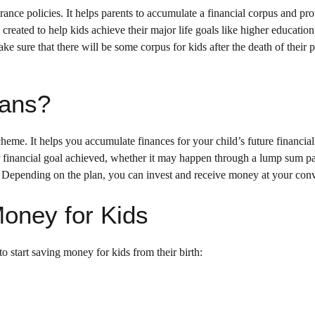
rance policies. It helps parents to accumulate a financial corpus and prot
reated to help kids achieve their major life goals like higher education
ke sure that there will be some corpus for kids after the death of their p
lans?
cheme. It helps you accumulate finances for your child’s future financial
r financial goal achieved, whether it may happen through a lump sum p
 Depending on the plan, you can invest and receive money at your con
oney for Kids
 start saving money for kids from their birth: