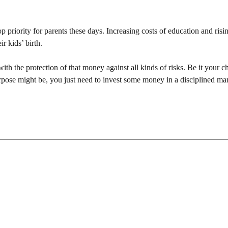
p priority for parents these days. Increasing costs of education and risi
r kids’ birth.
h the protection of that money against all kinds of risks. Be it your ch
rpose might be, you just need to invest some money in a disciplined ma