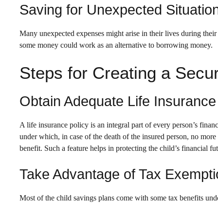
Saving for Unexpected Situatio
Many unexpected expenses might arise in their lives during their
some money could work as an alternative to borrowing money.
Steps for Creating a Secur
Obtain Adequate Life Insurance
A life insurance policy is an integral part of every person’s fin
under which, in case of the death of the insured person, no more
benefit. Such a feature helps in protecting the child’s financial fu
Take Advantage of Tax Exempt
Most of the child savings plans come with some tax benefits unde