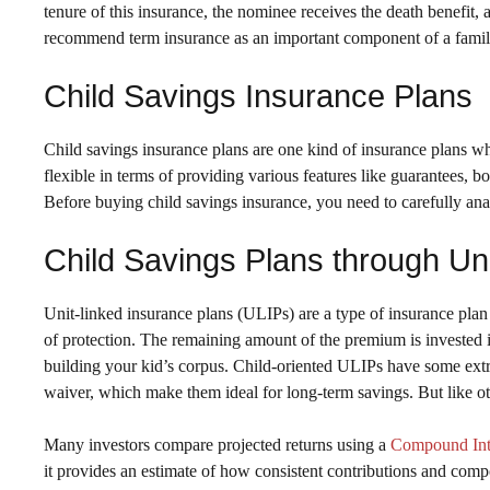
tenure of this insurance, the nominee receives the death benefit, a
recommend term insurance as an important component of a family’
Child Savings Insurance Plans
Child savings insurance plans are one kind of insurance plans wh
flexible in terms of providing various features like guarantees, 
Before buying child savings insurance, you need to carefully an
Child Savings Plans through Un
Unit-linked insurance plans (ULIPs) are a type of insurance plan 
of protection. The remaining amount of the premium is invested i
building your kid’s corpus. Child-oriented ULIPs have some extra
waiver, which make them ideal for long-term savings. But like o
Many investors compare projected returns using a
Compound Inte
it provides an estimate of how consistent contributions and comp