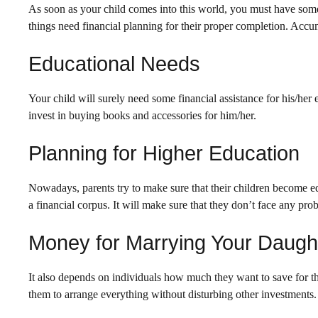
As soon as your child comes into this world, you must have some
things need financial planning for their proper completion. Accu
Educational Needs
Your child will surely need some financial assistance for his/her
invest in buying books and accessories for him/her.
Planning for Higher Education
Nowadays, parents try to make sure that their children become edu
a financial corpus. It will make sure that they don’t face any pro
Money for Marrying Your Daugh
It also depends on individuals how much they want to save for th
them to arrange everything without disturbing other investments.