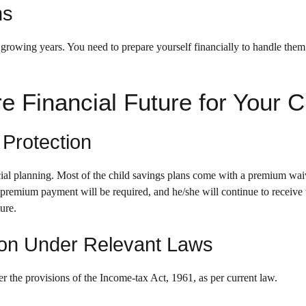
ns
 growing years. You need to prepare yourself financially to handle the
e Financial Future for Your C
 Protection
ancial planning. Most of the child savings plans come with a premium wai
 premium payment will be required, and he/she will continue to receive 
ture.
ion Under Relevant Laws
r the provisions of the Income-tax Act, 1961, as per current law.