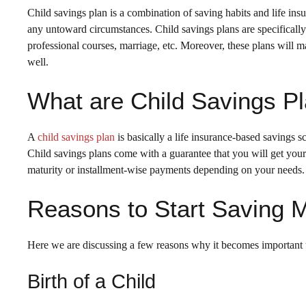
Child savings plan is a combination of saving habits and life insu
any untoward circumstances. Child savings plans are specifically c
professional courses, marriage, etc. Moreover, these plans will ma
well.
What are Child Savings P
A
child savings plan
is basically a life insurance-based savings s
Child savings plans come with a guarantee that you will get you
maturity or installment-wise payments depending on your needs.
Reasons to Start Saving M
Here we are discussing a few reasons why it becomes important to
Birth of a Child