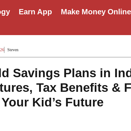
ogy
Earn App
Make Money Onlin
026
Steven
ld Savings Plans in Ind
tures, Tax Benefits & 
 Your Kid’s Future