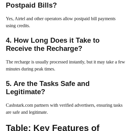
Postpaid Bills?
Yes, Airtel and other operators allow postpaid bill payments
using credits.
4. How Long Does it Take to
Receive the Recharge?
The recharge is usually processed instantly, but it may take a few
minutes during peak times.
5. Are the Tasks Safe and
Legitimate?
Cashstark.com partners with verified advertisers, ensuring tasks
are safe and legitimate.
Table: Key Features of