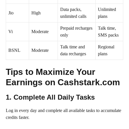
Data packs,
Unlimited
Jio
High
unlimited calls
plans
Prepaid recharges
Talk time,
Vi
Moderate
only
SMS packs
Talk time and
Regional
BSNL
Moderate
data recharges
plans
Tips to Maximize Your
Earnings on Cashstark.com
1. Complete All Daily Tasks
Log in every day and complete all available tasks to accumulate
credits faster.