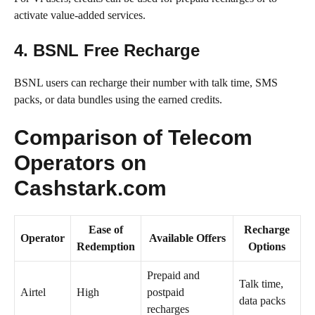
activate value-added services.
4. BSNL Free Recharge
BSNL users can recharge their number with talk time, SMS
packs, or data bundles using the earned credits.
Comparison of Telecom
Operators on
Cashstark.com
Ease of
Recharge
Operator
Available Offers
Redemption
Options
Prepaid and
Talk time,
Airtel
High
postpaid
data packs
recharges