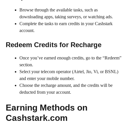
Browse through the available tasks, such as
downloading apps, taking surveys, or watching ads.
Complete the tasks to earn credits in your Cashstark
account.
Redeem Credits for Recharge
Once you’ve earned enough credits, go to the “Redeem”
section.
Select your telecom operator (Airtel, Jio, Vi, or BSNL)
and enter your mobile number.
Choose the recharge amount, and the credits will be
deducted from your account.
Earning Methods on
Cashstark.com