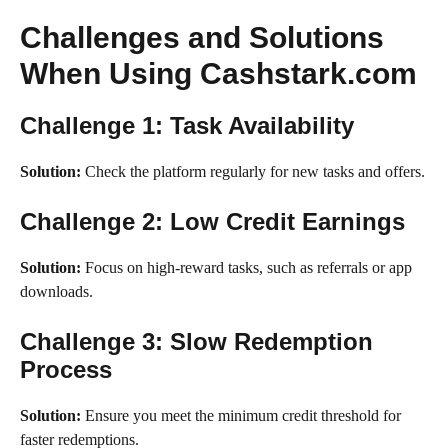
Challenges and Solutions
When Using Cashstark.com
Challenge 1: Task Availability
Solution:
Check the platform regularly for new tasks and offers.
Challenge 2: Low Credit Earnings
Solution:
Focus on high-reward tasks, such as referrals or app
downloads.
Challenge 3: Slow Redemption
Process
Solution:
Ensure you meet the minimum credit threshold for
faster redemptions.