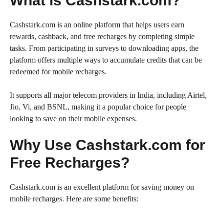
What is Cashstark.com?
Cashstark.com is an online platform that helps users earn
rewards, cashback, and free recharges by completing simple
tasks. From participating in surveys to downloading apps, the
platform offers multiple ways to accumulate credits that can be
redeemed for mobile recharges.
It supports all major telecom providers in India, including Airtel,
Jio, Vi, and BSNL, making it a popular choice for people
looking to save on their mobile expenses.
Why Use Cashstark.com for
Free Recharges?
Cashstark.com is an excellent platform for saving money on
mobile recharges. Here are some benefits: