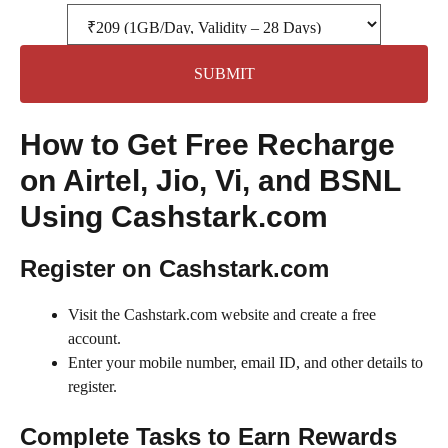
SUBMIT
How to Get Free Recharge
on Airtel, Jio, Vi, and BSNL
Using Cashstark.com
Register on Cashstark.com
Visit the Cashstark.com website and create a free
account.
Enter your mobile number, email ID, and other details to
register.
Complete Tasks to Earn Rewards