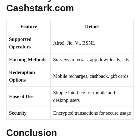
Cashstark.com
Feature
Details
Supported
Airtel, Jio, Vi, BSNL
Operators
Earning Methods
Surveys, referrals, app downloads, ads
Redemption
Mobile recharges, cashback, gift cards
Options
Simple interface for mobile and
Ease of Use
desktop users
Security
Encrypted transactions for secure usage
Conclusion