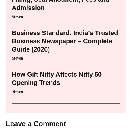
Admission
Steven
Business Standard: India’s Trusted
Business Newspaper – Complete
Guide (2026)
Steven
How Gift Nifty Affects Nifty 50
Opening Trends
Steven
Leave a Comment