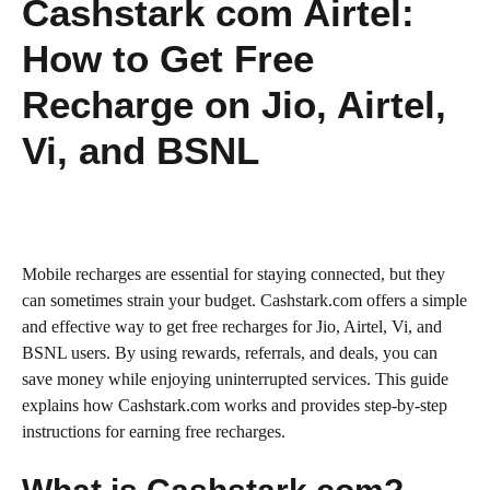
Cashstark com Airtel:
How to Get Free
Recharge on Jio, Airtel,
Vi, and BSNL
Mobile recharges are essential for staying connected, but they
can sometimes strain your budget. Cashstark.com offers a simple
and effective way to get free recharges for Jio, Airtel, Vi, and
BSNL users. By using rewards, referrals, and deals, you can
save money while enjoying uninterrupted services. This guide
explains how Cashstark.com works and provides step-by-step
instructions for earning free recharges.