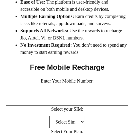
Ease of Use:
The platform is user-friendly and
accessible on both mobile and desktop devices.
Multiple Earning Options:
Earn credits by completing
tasks like referrals, app downloads, and surveys.
Supports All Networks:
Use the rewards to recharge
Jio, Airtel, Vi, or BSNL numbers.
No Investment Required:
You don’t need to spend any
money to start earning rewards.
Free Mobile Recharge
Enter Your Mobile Number:
Select your SIM:
Select Your Plan: