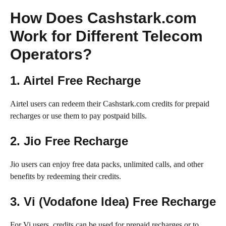
How Does Cashstark.com
Work for Different Telecom
Operators?
1. Airtel Free Recharge
Airtel users can redeem their Cashstark.com credits for prepaid
recharges or use them to pay postpaid bills.
2. Jio Free Recharge
Jio users can enjoy free data packs, unlimited calls, and other
benefits by redeeming their credits.
3. Vi (Vodafone Idea) Free Recharge
For Vi users, credits can be used for prepaid recharges or to