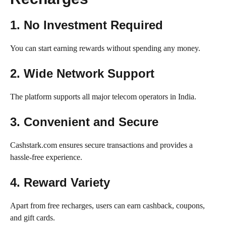
1. No Investment Required
You can start earning rewards without spending any money.
2. Wide Network Support
The platform supports all major telecom operators in India.
3. Convenient and Secure
Cashstark.com ensures secure transactions and provides a
hassle-free experience.
4. Reward Variety
Apart from free recharges, users can earn cashback, coupons,
and gift cards.