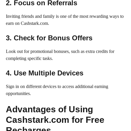
2. Focus on Referrals
Inviting friends and family is one of the most rewarding ways to
earn on Cashstark.com.
3. Check for Bonus Offers
Look out for promotional bonuses, such as extra credits for
completing specific tasks.
4. Use Multiple Devices
Sign in on different devices to access additional earning
opportunities.
Advantages of Using
Cashstark.com for Free
Recharges