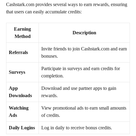
Cashstark.com provides several ways to earn rewards, ensuring
that users can easily accumulate credits:
Earning
Description
Method
Invite friends to join Cashstark.com and earn
Referrals
bonuses.
Participate in surveys and earn credits for
Surveys
completion.
App
Download and use partner apps to gain
Downloads
rewards.
Watching
View promotional ads to earn small amounts
Ads
of credits.
Daily Logins
Log in daily to receive bonus credits.