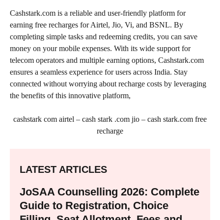
Cashstark.com is a reliable and user-friendly platform for
earning free recharges for Airtel, Jio, Vi, and BSNL. By
completing simple tasks and redeeming credits, you can save
money on your mobile expenses. With its wide support for
telecom operators and multiple earning options, Cashstark.com
ensures a seamless experience for users across India. Stay
connected without worrying about recharge costs by leveraging
the benefits of this innovative platform,
cashstark com airtel – cash stark .com jio – cash stark.com free
recharge
LATEST ARTICLES
JoSAA Counselling 2026: Complete
Guide to Registration, Choice
Filling, Seat Allotment, Fees and