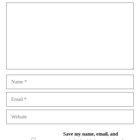
Comment
Name
Email
Website
Save my name, email, and