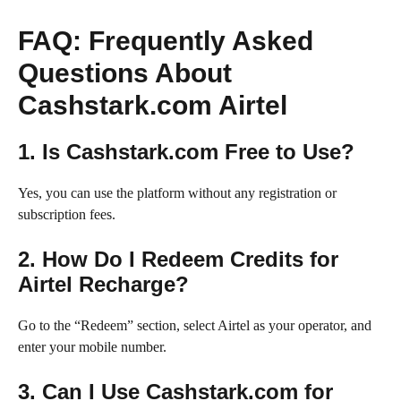
FAQ: Frequently Asked
Questions About
Cashstark.com Airtel
1. Is Cashstark.com Free to Use?
Yes, you can use the platform without any registration or
subscription fees.
2. How Do I Redeem Credits for
Airtel Recharge?
Go to the “Redeem” section, select Airtel as your operator, and
enter your mobile number.
3. Can I Use Cashstark.com for