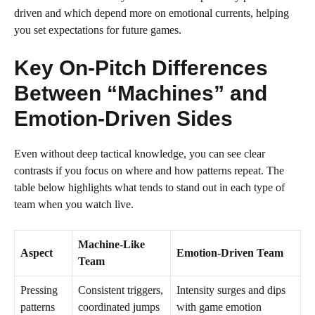
driven and which depend more on emotional currents, helping
you set expectations for future games.
Key On-Pitch Differences
Between “Machines” and
Emotion-Driven Sides
Even without deep tactical knowledge, you can see clear
contrasts if you focus on where and how patterns repeat. The
table below highlights what tends to stand out in each type of
team when you watch live.
Machine-Like
Aspect
Emotion-Driven Team
Team
Pressing
Consistent triggers,
Intensity surges and dips
patterns
coordinated jumps
with game emotion