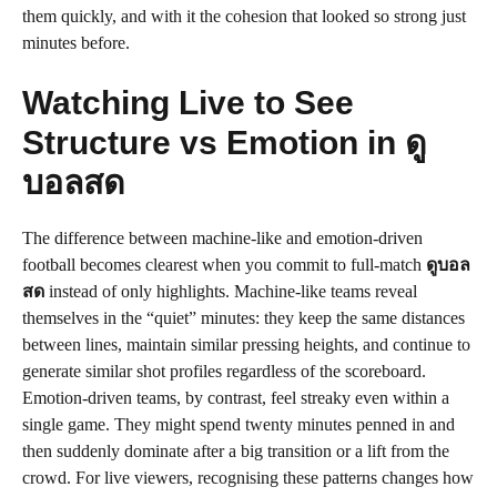
them quickly, and with it the cohesion that looked so strong just
minutes before.
Watching Live to See
Structure vs Emotion in ดู
บอลสด
The difference between machine-like and emotion-driven
football becomes clearest when you commit to full-match
ดูบอล
สด
instead of only highlights. Machine-like teams reveal
themselves in the “quiet” minutes: they keep the same distances
between lines, maintain similar pressing heights, and continue to
generate similar shot profiles regardless of the scoreboard.
Emotion-driven teams, by contrast, feel streaky even within a
single game. They might spend twenty minutes penned in and
then suddenly dominate after a big transition or a lift from the
crowd. For live viewers, recognising these patterns changes how