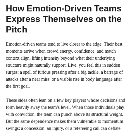
How Emotion-Driven Teams
Express Themselves on the
Pitch
Emotion-driven teams tend to live closer to the edge. Their best
moments arrive when crowd energy, confidence, and match
context align, lifting intensity beyond what their underlying
structure might naturally support. Live, you feel this in sudden
surges: a spell of furious pressing after a big tackle, a barrage of
attacks after a near miss, or a visible rise in body language after
the first goal.
These sides often lean on a few key players whose decisions and
form heavily sway the team’s level. When those individuals play
with conviction, the team can punch above its structural weight.
But the same dependence makes them vulnerable to momentum
swings: a concession, an injury, or a refereeing call can deflate