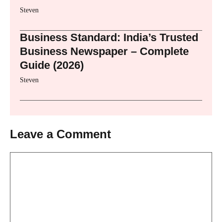
Steven
Business Standard: India’s Trusted
Business Newspaper – Complete
Guide (2026)
Steven
Leave a Comment
Comment