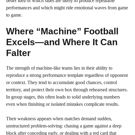
better idea of which sides are likely to produce repeatable
performances and which might ride emotional waves from game
to game.
Where “Machine” Football
Excels—and Where It Can
Falter
The strength of machine-like teams lies in their ability to
reproduce a strong performance template regardless of opponent
or context. They tend to accumulate good chances, control
territory, and protect their own box through rehearsed structures.
In group stages, this often leads to solid underlying numbers
even when finishing or isolated mistakes complicate results.
Their weakness appears when matches demand sudden,
unstructured problem-solving: chasing a game against a deep
block after conceding early, or dealing with a red card that