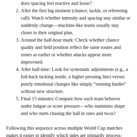
does spacing feel reactive and loose?
After the first big moment (chance, tackle, or refereeing
call): Watch whether intensity and spacing stay similar or
suddenly change—machine-like teams usually stay
closer to their original plan.
Around the half-hour mark: Check whether chance
quality and field position reflect the same routes and
zones as earlier or whether attacks appear more
improvised.
After half-time: Look for systematic adjustments (e.g., a
full-back tucking inside, a higher pressing line) versus
purely emotional changes like simply “running harder”
without new structure.
Final 15 minutes: Compare how each team behaves
under fatigue or score pressure—who maintains shape
and who starts chasing the ball in ones and twos?
Following this sequence across multiple World Cup matches
makes it easier to identify which sides are primarily process-