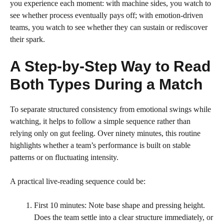
you experience each moment: with machine sides, you watch to
see whether process eventually pays off; with emotion-driven
teams, you watch to see whether they can sustain or rediscover
their spark.
A Step-by-Step Way to Read
Both Types During a Match
To separate structured consistency from emotional swings while
watching, it helps to follow a simple sequence rather than
relying only on gut feeling. Over ninety minutes, this routine
highlights whether a team’s performance is built on stable
patterns or on fluctuating intensity.
A practical live-reading sequence could be:
First 10 minutes: Note base shape and pressing height.
Does the team settle into a clear structure immediately, or