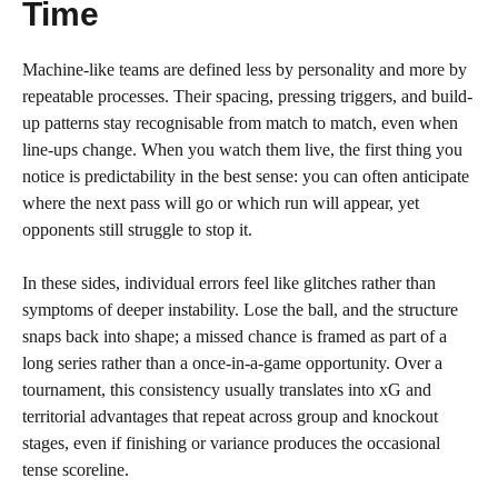
Time
Machine-like teams are defined less by personality and more by
repeatable processes. Their spacing, pressing triggers, and build-
up patterns stay recognisable from match to match, even when
line-ups change. When you watch them live, the first thing you
notice is predictability in the best sense: you can often anticipate
where the next pass will go or which run will appear, yet
opponents still struggle to stop it.
In these sides, individual errors feel like glitches rather than
symptoms of deeper instability. Lose the ball, and the structure
snaps back into shape; a missed chance is framed as part of a
long series rather than a once-in-a-game opportunity. Over a
tournament, this consistency usually translates into xG and
territorial advantages that repeat across group and knockout
stages, even if finishing or variance produces the occasional
tense scoreline.