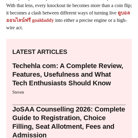
With that lens, every knockout tie becomes more than a coin flip;
it becomes a clash between different ways of turning live
ดูบอล
ออนไลน์ฟรี goaldaddy
into either a precise engine or a high-
wire act.
LATEST ARTICLES
Techehla com: A Complete Review,
Features, Usefulness and What
Tech Enthusiasts Should Know
Steven
JoSAA Counselling 2026: Complete
Guide to Registration, Choice
Filling, Seat Allotment, Fees and
Admission