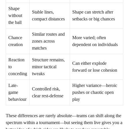
Shape
Stable lines,
Shape can stretch after
without
compact distances
setbacks or big chances
the ball
Similar routes and
Chance
More varied; often
zones across
creation
dependent on individuals
matches
Reaction
Structure remains,
Can either explode
to
minor tactical
forward or lose cohesion
conceding
tweaks
Late-
Higher variance—heroic
Controlled risk,
game
pushes or chaotic open
clear rest-defense
behaviour
play
These differences are rarely absolute—teams can shift along the
spectrum within a tournament—but seeing them live gives you a