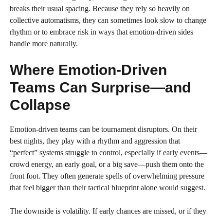
breaks their usual spacing. Because they rely so heavily on
collective automatisms, they can sometimes look slow to change
rhythm or to embrace risk in ways that emotion-driven sides
handle more naturally.
Where Emotion-Driven
Teams Can Surprise—and
Collapse
Emotion-driven teams can be tournament disruptors. On their
best nights, they play with a rhythm and aggression that
“perfect” systems struggle to control, especially if early events—
crowd energy, an early goal, or a big save—push them onto the
front foot. They often generate spells of overwhelming pressure
that feel bigger than their tactical blueprint alone would suggest.
The downside is volatility. If early chances are missed, or if they