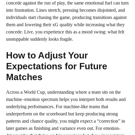
concede against the run of play, the same emotional fuel can turn
into frustration. Lines stretch, pressing becomes disjointed, and
individuals start chasing the game, producing transitions against
them and lowering their xG quality while increasing what they
concede. Live, you experience this as a mood swing: what felt
unstoppable suddenly looks fragile.
How to Adjust Your
Expectations for Future
Matches
Across a World Cup, understanding where a team sits on the
machine–emotion spectrum helps you interpret both results and
underlying performances. For machine-like teams that
underperform on the scoreboard but keep producing strong
patterns and chance quality, you might expect a “correction” in
later games as finishing and variance even out. For emotion-