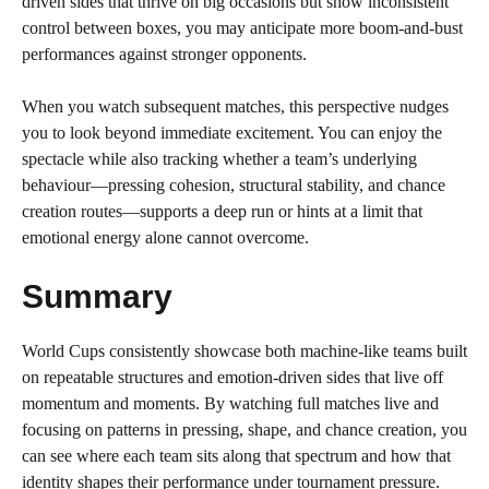
driven sides that thrive on big occasions but show inconsistent
control between boxes, you may anticipate more boom-and-bust
performances against stronger opponents.
When you watch subsequent matches, this perspective nudges
you to look beyond immediate excitement. You can enjoy the
spectacle while also tracking whether a team’s underlying
behaviour—pressing cohesion, structural stability, and chance
creation routes—supports a deep run or hints at a limit that
emotional energy alone cannot overcome.
Summary
World Cups consistently showcase both machine-like teams built
on repeatable structures and emotion-driven sides that live off
momentum and moments. By watching full matches live and
focusing on patterns in pressing, shape, and chance creation, you
can see where each team sits along that spectrum and how that
identity shapes their performance under tournament pressure.