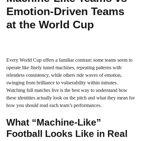
Emotion-Driven Teams
at the World Cup
Every World Cup offers a familiar contrast: some teams seem to
operate like finely tuned machines, repeating patterns with
relentless consistency, while others ride waves of emotion,
swinging from brilliance to vulnerability within minutes.
Watching full matches live is the best way to understand how
these identities actually look on the pitch and what they mean for
how you should read each team’s performances.
What “Machine-Like”
Football Looks Like in Real