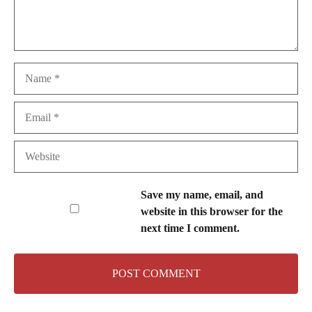
Name
Email
Website
Save my name, email, and
website in this browser for the
next time I comment.