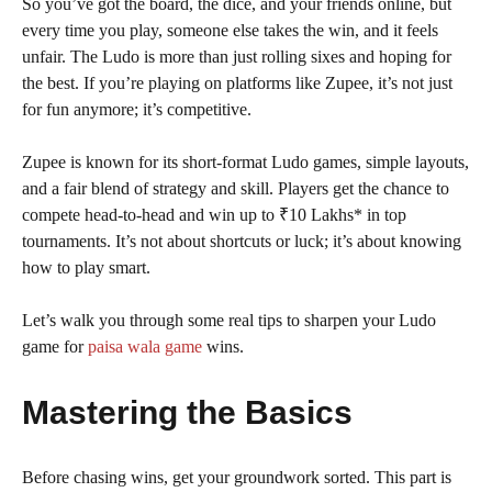
So you’ve got the board, the dice, and your friends online, but
every time you play, someone else takes the win, and it feels
unfair. The Ludo is more than just rolling sixes and hoping for
the best. If you’re playing on platforms like Zupee, it’s not just
for fun anymore; it’s competitive.
Zupee is known for its short-format Ludo games, simple layouts,
and a fair blend of strategy and skill. Players get the chance to
compete head-to-head and win up to ₹10 Lakhs* in top
tournaments. It’s not about shortcuts or luck; it’s about knowing
how to play smart.
Let’s walk you through some real tips to sharpen your Ludo
game for
paisa wala game
wins.
Mastering the Basics
Before chasing wins, get your groundwork sorted. This part is