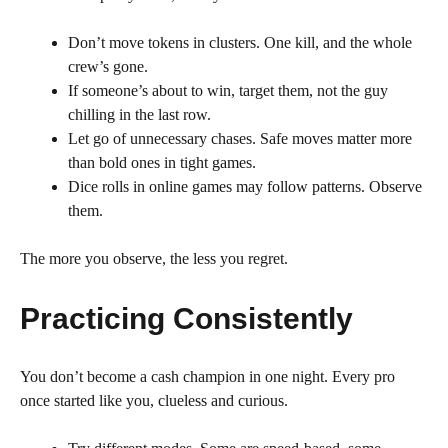
Don’t move tokens in clusters. One kill, and the whole
crew’s gone.
If someone’s about to win, target them, not the guy
chilling in the last row.
Let go of unnecessary chases. Safe moves matter more
than bold ones in tight games.
Dice rolls in online games may follow patterns. Observe
them.
The more you observe, the less you regret.
Practicing Consistently
You don’t become a cash champion in one night. Every pro
once started like you, clueless and curious.