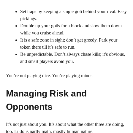
Set traps by keeping a single goti behind your rival. Easy
pickings.
Double up your gotis for a block and slow them down
while you cruise ahead.
It is a safe zone in sight; don’t get greedy. Park your
token there till it’s safe to run.
Be unpredictable. Don’t always chase kills; it’s obvious,
and smart players avoid you.
You’re not playing dice. You’re playing minds.
Managing Risk and
Opponents
It’s not just about you. It’s about what the other three are doing,
too. Ludo is partly math, mostly human nature.