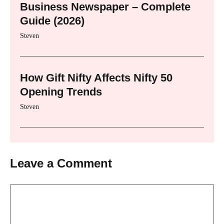
Business Newspaper – Complete
Guide (2026)
Steven
How Gift Nifty Affects Nifty 50
Opening Trends
Steven
Leave a Comment
Comment