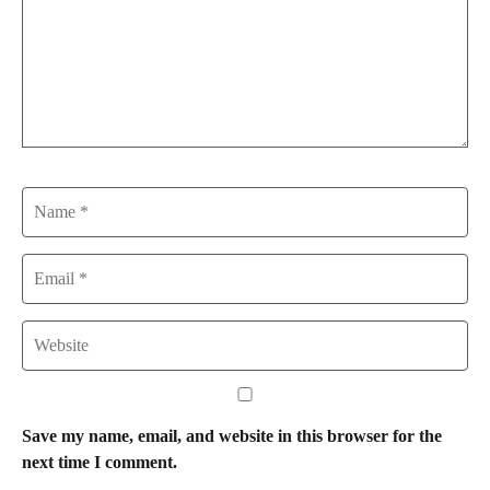
Name
Email
Website
Save my name, email, and website in this browser for the
next time I comment.