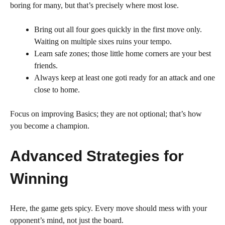
boring for many, but that’s precisely where most lose.
Bring out all four goes quickly in the first move only.
Waiting on multiple sixes ruins your tempo.
Learn safe zones; those little home corners are your best
friends.
Always keep at least one goti ready for an attack and one
close to home.
Focus on improving Basics; they are not optional; that’s how
you become a champion.
Advanced Strategies for
Winning
Here, the game gets spicy. Every move should mess with your
opponent’s mind, not just the board.