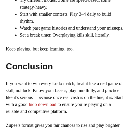
Try different modes. Some are speed-based, some
strategy-heavy.
Start with smaller contests. Play 3–4 daily to build
rhythm.
Watch past game histories and understand your missteps.
Set a break timer. Overplaying kills skill, literally.
Keep playing, but keep learning, too.
Conclusion
If you want to win every Ludo match, treat it like a real game of
skill, not luck. Know your basics, play mindfully, and practice
like it’s serious—because once real cash is on the line, it is. Start
with a good
ludo download
to ensure you’re playing on a
reliable and competitive platform.
Zupee’s format gives you fair chances to rise and play brighter