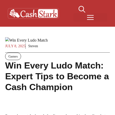
Skip
to
content
Menu
JULY 8, 2025
Steven
Games
Win Every Ludo Match:
Expert Tips to Become a
Cash Champion