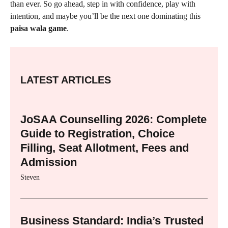
than ever. So go ahead, step in with confidence, play with
intention, and maybe you’ll be the next one dominating this
paisa wala game
.
LATEST ARTICLES
JoSAA Counselling 2026: Complete
Guide to Registration, Choice
Filling, Seat Allotment, Fees and
Admission
Steven
Business Standard: India’s Trusted