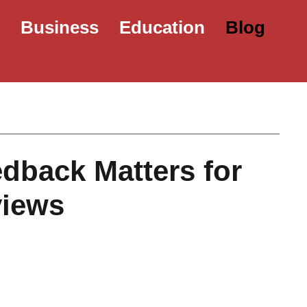
e
Business
Education
Blog
dback Matters for
views