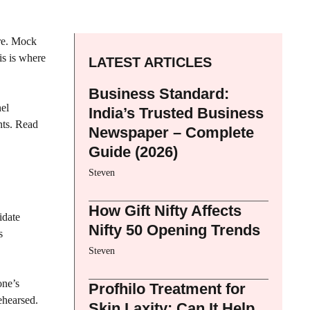
ure. Mock
is is where
LATEST ARTICLES
Business Standard:
nel
India’s Trusted Business
nts. Read
Newspaper – Complete
Guide (2026)
Steven
How Gift Nifty Affects
idate
Nifty 50 Opening Trends
s
Steven
one’s
Profhilo Treatment for
ehearsed.
Skin Laxity: Can It Help