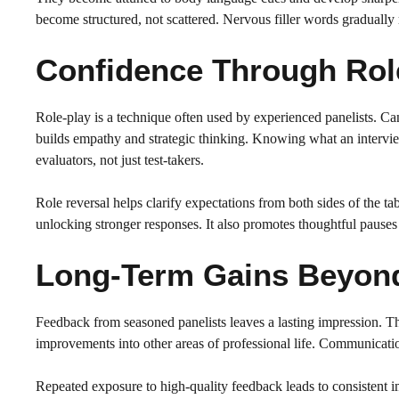
become structured, not scattered. Nervous filler words gradually
Confidence Through Role
Role-play is a technique often used by experienced panelists. Ca
builds empathy and strategic thinking. Knowing what an intervi
evaluators, not just test-takers.
Role reversal helps clarify expectations from both sides of the tab
unlocking stronger responses. It also promotes thoughtful pauses
Long-Term Gains Beyond 
Feedback from seasoned panelists leaves a lasting impression. Th
improvements into other areas of professional life. Communicat
Repeated exposure to high-quality feedback leads to consistent 