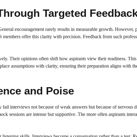
Through Targeted Feedbac
 General encouragement rarely results in measurable growth. However, 
 members offer this clarity with precision. Feedback from such profess
ely. Their opinions often shift how aspirants view their readiness. This
lace assumptions with clarity, ensuring their preparation aligns with th
ence and Poise
 fail interviews not because of weak answers but because of nervous de
ck sessions are intense but supportive. The more often aspirants intera
istening skills. Interviews become a conversation rather than a test. 