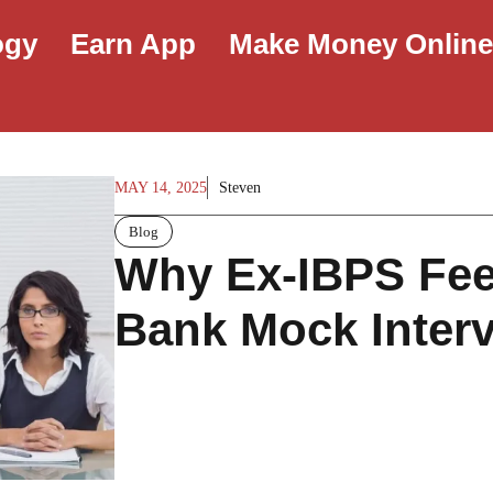
ogy
Earn App
Make Money Onlin
MAY 14, 2025
Steven
Blog
Why Ex-IBPS Fee
Bank Mock Inter