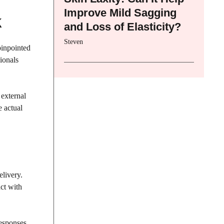
Improve Mild Sagging
k
and Loss of Elasticity?
Steven
pinpointed
ionals
 external
e actual
livery.
ct with
Responses