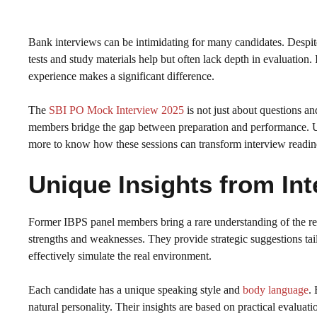
Bank interviews can be intimidating for many candidates. Despite
tests and study materials help but often lack depth in evaluation.
experience makes a significant difference.
The
SBI PO Mock Interview 2025
is not just about questions a
members bridge the gap between preparation and performance. Un
more to know how these sessions can transform interview readin
Unique Insights from Int
Former IBPS panel members bring a rare understanding of the rec
strengths and weaknesses. They provide strategic suggestions ta
effectively simulate the real environment.
Each candidate has a unique speaking style and
body language
.
natural personality. Their insights are based on practical evaluat