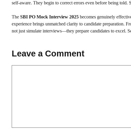
self-aware. They begin to correct errors even before being told.
The
SBI PO Mock Interview 2025
becomes genuinely effective
experience brings unmatched clarity to candidate preparation. F
not just simulate interviews—they prepare candidates to excel. Se
Leave a Comment
Comment