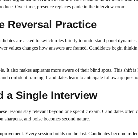
 reduce. Over time, presence replaces panic in the interview room.
 Reversal Practice
ndidates are asked to switch roles briefly to understand panel dynamics.
ewer values changes how answers are framed. Candidates begin thinkin
le. It also makes aspirants more aware of their blind spots. This shift is
 and confident framing. Candidates learn to anticipate follow-up questio
a Single Interview
ese lessons stay relevant beyond one specific exam. Candidates often c
ion sharpens, and poise becomes second nature.
improvement. Every session builds on the last. Candidates become reflec