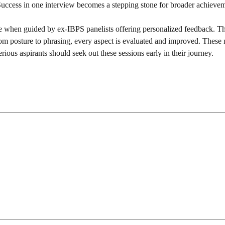
 Success in one interview becomes a stepping stone for broader achieve
 when guided by ex-IBPS panelists offering personalized feedback. Th
rom posture to phrasing, every aspect is evaluated and improved. These
rious aspirants should seek out these sessions early in their journey.