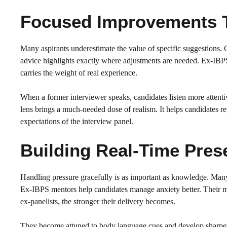
Focused Improvements 
Many aspirants underestimate the value of specific suggestions.
advice highlights exactly where adjustments are needed. Ex-IBPS
carries the weight of real experience.
When a former interviewer speaks, candidates listen more attentiv
lens brings a much-needed dose of realism. It helps candidates rep
expectations of the interview panel.
Building Real-Time Pres
Handling pressure gracefully is as important as knowledge. Many
Ex-IBPS mentors help candidates manage anxiety better. Their mo
ex-panelists, the stronger their delivery becomes.
They become attuned to body language cues and develop sharper l