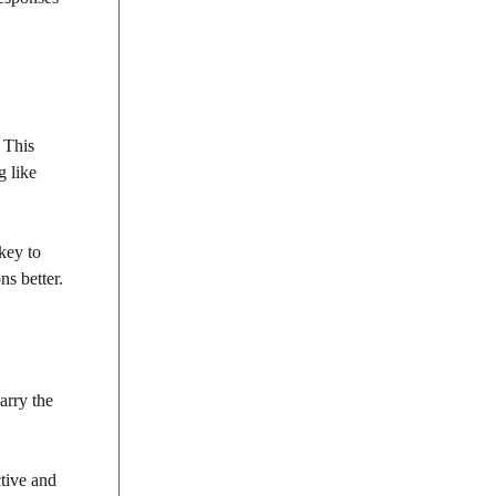
 This
g like
 key to
ns better.
arry the
tive and