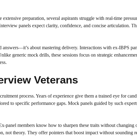
 extensive preparation, several aspirants struggle with real-time press
 Interview panels expect clarity, confidence, and concise articulation. Th
nd answers—it’s about mastering delivery. Interactions with ex-IBPS pa
like generic mock drills, these sessions focus on strategic enhanceme
ess.
erview Veterans
ruitment process. Years of experience give them a trained eye for cand
ilored to specific performance gaps. Mock panels guided by such expert
 Ex-panel members know how to sharpen these traits without changing 
ion, not theory. They offer pointers that boost impact without sounding r