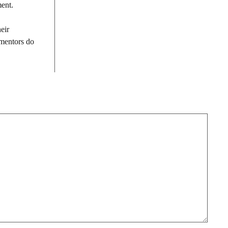
ment.
eir
 mentors do