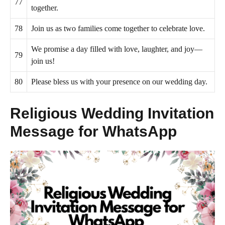
77
together.
78
Join us as two families come together to celebrate love.
We promise a day filled with love, laughter, and joy—
79
join us!
80
Please bless us with your presence on our wedding day.
Religious Wedding Invitation
Message for WhatsApp