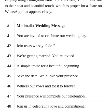
to their neat and beautiful touch, which is proper for a share on
WhatsApp that appears classy.
#
Minimalist Wedding Message
41
You are invited to celebrate our wedding day.
42
Join us as we say “I do.”
43
We’re getting married. You’re invited.
44
A simple invite for a beautiful beginning.
45
Save the date. We’d love your presence.
46
Witness our vows and toast to forever.
47
Your presence will complete our celebration.
48
Join us in celebrating love and commitment.