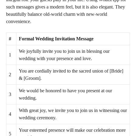
such messages gives a modern feel, but it is also elegant. They
beautifully balance old-world charm with new-world
convenience.
#
Formal Wedding Invitation Message
We joyfully invite you to join us in blessing our
1
wedding with your presence and love.
You are cordially invited to the sacred union of [Bride]
2
& [Groom].
We would be honored to have you present at our
3
wedding.
With great joy, we invite you to join us in witnessing our
4
wedding ceremony.
Your esteemed presence will make our celebration more
5