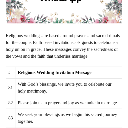
Religious weddings are based around prayers and sacred rituals
for the couple. Faith-based invitations ask guests to celebrate a
holy union in grace. These messages convey the sacredness of
the vows and the faith that underlies marriage.
#
Religious Wedding Invitation Message
With God’s blessings, we invite you to celebrate our
81
holy matrimony.
82
Please join us in prayer and joy as we unite in marriage.
We seek your blessings as we begin this sacred journey
83
together.