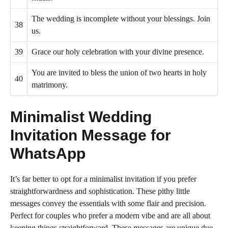
The wedding is incomplete without your blessings. Join
38
us.
39
Grace our holy celebration with your divine presence.
You are invited to bless the union of two hearts in holy
40
matrimony.
Minimalist Wedding
Invitation Message for
WhatsApp
It’s far better to opt for a minimalist invitation if you prefer
straightforwardness and sophistication. These pithy little
messages convey the essentials with some flair and precision.
Perfect for couples who prefer a modern vibe and are all about
keeping things straightforward. These messages are unique due