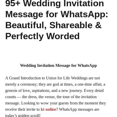
95+ Wedding Invitation
Message for WhatsApp:
Beautiful, Shareable &
Perfectly Worded
Wedding Invitation Message for WhatsApp
A Grand Introduction to Union for Life Weddings are not
merely a ceremony; they are god at times, a one-time affair, a
genesis of love, aspirations, and a new journey. Every detail
counts — the dress, the venue, the tone of the invitation
message. Looking to wow your guests from the moment they
receive their invite to
kt online
? WhatsApp messages are
today’s golden scroll!