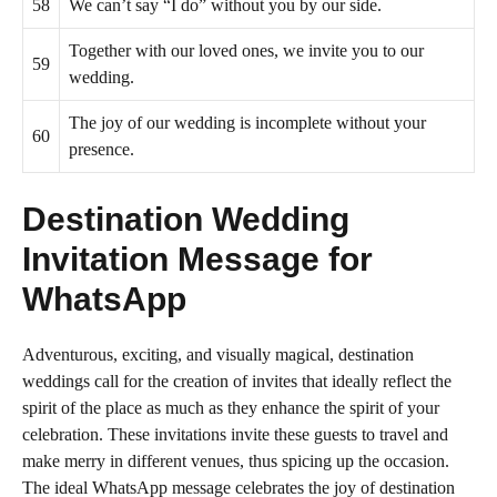
58
We can’t say “I do” without you by our side.
Together with our loved ones, we invite you to our
59
wedding.
The joy of our wedding is incomplete without your
60
presence.
Destination Wedding
Invitation Message for
WhatsApp
Adventurous, exciting, and visually magical, destination
weddings call for the creation of invites that ideally reflect the
spirit of the place as much as they enhance the spirit of your
celebration. These invitations invite these guests to travel and
make merry in different venues, thus spicing up the occasion.
The ideal WhatsApp message celebrates the joy of destination