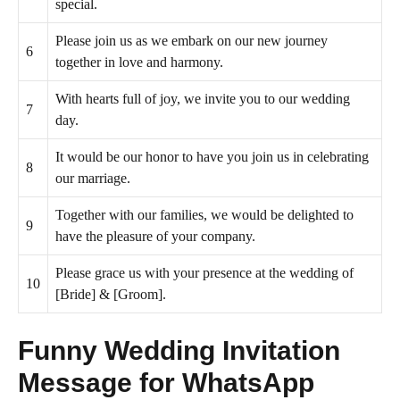
special.
Please join us as we embark on our new journey
6
together in love and harmony.
With hearts full of joy, we invite you to our wedding
7
day.
It would be our honor to have you join us in celebrating
8
our marriage.
Together with our families, we would be delighted to
9
have the pleasure of your company.
Please grace us with your presence at the wedding of
10
[Bride] & [Groom].
Funny Wedding Invitation
Message for WhatsApp