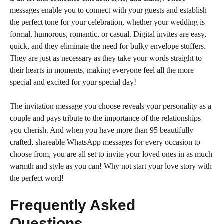
messages enable you to connect with your guests and establish
the perfect tone for your celebration, whether your wedding is
formal, humorous, romantic, or casual. Digital invites are easy,
quick, and they eliminate the need for bulky envelope stuffers.
They are just as necessary as they take your words straight to
their hearts in moments, making everyone feel all the more
special and excited for your special day!
The invitation message you choose reveals your personality as a
couple and pays tribute to the importance of the relationships
you cherish. And when you have more than 95 beautifully
crafted, shareable WhatsApp messages for every occasion to
choose from, you are all set to invite your loved ones in as much
warmth and style as you can! Why not start your love story with
the perfect word!
Frequently Asked
Questions