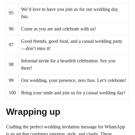
We’d love to have you join us for our wedding day
95
fun.
96
Come as you are and celebrate with us!
Good friends, good food, and a casual wedding party
97
—don’t miss it!
Informal invite for a heartfelt celebration. See you
98
there!
99
Our wedding, your presence, zero fuss. Let’s celebrate!
100
Bring your smile and join us for a casual wedding day!
Wrapping up
Crafting the perfect wedding invitation message for WhatsApp
is an art that combines emotion, style, and clarity. These