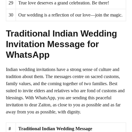
29
True love deserves a grand celebration. Be there!
30
Our wedding is a reflection of our love—join the magic.
Traditional Indian Wedding
Invitation Message for
WhatsApp
Indian wedding invitations have a strong sense of culture and
tradition about them. The messages centre on sacred customs,
family values, and the coming together of two families. Best
suited to invite elders and relatives who are fond of customs and
blessings. With WhatsApp, you are sending this peaceful
invitation to dear Zaiton, as close to you as possible and as far
away from you as possible, with dignity.
#
Traditional Indian Wedding Message