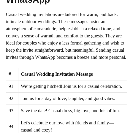
Casual wedding invitations are tailored for warm, laid-back,
intimate outdoor weddings. These messages foster an
atmosphere of camaraderie, help establish a relaxed tone, and
convey a sense of warmth and comfort to the guests. They are
ideal for couples who enjoy a less formal gathering and wish to
keep the invite straightforward, but meaningful. Sending casual
invites through WhatsApp becomes a breeze and more personal.
#
Casual Wedding Invitation Message
91
We’re getting hitched! Join us for a casual celebration.
92
Join us for a day of love, laughter, and good vibes.
93
Save the date! Casual dress, big love, and lots of fun.
Let’s celebrate our love with friends and family—
94
casual and cozy!