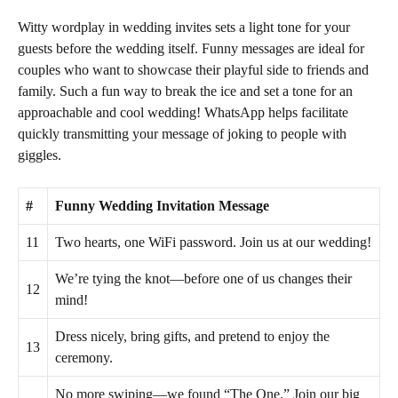
Witty wordplay in wedding invites sets a light tone for your
guests before the wedding itself. Funny messages are ideal for
couples who want to showcase their playful side to friends and
family. Such a fun way to break the ice and set a tone for an
approachable and cool wedding! WhatsApp helps facilitate
quickly transmitting your message of joking to people with
giggles.
#
Funny Wedding Invitation Message
11
Two hearts, one WiFi password. Join us at our wedding!
We’re tying the knot—before one of us changes their
12
mind!
Dress nicely, bring gifts, and pretend to enjoy the
13
ceremony.
No more swiping—we found “The One.” Join our big