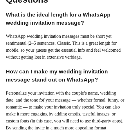
What is the ideal length for a WhatsApp
wedding invitation message?
WhatsApp wedding invitation messages must be short yet
sentimental (2–5 sentences. Classic. This is a great length for
mobile, so your guests get the essential info and feel welcomed
without getting lost in extensive verbiage.
How can I make my wedding invitation
message stand out on WhatsApp?
Personalize your invitation with the couple’s name, wedding
date, and the tone fof your message — whether formal, funny, or
romantic — to make your invitation truly special. You can also
make it more engaging by adding emojis, tasteful images, or
custom fonts (in this case, you will need to use third-party apps).
By sending the invite in a much more appealing format