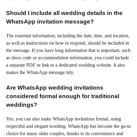
Should I include all wedding details in the
WhatsApp invitation message?
The essential information, including the date, time, and location,
as well as instructions on how to respond, should be included in
the message. If you have long information that is important, such
as dress code or accommodation information, you could include
a separate PDF or link to a dedicated wedding website. It also
makes the WhatsApp message tidy.
Are WhatsApp wedding invitations
considered formal enough for traditional
weddings?
Yes, you can also make WhatsApp invitations formal, using
respectful and elegant wording. WhatsApp has become the go-to
choice for many older couples, thanks to its convenience and