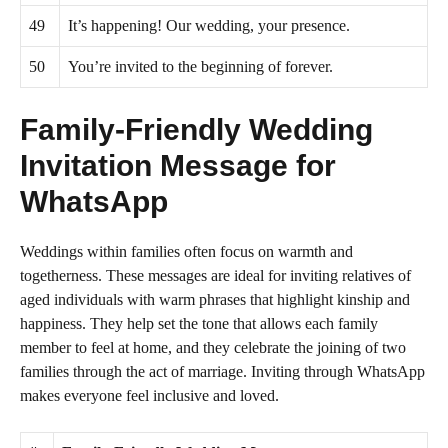
49
It’s happening! Our wedding, your presence.
50
You’re invited to the beginning of forever.
Family-Friendly Wedding
Invitation Message for
WhatsApp
Weddings within families often focus on warmth and
togetherness. These messages are ideal for inviting relatives of
aged individuals with warm phrases that highlight kinship and
happiness. They help set the tone that allows each family
member to feel at home, and they celebrate the joining of two
families through the act of marriage. Inviting through WhatsApp
makes everyone feel inclusive and loved.