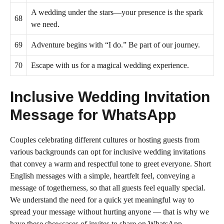
A wedding under the stars—your presence is the spark
68
we need.
69
Adventure begins with “I do.” Be part of our journey.
70
Escape with us for a magical wedding experience.
Inclusive Wedding Invitation
Message for WhatsApp
Couples celebrating different cultures or hosting guests from
various backgrounds can opt for inclusive wedding invitations
that convey a warm and respectful tone to greet everyone. Short
English messages with a simple, heartfelt feel, conveying a
message of togetherness, so that all guests feel equally special.
We understand the need for a quick yet meaningful way to
spread your message without hurting anyone — that is why we
have these showcases of invites to share on WhatsApp.