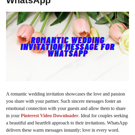
WhatsApp
A romantic wedding invitation showcases the love and passion
you share with your partner. Such sincere messages foster an
emotional connection with your guests and allow them to share
in your
Pinterest Video Downloader
. Ideal for couples seeking
a beautiful and heartfelt approach to their invitations. WhatsApp
delivers these warm messages instantly; love in every word.