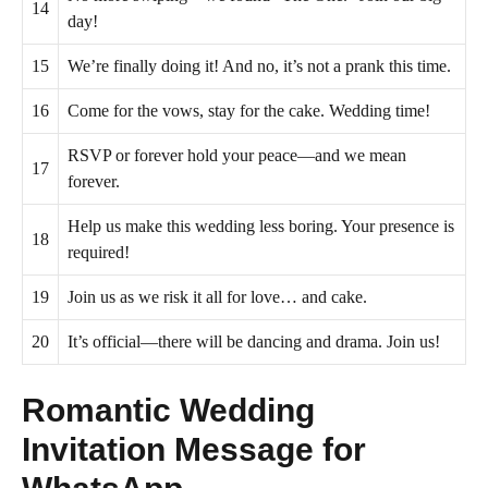
14
day!
15
We’re finally doing it! And no, it’s not a prank this time.
16
Come for the vows, stay for the cake. Wedding time!
RSVP or forever hold your peace—and we mean
17
forever.
Help us make this wedding less boring. Your presence is
18
required!
19
Join us as we risk it all for love… and cake.
20
It’s official—there will be dancing and drama. Join us!
Romantic Wedding
Invitation Message for