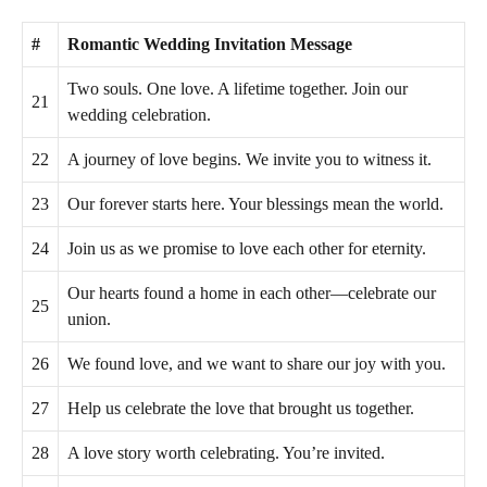
#
Romantic Wedding Invitation Message
Two souls. One love. A lifetime together. Join our
21
wedding celebration.
22
A journey of love begins. We invite you to witness it.
23
Our forever starts here. Your blessings mean the world.
24
Join us as we promise to love each other for eternity.
Our hearts found a home in each other—celebrate our
25
union.
26
We found love, and we want to share our joy with you.
27
Help us celebrate the love that brought us together.
28
A love story worth celebrating. You’re invited.