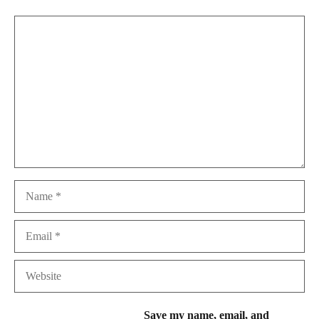
Comment
Name
Email
Website
Save my name, email, and