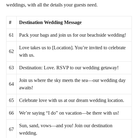
weddings, with all the details your guests need.
#
Destination Wedding Message
61
Pack your bags and join us for our beachside wedding!
Love takes us to [Location]. You’re invited to celebrate
62
with us.
63
Destination: Love. RSVP to our wedding getaway!
Join us where the sky meets the sea—our wedding day
64
awaits!
65
Celebrate love with us at our dream wedding location.
66
We’re saying “I do” on vacation—be there with us!
Sun, sand, vows—and you! Join our destination
67
wedding.