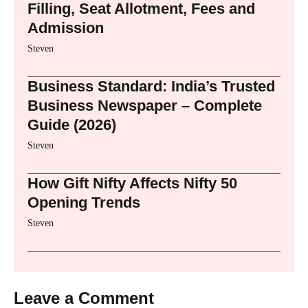
Filling, Seat Allotment, Fees and
Admission
Steven
Business Standard: India’s Trusted
Business Newspaper – Complete
Guide (2026)
Steven
How Gift Nifty Affects Nifty 50
Opening Trends
Steven
Leave a Comment