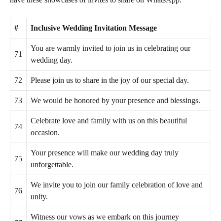
#
Inclusive Wedding Invitation Message
You are warmly invited to join us in celebrating our
71
wedding day.
72
Please join us to share in the joy of our special day.
73
We would be honored by your presence and blessings.
Celebrate love and family with us on this beautiful
74
occasion.
Your presence will make our wedding day truly
75
unforgettable.
We invite you to join our family celebration of love and
76
unity.
Witness our vows as we embark on this journey