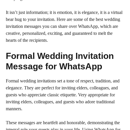
It isn’t just information; it is emotion, it is elegance, it is a virtual
bear hug to your invitation. Here are some of the best wedding
invitation messages you can share over WhatsApp, which are
creative, personalized, exciting, and guaranteed to melt the
hearts of the recipients.
Formal Wedding Invitation
Message for WhatsApp
Formal wedding invitations set a tone of respect, tradition, and
elegance. They are perfect for inviting elders, colleagues, and
guests who appreciate classic etiquette. Very appropriate for
inviting elders, colleagues, and guests who adore traditional
manners.
These messages are heartfelt and honorable, demonstrating the
integral role your guests play in your life. Using WhatsApp for