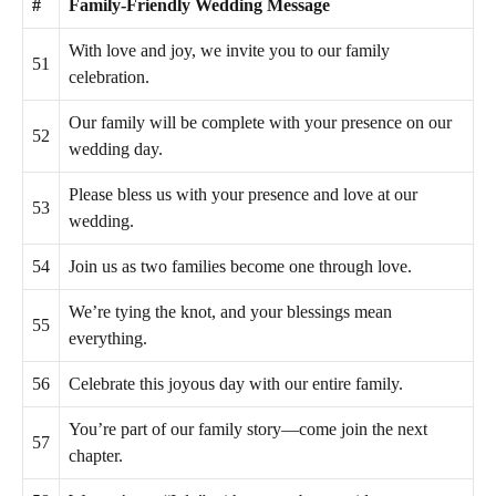
#
Family-Friendly Wedding Message
With love and joy, we invite you to our family
51
celebration.
Our family will be complete with your presence on our
52
wedding day.
Please bless us with your presence and love at our
53
wedding.
54
Join us as two families become one through love.
We’re tying the knot, and your blessings mean
55
everything.
56
Celebrate this joyous day with our entire family.
You’re part of our family story—come join the next
57
chapter.