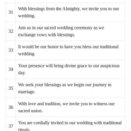
With blessings from the Almighty, we invite you to our
31
wedding.
Join us in our sacred wedding ceremony as we
32
exchange vows with blessings.
It would be our honor to have you bless our traditional
33
wedding.
Your presence will bring divine grace to our auspicious
34
day.
We seek your blessings as we begin our journey in
35
marriage.
With love and tradition, we invite you to witness our
36
sacred union.
You are cordially invited to our wedding with traditional
37
rituals.