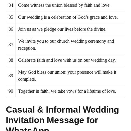
84
Come witness the union blessed by faith and love.
85
Our wedding is a celebration of God’s grace and love.
86
Join us as we pledge our lives before the divine.
We invite you to our church wedding ceremony and
87
reception.
88
Celebrate faith and love with us on our wedding day.
May God bless our union; your presence will make it
89
complete.
90
Together in faith, we take vows for a lifetime of love.
Casual & Informal Wedding
Invitation Message for
WhatsApp