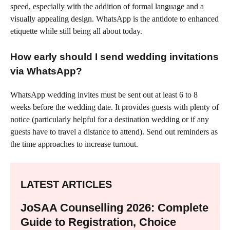
speed, especially with the addition of formal language and a
visually appealing design. WhatsApp is the antidote to enhanced
etiquette while still being all about today.
How early should I send wedding invitations
via WhatsApp?
WhatsApp wedding invites must be sent out at least 6 to 8
weeks before the wedding date. It provides guests with plenty of
notice (particularly helpful for a destination wedding or if any
guests have to travel a distance to attend). Send out reminders as
the time approaches to increase turnout.
LATEST ARTICLES
JoSAA Counselling 2026: Complete
Guide to Registration, Choice