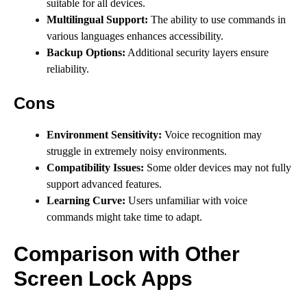
suitable for all devices.
Multilingual Support:
The ability to use commands in
various languages enhances accessibility.
Backup Options:
Additional security layers ensure
reliability.
Cons
Environment Sensitivity:
Voice recognition may
struggle in extremely noisy environments.
Compatibility Issues:
Some older devices may not fully
support advanced features.
Learning Curve:
Users unfamiliar with voice
commands might take time to adapt.
Comparison with Other
Screen Lock Apps