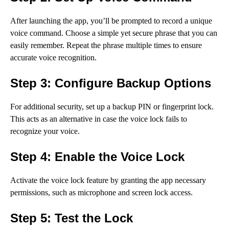
After launching the app, you’ll be prompted to record a unique
voice command. Choose a simple yet secure phrase that you can
easily remember. Repeat the phrase multiple times to ensure
accurate voice recognition.
Step 3: Configure Backup Options
For additional security, set up a backup PIN or fingerprint lock.
This acts as an alternative in case the voice lock fails to
recognize your voice.
Step 4: Enable the Voice Lock
Activate the voice lock feature by granting the app necessary
permissions, such as microphone and screen lock access.
Step 5: Test the Lock