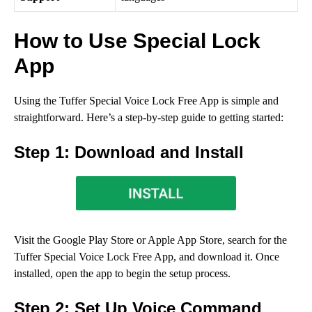
How to Use Special Lock
App
Using the Tuffer Special Voice Lock Free App is simple and
straightforward. Here’s a step-by-step guide to getting started:
Step 1: Download and Install
Visit the Google Play Store or Apple App Store, search for the
Tuffer Special Voice Lock Free App, and download it. Once
installed, open the app to begin the setup process.
Step 2: Set Up Voice Command