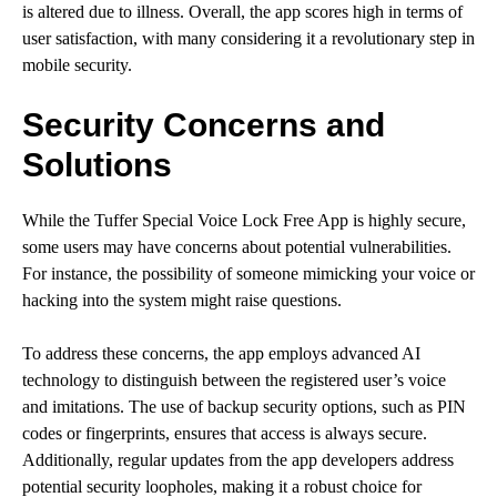
is altered due to illness. Overall, the app scores high in terms of
user satisfaction, with many considering it a revolutionary step in
mobile security.
Security Concerns and
Solutions
While the Tuffer Special Voice Lock Free App is highly secure,
some users may have concerns about potential vulnerabilities.
For instance, the possibility of someone mimicking your voice or
hacking into the system might raise questions.
To address these concerns, the app employs advanced AI
technology to distinguish between the registered user’s voice
and imitations. The use of backup security options, such as PIN
codes or fingerprints, ensures that access is always secure.
Additionally, regular updates from the app developers address
potential security loopholes, making it a robust choice for