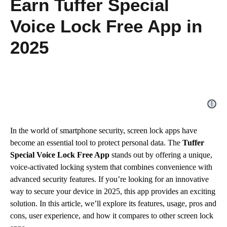
Earn Tuffer Special
Voice Lock Free App in
2025
In the world of smartphone security, screen lock apps have
become an essential tool to protect personal data. The
Tuffer
Special Voice Lock Free App
stands out by offering a unique,
voice-activated locking system that combines convenience with
advanced security features. If you’re looking for an innovative
way to secure your device in 2025, this app provides an exciting
solution. In this article, we’ll explore its features, usage, pros and
cons, user experience, and how it compares to other screen lock