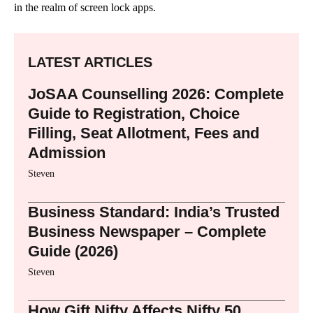
in the realm of screen lock apps.
LATEST ARTICLES
JoSAA Counselling 2026: Complete
Guide to Registration, Choice
Filling, Seat Allotment, Fees and
Admission
Steven
Business Standard: India’s Trusted
Business Newspaper – Complete
Guide (2026)
Steven
How Gift Nifty Affects Nifty 50