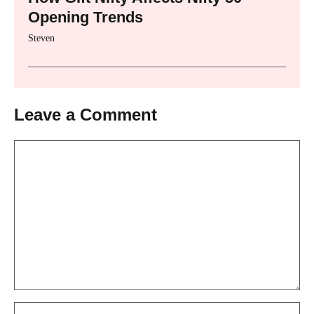
Opening Trends
Steven
Leave a Comment
Comment
Name