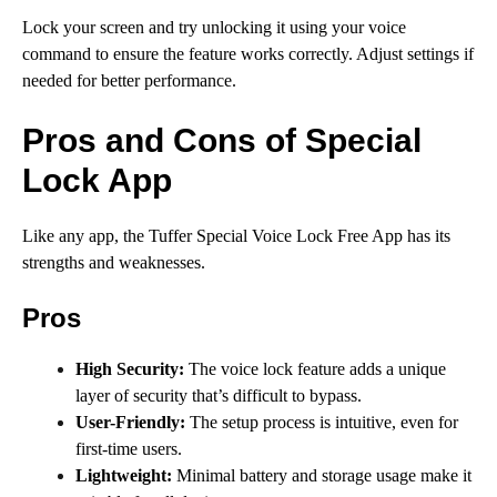
Lock your screen and try unlocking it using your voice
command to ensure the feature works correctly. Adjust settings if
needed for better performance.
Pros and Cons of Special
Lock App
Like any app, the Tuffer Special Voice Lock Free App has its
strengths and weaknesses.
Pros
High Security:
The voice lock feature adds a unique
layer of security that’s difficult to bypass.
User-Friendly:
The setup process is intuitive, even for
first-time users.
Lightweight:
Minimal battery and storage usage make it