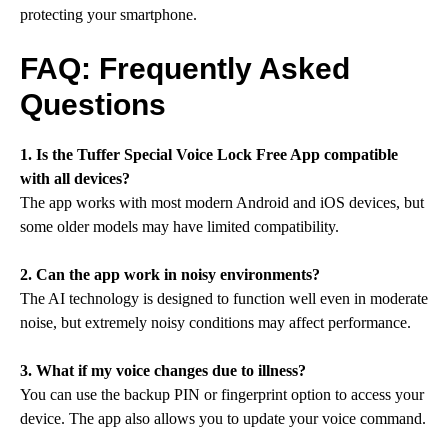
protecting your smartphone.
FAQ: Frequently Asked
Questions
1. Is the Tuffer Special Voice Lock Free App compatible
with all devices?
The app works with most modern Android and iOS devices, but
some older models may have limited compatibility.
2. Can the app work in noisy environments?
The AI technology is designed to function well even in moderate
noise, but extremely noisy conditions may affect performance.
3. What if my voice changes due to illness?
You can use the backup PIN or fingerprint option to access your
device. The app also allows you to update your voice command.