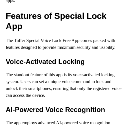
apps.
Features of Special Lock
App
The Tuffer Special Voice Lock Free App comes packed with
features designed to provide maximum security and usability.
Voice-Activated Locking
The standout feature of this app is its voice-activated locking
system. Users can set a unique voice command to lock and
unlock their smartphones, ensuring that only the registered voice
can access the device.
AI-Powered Voice Recognition
The app employs advanced AI-powered voice recognition