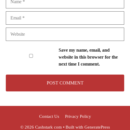
Email
Website
Save my name, email, and
website in this browser for the
next time I comment.
Contact Us
Privacy Policy
© 2026 Cashstark com
• Built with
GeneratePress