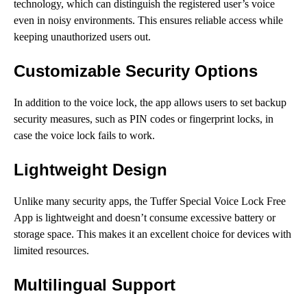
technology, which can distinguish the registered user’s voice
even in noisy environments. This ensures reliable access while
keeping unauthorized users out.
Customizable Security Options
In addition to the voice lock, the app allows users to set backup
security measures, such as PIN codes or fingerprint locks, in
case the voice lock fails to work.
Lightweight Design
Unlike many security apps, the Tuffer Special Voice Lock Free
App is lightweight and doesn’t consume excessive battery or
storage space. This makes it an excellent choice for devices with
limited resources.
Multilingual Support