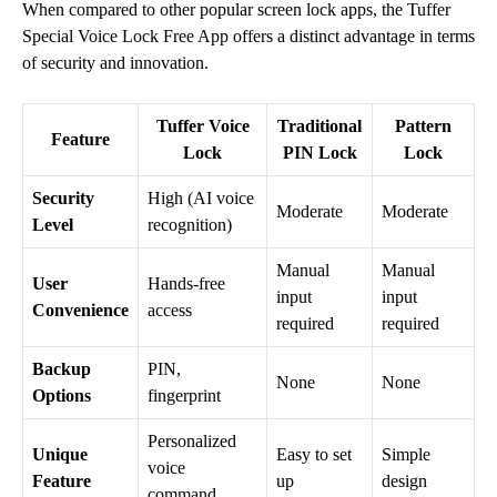
When compared to other popular screen lock apps, the Tuffer
Special Voice Lock Free App offers a distinct advantage in terms
of security and innovation.
Tuffer Voice
Traditional
Pattern
Feature
Lock
PIN Lock
Lock
Security
High (AI voice
Moderate
Moderate
Level
recognition)
Manual
Manual
User
Hands-free
input
input
Convenience
access
required
required
Backup
PIN,
None
None
Options
fingerprint
Personalized
Unique
Easy to set
Simple
voice
Feature
up
design
command