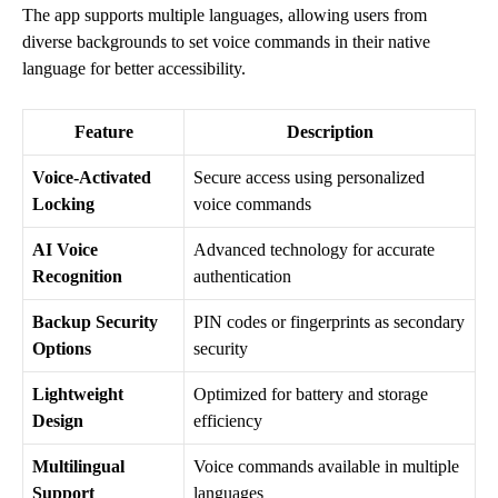
The app supports multiple languages, allowing users from
diverse backgrounds to set voice commands in their native
language for better accessibility.
Feature
Description
Voice-Activated
Secure access using personalized
Locking
voice commands
AI Voice
Advanced technology for accurate
Recognition
authentication
Backup Security
PIN codes or fingerprints as secondary
Options
security
Lightweight
Optimized for battery and storage
Design
efficiency
Multilingual
Voice commands available in multiple
Support
languages