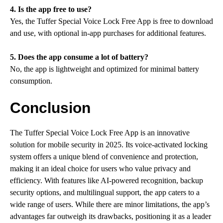
4. Is the app free to use?
Yes, the Tuffer Special Voice Lock Free App is free to download
and use, with optional in-app purchases for additional features.
5. Does the app consume a lot of battery?
No, the app is lightweight and optimized for minimal battery
consumption.
Conclusion
The Tuffer Special Voice Lock Free App is an innovative
solution for mobile security in 2025. Its voice-activated locking
system offers a unique blend of convenience and protection,
making it an ideal choice for users who value privacy and
efficiency. With features like AI-powered recognition, backup
security options, and multilingual support, the app caters to a
wide range of users. While there are minor limitations, the app’s
advantages far outweigh its drawbacks, positioning it as a leader