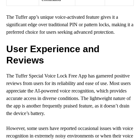
The Tuffer app’s unique voice-activated feature gives it a
significant edge over traditional PIN or pattern locks, making it a
preferred choice for users seeking advanced protection.
User Experience and
Reviews
The Tuffer Special Voice Lock Free App has garnered positive
reviews from users for its reliability and ease of use. Most users
appreciate the AI-powered voice recognition, which provides
accurate access in diverse conditions. The lightweight nature of
the app is another frequently praised feature, as it doesn’t drain
the device’s battery.
However, some users have reported occasional issues with voice
recognition in extremely noisy environments or when their voice