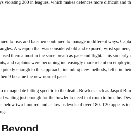
ways violating 200 in leagues, which makes defences more difficult and th
inued to rise, and batsmen continued to manage in different ways. Capt
er angles. A weapon that was considered old and exposed, wrist spinners
 used them almost in the same breath as pace and flight. This similarly 
ents, and captains were becoming increasingly more reliant on employin
 quickly enough to this approach, including new methods, felt it in th
L when 9 became the new normal pace.
to manage late hitting specific to the death. Bowlers such as Jasprit B
 waiting just enough for the bowler to need that room to breathe. Des
tals below two hundred and as low as levels of over 180. T20 appears to
ing.
d Beyond