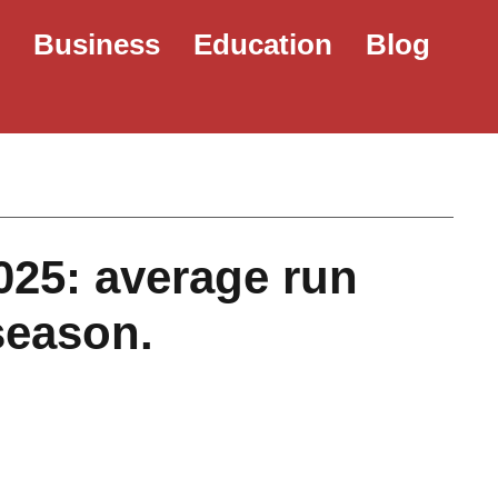
e
Business
Education
Blog
025: average run
season.