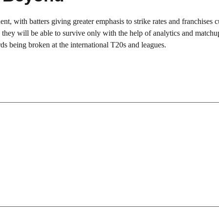
nt, with batters giving greater emphasis to strike rates and franchises c
 they will be able to survive only with the help of analytics and matchu
ds being broken at the international T20s and leagues.