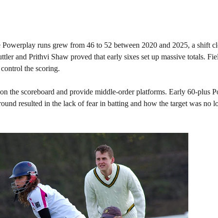
ge Powerplay runs grew from 46 to 52 between 2020 and 2025, a shift cl
tler and Prithvi Shaw proved that early sixes set up massive totals. Fie
 control the scoring.
 on the scoreboard and provide middle-order platforms. Early 60-plus 
round resulted in the lack of fear in batting and how the target was no l