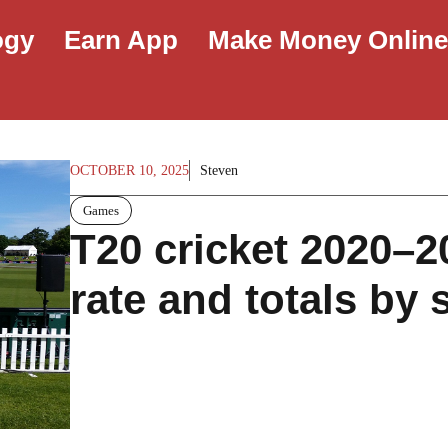
ogy
Earn App
Make Money Onlin
OCTOBER 10, 2025
Steven
Games
T20 cricket 2020–2
rate and totals by 