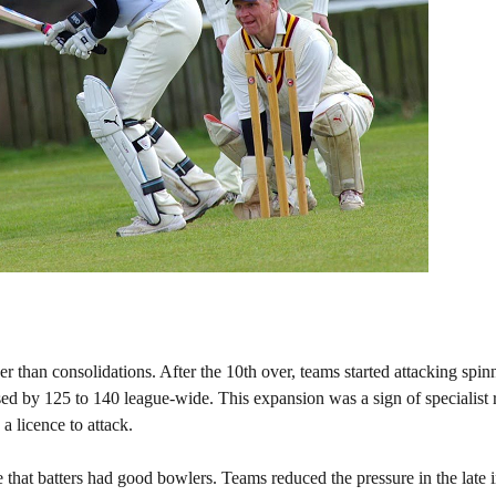
 than consolidations. After the 10th over, teams started attacking spin
eased by 125 to 140 league-wide. This expansion was a sign of specialist 
a licence to attack.
that batters had good bowlers. Teams reduced the pressure in the late 