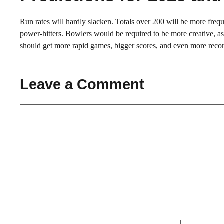
Run rates will hardly slacken. Totals over 200 will be more freque
power-hitters. Bowlers would be required to be more creative, as
should get more rapid games, bigger scores, and even more recor
Leave a Comment
Comment