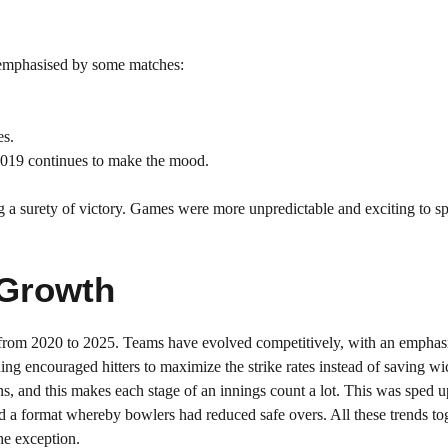
s emphasised by some matches:
es.
2019 continues to make the mood.
g a surety of victory. Games were more unpredictable and exciting to sp
 Growth
ng from 2020 to 2025. Teams have evolved competitively, with an emphas
hing encouraged hitters to maximize the strike rates instead of saving w
ons, and this makes each stage of an innings count a lot. This was sped 
 a format whereby bowlers had reduced safe overs. All these trends to
he exception.