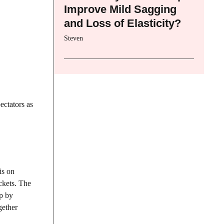
Improve Mild Sagging
and Loss of Elasticity?
Steven
ectators as
is on
ickets. The
up by
gether