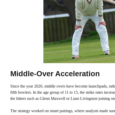
Middle-Over Acceleration
Since the year 2020, middle overs have become launchpads, rather
fifth bowlers. In the age group of 11 to 15, the strike rates incr
the hitters such as Glenn Maxwell or Liam Livingston joining on 
The strategy worked on smart pairings, where analysts made sure 