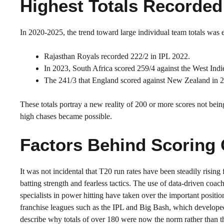
Highest Totals Recorded
In 2020-2025, the trend toward large individual team totals wa
Rajasthan Royals recorded 222/2 in IPL 2022.
In 2023, South Africa scored 259/4 against the West Indi
The 241/3 that England scored against New Zealand in 
These totals portray a new reality of 200 or more scores not bein
high chases became possible.
Factors Behind Scoring
It was not incidental that T20 run rates have been steadily risi
batting strength and fearless tactics. The use of data-driven coac
specialists in power hitting have taken over the important positi
franchise leagues such as the IPL and Big Bash, which developed
describe why totals of over 180 were now the norm rather than t