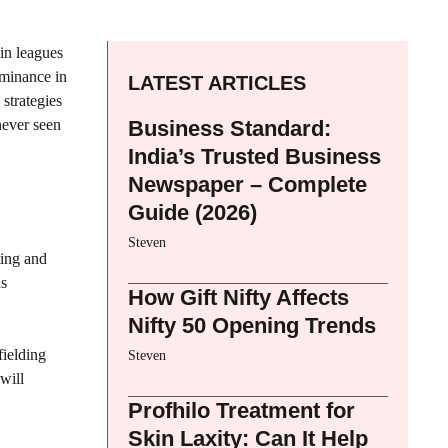
 in leagues
ominance in
LATEST ARTICLES
strategies
never seen
Business Standard:
India’s Trusted Business
Newspaper – Complete
Guide (2026)
Steven
ting and
ns
How Gift Nifty Affects
Nifty 50 Opening Trends
fielding
Steven
will
Profhilo Treatment for
Skin Laxity: Can It Help