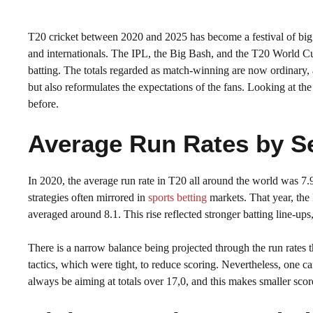
T20 cricket between 2020 and 2025 has become a festival of big sc
and internationals. The IPL, the Big Bash, and the T20 World Cup
batting. The totals regarded as match-winning are now ordinary, a
but also reformulates the expectations of the fans. Looking at t
before.
Average Run Rates by S
In 2020, the average run rate in T20 all around the world was 7.
strategies often mirrored in
sports betting
markets. That year, the
averaged around 8.1. This rise reflected stronger batting line-up
There is a narrow balance being projected through the run rates t
tactics, which were tight, to reduce scoring. Nevertheless, one 
always be aiming at totals over 17,0, and this makes smaller sco