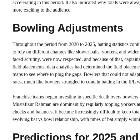
accelerating in this period. It also indicated why totals were al
more exciting to the audience.
Bowling Adjustments
Throughout the period from 2020 to 2025, batting statistics cont
to rely on different changes like slower balls, yorkers, and wid
faced scrutiny, were now respected, and because of that, captains
field placements; data analytics had determined the field placem
maps to see where to plug the gaps. Bowlers that could not adapt
rates, much like bowlers struggled to contain batting in the IP
Franchise teams began investing in specific death overs bowlers 
Mustafizur Rahman are dominant by regularly topping yorkers and
checks and balances, it became increasingly difficult to keep to
evolving bat vs bowl relationship, with times of bat simply winn
Predictions for 2025 an