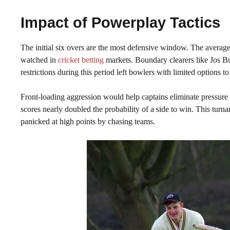
Impact of Powerplay Tactics
The initial six overs are the most defensive window. The avera
watched in
cricket betting
markets. Boundary clearers like Jos But
restrictions during this period left bowlers with limited options to
Front-loading aggression would help captains eliminate pressure
scores nearly doubled the probability of a side to win. This turna
panicked at high points by chasing teams.