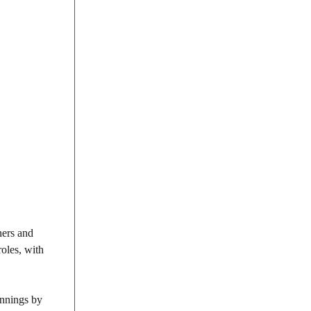
ners and
roles, with
innings by