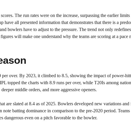
ores. The run rates were on the increase, surpassing the earlier limits
 have all presented information that demonstrates that there is a pred
nd bowlers have to adjust to the pressure. The trend not only redefines 
he figures will make one understand why the teams are scoring at a pace 
eason
9 per over. By 2023, it climbed to 8.5, showing the impact of power-hit
 IPL topped the charts with 8.9 runs per over, while T20Is among natio
s, deeper middle orders, and more aggressive openers.
hat are slated at 8.4 as of 2025. Bowlers developed new variations and 
can note batting dominance in comparison to the pre-2020 period. Teams 
res dangerous even on a pitch favorable to the bowler.