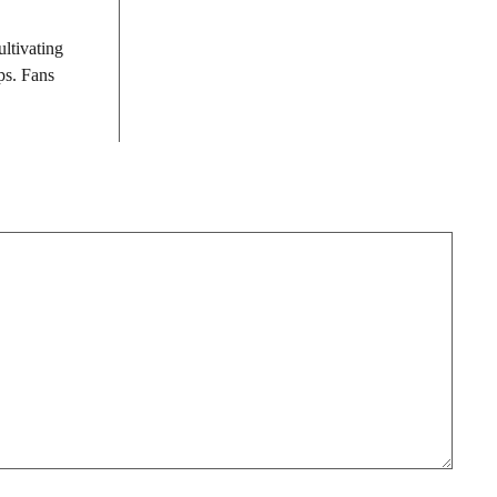
ultivating
ps. Fans