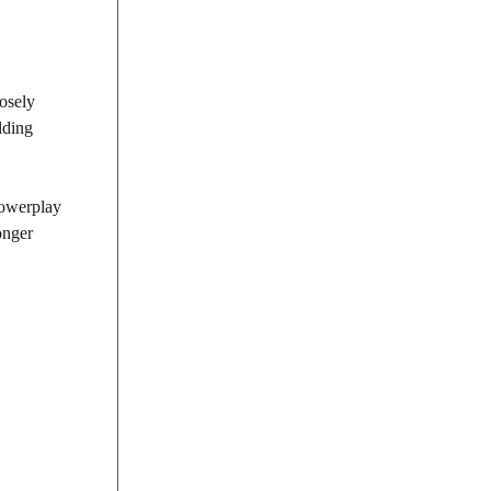
osely
lding
Powerplay
onger