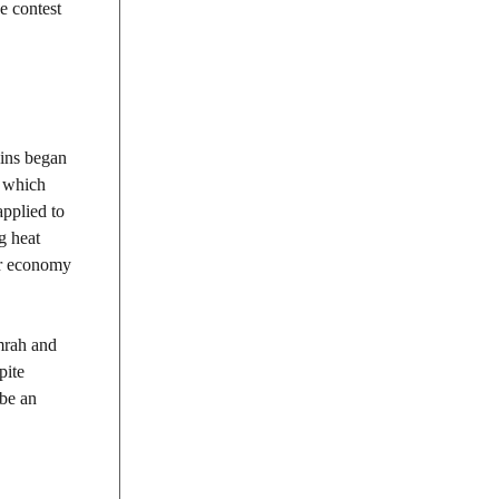
e contest
ains began
, which
applied to
g heat
eir economy
umrah and
pite
 be an