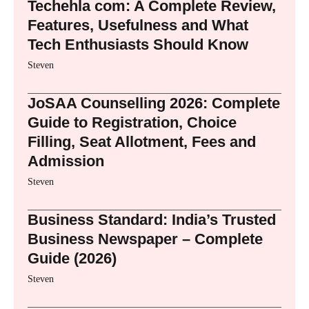
Techehla com: A Complete Review,
Features, Usefulness and What
Tech Enthusiasts Should Know
Steven
JoSAA Counselling 2026: Complete
Guide to Registration, Choice
Filling, Seat Allotment, Fees and
Admission
Steven
Business Standard: India’s Trusted
Business Newspaper – Complete
Guide (2026)
Steven