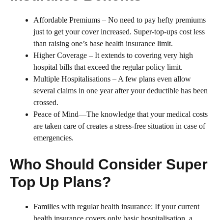
Affordable Premiums – No need to pay hefty premiums
just to get your cover increased. Super-top-ups cost less
than raising one’s base health insurance limit.
Higher Coverage – It extends to covering very high
hospital bills that exceed the regular policy limit.
Multiple Hospitalisations – A few plans even allow
several claims in one year after your deductible has been
crossed.
Peace of Mind—The knowledge that your medical costs
are taken care of creates a stress-free situation in case of
emergencies.
Who Should Consider Super
Top Up Plans?
Families with regular health insurance: If your current
health insurance covers only basic hospitalisation, a