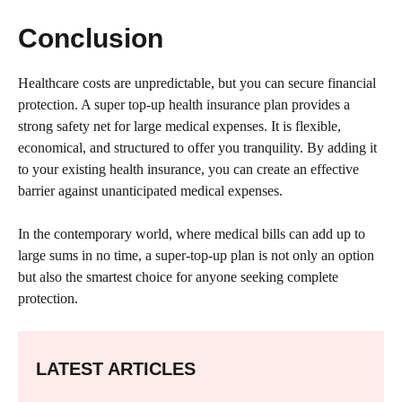
Conclusion
Healthcare costs are unpredictable, but you can secure financial
protection. A super top-up health insurance plan provides a
strong safety net for large medical expenses. It is flexible,
economical, and structured to offer you tranquility. By adding it
to your existing health insurance, you can create an effective
barrier against unanticipated medical expenses.
In the contemporary world, where medical bills can add up to
large sums in no time, a super-top-up plan is not only an option
but also the smartest choice for anyone seeking complete
protection.
LATEST ARTICLES