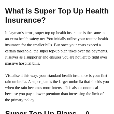
What is Super Top Up Health
Insurance?
In layman’s terms, super top up health insurance is the same as
an extra health safety net. You initially utilise your routine health
insurance for the smaller bills. But once your costs exceed a
certain threshold, the super top-up plan takes over the payments.
It serves as a supporter and ensures you are not left to fight over
massive hospital bills.
Visualise it this way: your standard health insurance is your first
rain umbrella. A super plan is the larger umbrella that shields you
when the rain becomes more intense. It is also economical
because you pay a lower premium than increasing the limit of
the primary policy.
Super Top Up Plans – A