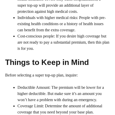
super top-up will provide an additional layer of
protection against high medical costs.
Individuals with higher medical risks: People with pre-
existing health conditions or a history of health issues
can benefit from the extra coverage.
Cost-conscious people: If you desire high coverage but
are not ready to pay a substantial premium, then this plan
is for you.
Things to Keep in Mind
Before selecting a super top-up plan, inquire:
Deductible Amount: The premium will be lower for a
higher deductible. But make sure it’s an amount you
won’t have a problem with during an emergency.
Coverage Limit: Determine the amount of additional
coverage that you need beyond your base plan.