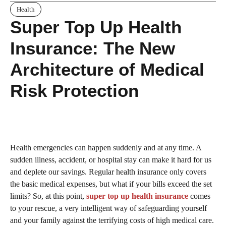
Health
Super Top Up Health
Insurance: The New
Architecture of Medical
Risk Protection
Health emergencies can happen suddenly and at any time. A
sudden illness, accident, or hospital stay can make it hard for us
and deplete our savings. Regular health insurance only covers
the basic medical expenses, but what if your bills exceed the set
limits? So, at this point,
super top up health insurance
comes
to your rescue, a very intelligent way of safeguarding yourself
and your family against the terrifying costs of high medical care.