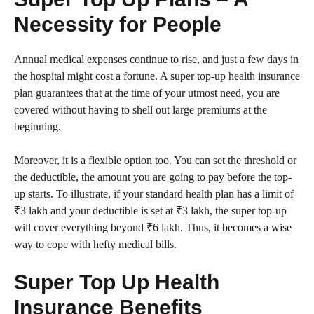
Necessity for People
Annual medical expenses continue to rise, and just a few days in
the hospital might cost a fortune. A super top-up health insurance
plan guarantees that at the time of your utmost need, you are
covered without having to shell out large premiums at the
beginning.
Moreover, it is a flexible option too. You can set the threshold or
the deductible, the amount you are going to pay before the top-
up starts. To illustrate, if your standard health plan has a limit of
₹3 lakh and your deductible is set at ₹3 lakh, the super top-up
will cover everything beyond ₹6 lakh. Thus, it becomes a wise
way to cope with hefty medical bills.
Super Top Up Health
Insurance Benefits