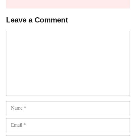
Leave a Comment
Comment
Name
Email