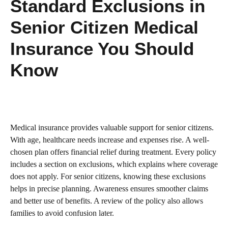
Standard Exclusions in
Senior Citizen Medical
Insurance You Should
Know
Medical insurance provides valuable support for senior citizens.
With age, healthcare needs increase and expenses rise. A well-
chosen plan offers financial relief during treatment. Every policy
includes a section on exclusions, which explains where coverage
does not apply. For senior citizens, knowing these exclusions
helps in precise planning. Awareness ensures smoother claims
and better use of benefits. A review of the policy also allows
families to avoid confusion later.