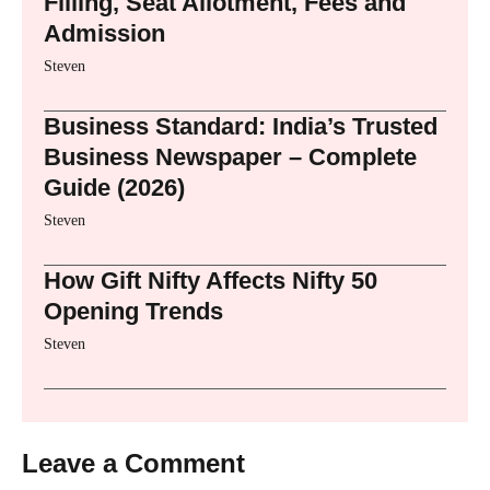
Filling, Seat Allotment, Fees and
Admission
Steven
Business Standard: India’s Trusted
Business Newspaper – Complete
Guide (2026)
Steven
How Gift Nifty Affects Nifty 50
Opening Trends
Steven
Leave a Comment