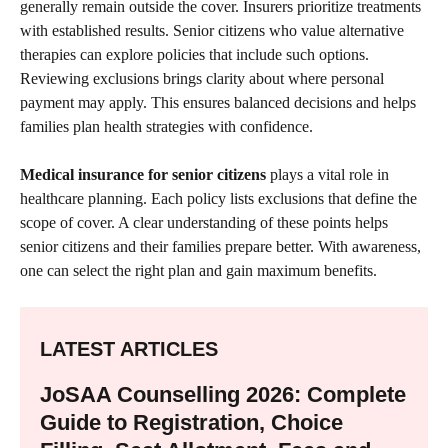
generally remain outside the cover. Insurers prioritize treatments
with established results. Senior citizens who value alternative
therapies can explore policies that include such options.
Reviewing exclusions brings clarity about where personal
payment may apply. This ensures balanced decisions and helps
families plan health strategies with confidence.
Medical insurance for senior citizens
plays a vital role in
healthcare planning. Each policy lists exclusions that define the
scope of cover. A clear understanding of these points helps
senior citizens and their families prepare better. With awareness,
one can select the right plan and gain maximum benefits.
LATEST ARTICLES
JoSAA Counselling 2026: Complete
Guide to Registration, Choice