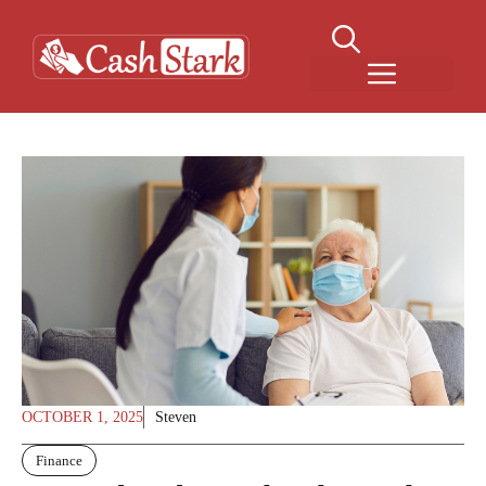
Skip
to
content
Menu
OCTOBER 1, 2025
Steven
Finance