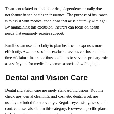
Treatment related to alcohol or drug dependence usually does
not feature in senior citizen insurance. The purpose of insurance
is to assist with medical conditions that arise naturally with age.
By maintaining this exclusion, insurers can focus on health
needs that genuinely require support.
Families can use this clarity to plan healthcare expenses more
efficiently. Awareness of this exclusion avoids confusion at the
time of claims. Insurance thus continues to serve its primary role
as a safety net for medical expenses associated with aging.
Dental and Vision Care
Dental and vision care are rarely standard inclusions. Routine
check-ups, dental cleanings, and cosmetic dental work are
usually excluded from coverage. Regular eye tests, glasses, and
contact lenses also fall in this category. However, specific plans