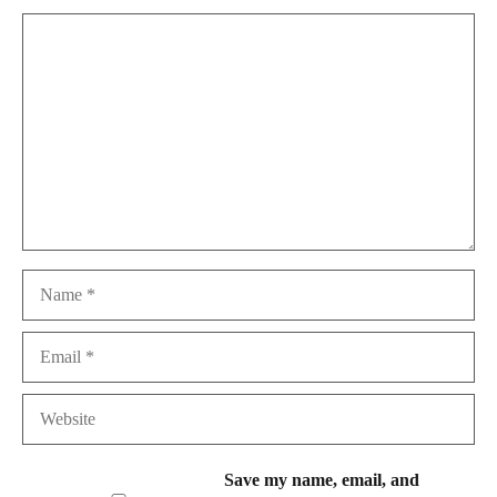
Comment
Name
Email
Website
Save my name, email, and