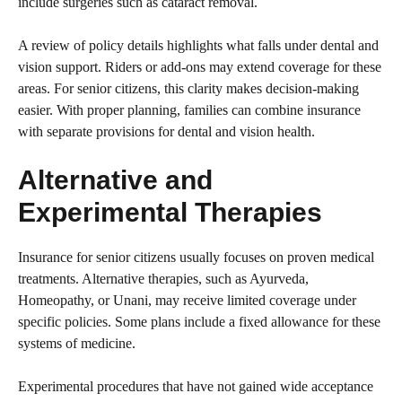
include surgeries such as cataract removal.
A review of policy details highlights what falls under dental and
vision support. Riders or add-ons may extend coverage for these
areas. For senior citizens, this clarity makes decision-making
easier. With proper planning, families can combine insurance
with separate provisions for dental and vision health.
Alternative and
Experimental Therapies
Insurance for senior citizens usually focuses on proven medical
treatments. Alternative therapies, such as Ayurveda,
Homeopathy, or Unani, may receive limited coverage under
specific policies. Some plans include a fixed allowance for these
systems of medicine.
Experimental procedures that have not gained wide acceptance