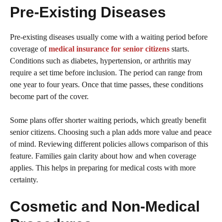
Pre-Existing Diseases
Pre-existing diseases usually come with a waiting period before
coverage of
medical insurance for senior citizens
starts.
Conditions such as diabetes, hypertension, or arthritis may
require a set time before inclusion. The period can range from
one year to four years. Once that time passes, these conditions
become part of the cover.
Some plans offer shorter waiting periods, which greatly benefit
senior citizens. Choosing such a plan adds more value and peace
of mind. Reviewing different policies allows comparison of this
feature. Families gain clarity about how and when coverage
applies. This helps in preparing for medical costs with more
certainty.
Cosmetic and Non-Medical