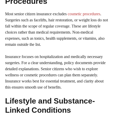
Procedures
Most senior citizen insurance excludes
cosmetic procedures
.
Surgeries such as facelifts, hair restoration, or weight loss do not
fall within the scope of regular coverage. These are lifestyle
choices rather than medical requirements. Non-medical
expenses, such as tonics, health supplements, or vitamins, also
remain outside the list.
Insurance focuses on hospitalization and medically necessary
surgeries. For a clear understanding, policy documents provide
detailed explanations. Senior citizens who wish to explore
wellness or cosmetic procedures can plan them separately.
Insurance works best for essential treatment, and clarity about
this ensures smooth use of benefits.
Lifestyle and Substance-
Linked Conditions