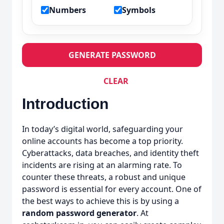
Numbers
Symbols
GENERATE PASSWORD
CLEAR
Introduction
In today’s digital world, safeguarding your
online accounts has become a top priority.
Cyberattacks, data breaches, and identity theft
incidents are rising at an alarming rate. To
counter these threats, a robust and unique
password is essential for every account. One of
the best ways to achieve this is by using a
random password generator
. At