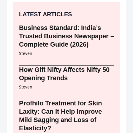
LATEST ARTICLES
Business Standard: India’s
Trusted Business Newspaper –
Complete Guide (2026)
Steven
How Gift Nifty Affects Nifty 50
Opening Trends
Steven
Profhilo Treatment for Skin
Laxity: Can It Help Improve
Mild Sagging and Loss of
Elasticity?