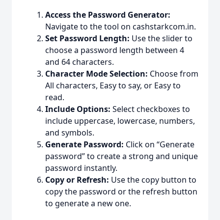
Access the Password Generator:
Navigate to the tool on cashstarkcom.in.
Set Password Length:
Use the slider to
choose a password length between 4
and 64 characters.
Character Mode Selection:
Choose from
All characters, Easy to say, or Easy to
read.
Include Options:
Select checkboxes to
include uppercase, lowercase, numbers,
and symbols.
Generate Password:
Click on “Generate
password” to create a strong and unique
password instantly.
Copy or Refresh:
Use the copy button to
copy the password or the refresh button
to generate a new one.