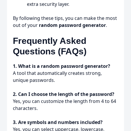
extra security layer.
By following these tips, you can make the most
out of your
random password generator
.
Frequently Asked
Questions (FAQs)
1. What is a random password generator?
A tool that automatically creates strong,
unique passwords.
2. Can I choose the length of the password?
Yes, you can customize the length from 4 to 64
characters.
3. Are symbols and numbers included?
Yes, you can select uppercase, lowercase,