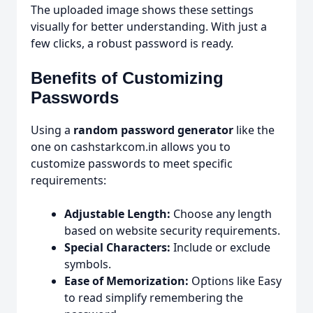
The uploaded image shows these settings
visually for better understanding. With just a
few clicks, a robust password is ready.
Benefits of Customizing
Passwords
Using a
random password generator
like the
one on cashstarkcom.in allows you to
customize passwords to meet specific
requirements:
Adjustable Length:
Choose any length
based on website security requirements.
Special Characters:
Include or exclude
symbols.
Ease of Memorization:
Options like Easy
to read simplify remembering the