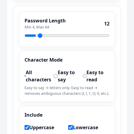
Password Length
12
Min 4, Max 64
Character Mode
All
Easy to
Easy to
characters
say
read
Easy to say → letters only. Easy to read →
removes ambiguous characters (I, l, 1, O, 0, etc.).
Include
Uppercase
Lowercase