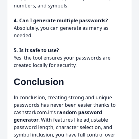
numbers, and symbols.
4. Can I generate multiple passwords?
Absolutely, you can generate as many as
needed.
5. Is it safe to use?
Yes, the tool ensures your passwords are
created locally for security.
Conclusion
In conclusion, creating strong and unique
passwords has never been easier thanks to
cashstarkcom.in’s
random password
generator
. With features like adjustable
password length, character selection, and
symbol inclusion, you have full control over