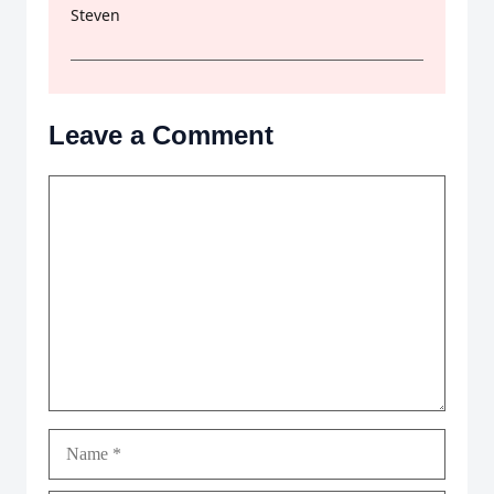
Steven
Leave a Comment
Comment
Name