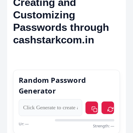
Creating and
Customizing
Passwords through
cashstarkcom.in
Random Password
Generator
Ur: —
Strength: —