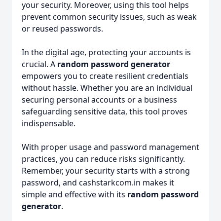
your security. Moreover, using this tool helps
prevent common security issues, such as weak
or reused passwords.
In the digital age, protecting your accounts is
crucial. A
random password generator
empowers you to create resilient credentials
without hassle. Whether you are an individual
securing personal accounts or a business
safeguarding sensitive data, this tool proves
indispensable.
With proper usage and password management
practices, you can reduce risks significantly.
Remember, your security starts with a strong
password, and cashstarkcom.in makes it
simple and effective with its
random password
generator
.