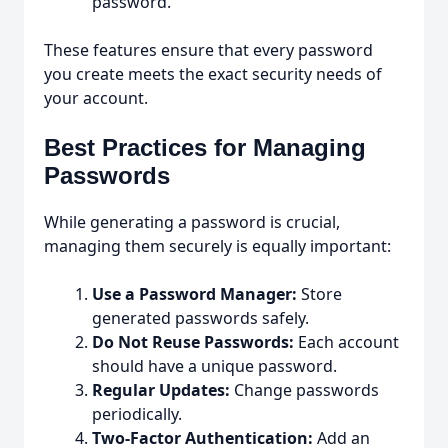
password.
These features ensure that every password
you create meets the exact security needs of
your account.
Best Practices for Managing
Passwords
While generating a password is crucial,
managing them securely is equally important:
Use a Password Manager:
Store
generated passwords safely.
Do Not Reuse Passwords:
Each account
should have a unique password.
Regular Updates:
Change passwords
periodically.
Two-Factor Authentication:
Add an