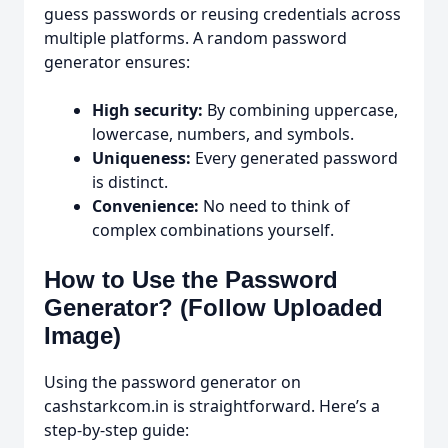
guess passwords or reusing credentials across
multiple platforms. A random password
generator ensures:
High security:
By combining uppercase,
lowercase, numbers, and symbols.
Uniqueness:
Every generated password
is distinct.
Convenience:
No need to think of
complex combinations yourself.
How to Use the Password
Generator? (Follow Uploaded
Image)
Using the password generator on
cashstarkcom.in is straightforward. Here’s a
step-by-step guide: