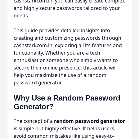
cashstarkcom.in, you can easily create complex
and highly secure passwords tailored to your
needs.
This guide provides detailed insights into
creating and customizing passwords through
cashstarkcom.in, exploring all its features and
functionality. Whether you are a tech
enthusiast or someone who simply wants to
secure their online presence, this article will
help you maximize the use of a random
password generator.
Why Use a Random Password
Generator?
The concept of a
random password generator
is simple but highly effective. It helps users
avoid common mistakes like using easy-to-