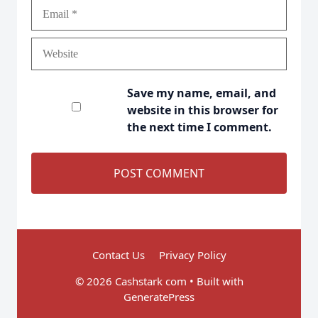
Email
Website
Save my name, email, and
website in this browser for
the next time I comment.
Contact Us
Privacy Policy
© 2026 Cashstark com
• Built with
GeneratePress