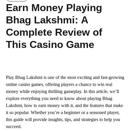
Earn Money Playing
Bhag Lakshmi: A
Complete Review of
This Casino Game
Play Bhag Lakshmi is one of the most exciting and fast-growing
online casino games, offering players a chance to win real
money while enjoying thrilling gameplay. In this article, we’ll
explore everything you need to know about playing Bhag
Lakshmi, how to earn money with it, and the features that make
it so popular. Whether you’re a beginner or a seasoned player,
this guide will provide insights, tips, and strategies to help you
succeed.