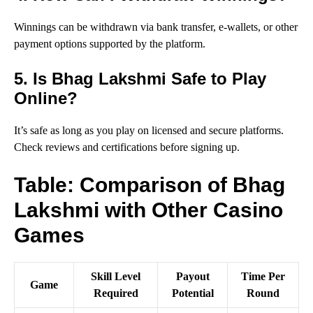
Winnings can be withdrawn via bank transfer, e-wallets, or other
payment options supported by the platform.
5. Is Bhag Lakshmi Safe to Play
Online?
It’s safe as long as you play on licensed and secure platforms.
Check reviews and certifications before signing up.
Table: Comparison of Bhag
Lakshmi with Other Casino
Games
Skill Level
Payout
Time Per
Game
Required
Potential
Round