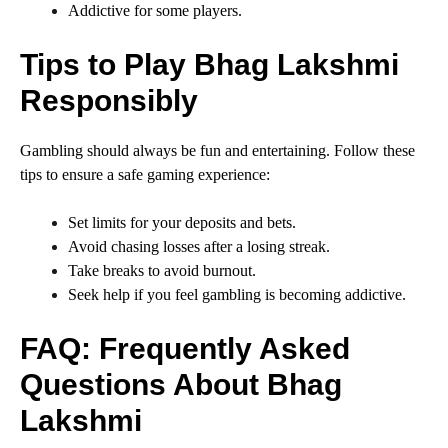
Addictive for some players.
Tips to Play Bhag Lakshmi
Responsibly
Gambling should always be fun and entertaining. Follow these
tips to ensure a safe gaming experience:
Set limits for your deposits and bets.
Avoid chasing losses after a losing streak.
Take breaks to avoid burnout.
Seek help if you feel gambling is becoming addictive.
FAQ: Frequently Asked
Questions About Bhag
Lakshmi