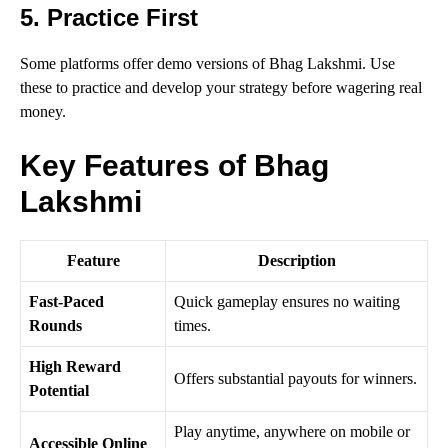
5. Practice First
Some platforms offer demo versions of Bhag Lakshmi. Use
these to practice and develop your strategy before wagering real
money.
Key Features of Bhag
Lakshmi
Feature
Description
Fast-Paced
Quick gameplay ensures no waiting
Rounds
times.
High Reward
Offers substantial payouts for winners.
Potential
Play anytime, anywhere on mobile or
Accessible Online