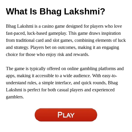
What Is Bhag Lakshmi?
Bhag Lakshmi is a casino game designed for players who love
fast-paced, luck-based gameplay. This game draws inspiration
from traditional card and slot games, combining elements of luck
and strategy. Players bet on outcomes, making it an engaging
choice for those who enjoy risk and rewards.
The game is typically offered on online gambling platforms and
apps, making it accessible to a wide audience. With easy-to-
understand rules, a simple interface, and quick rounds, Bhag
Lakshmi is perfect for both casual players and experienced
gamblers.