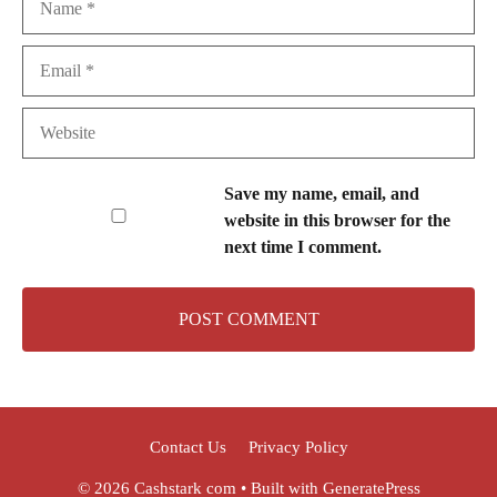
Email
Website
Save my name, email, and
website in this browser for the
next time I comment.
Contact Us
Privacy Policy
© 2026 Cashstark com
• Built with
GeneratePress