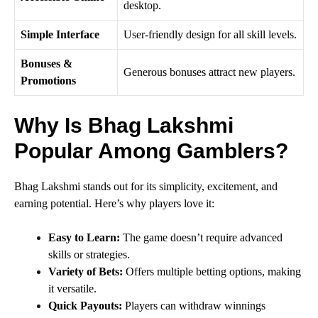
desktop.
Simple Interface
User-friendly design for all skill levels.
Bonuses &
Generous bonuses attract new players.
Promotions
Why Is Bhag Lakshmi
Popular Among Gamblers?
Bhag Lakshmi stands out for its simplicity, excitement, and
earning potential. Here’s why players love it:
Easy to Learn:
The game doesn’t require advanced
skills or strategies.
Variety of Bets:
Offers multiple betting options, making
it versatile.
Quick Payouts:
Players can withdraw winnings