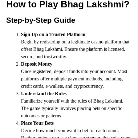
How to Play Bhag Lakshmi?
Step-by-Step Guide
Sign Up on a Trusted Platform
Begin by registering on a legitimate casino platform that
offers Bhag Lakshmi. Ensure the platform is licensed,
secure, and trustworthy.
Deposit Money
Once registered, deposit funds into your account. Most
platforms offer multiple payment methods, including
credit cards, e-wallets, and cryptocurrency.
Understand the Rules
Familiarize yourself with the rules of Bhag Lakshmi.
The game typically involves placing bets on specific
outcomes or patterns.
Place Your Bets
Decide how much you want to bet for each round.
Betting options vary, so choose a strategy that suits your