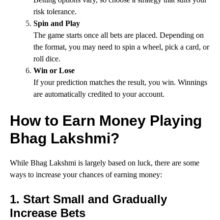
risk tolerance.
Spin and Play
The game starts once all bets are placed. Depending on
the format, you may need to spin a wheel, pick a card, or
roll dice.
Win or Lose
If your prediction matches the result, you win. Winnings
are automatically credited to your account.
How to Earn Money Playing
Bhag Lakshmi?
While Bhag Lakshmi is largely based on luck, there are some
ways to increase your chances of earning money:
1. Start Small and Gradually
Increase Bets