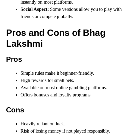
instantly on most platforms.
Social Aspect:
Some versions allow you to play with
friends or compete globally.
Pros and Cons of Bhag
Lakshmi
Pros
Simple rules make it beginner-friendly.
High rewards for small bets.
Available on most online gambling platforms.
Offers bonuses and loyalty programs.
Cons
Heavily reliant on luck.
Risk of losing money if not played responsibly.