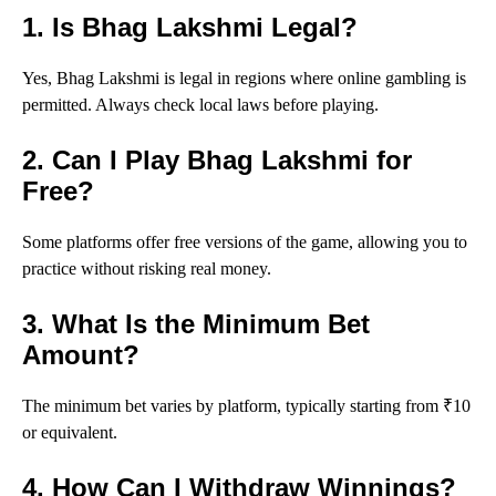
1. Is Bhag Lakshmi Legal?
Yes, Bhag Lakshmi is legal in regions where online gambling is
permitted. Always check local laws before playing.
2. Can I Play Bhag Lakshmi for
Free?
Some platforms offer free versions of the game, allowing you to
practice without risking real money.
3. What Is the Minimum Bet
Amount?
The minimum bet varies by platform, typically starting from ₹10
or equivalent.
4. How Can I Withdraw Winnings?