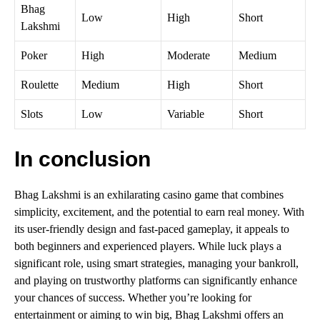
Bhag
Low
High
Short
Lakshmi
Poker
High
Moderate
Medium
Roulette
Medium
High
Short
Slots
Low
Variable
Short
In conclusion
Bhag Lakshmi is an exhilarating casino game that combines
simplicity, excitement, and the potential to earn real money. With
its user-friendly design and fast-paced gameplay, it appeals to
both beginners and experienced players. While luck plays a
significant role, using smart strategies, managing your bankroll,
and playing on trustworthy platforms can significantly enhance
your chances of success. Whether you’re looking for
entertainment or aiming to win big, Bhag Lakshmi offers an