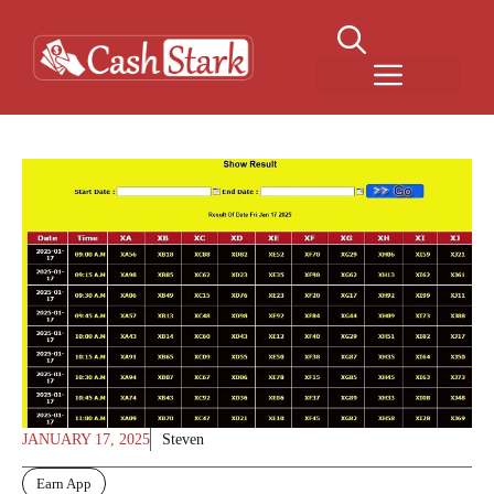
Skip
to
content
Menu
JANUARY 17, 2025
Steven
Earn App