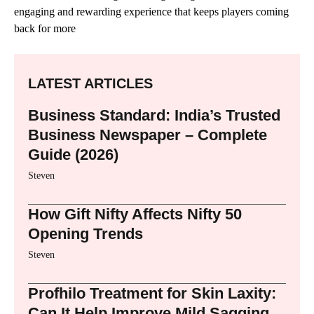
engaging and rewarding experience that keeps players coming
back for more
LATEST ARTICLES
Business Standard: India’s Trusted
Business Newspaper – Complete
Guide (2026)
Steven
How Gift Nifty Affects Nifty 50
Opening Trends
Steven
Profhilo Treatment for Skin Laxity:
Can It Help Improve Mild Sagging