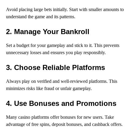
Avoid placing large bets initially. Start with smaller amounts to
understand the game and its patterns.
2. Manage Your Bankroll
Set a budget for your gameplay and stick to it. This prevents
unnecessary losses and ensures you play responsibly.
3. Choose Reliable Platforms
Always play on verified and well-reviewed platforms. This
minimizes risks like fraud or unfair gameplay.
4. Use Bonuses and Promotions
Many casino platforms offer bonuses for new users. Take
advantage of free spins, deposit bonuses, and cashback offers.