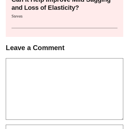
and Loss of Elasticity?
Steven
Leave a Comment
Comment
Name