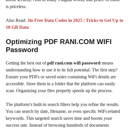
is priceless.
Also Read:
Jio Free Data Codes in 2025 | Tricks to Get Up to
10 GB Data
Optimizing PDF RANI.COM WIFI
Password
Getting the best out of
pdf rani.com wifi password
means
understanding how to use it to its full potential. The first step?
Ensure your PDFs or saved notes containing WiFi details are
accessible. Store them in a folder that the platform can easily
scan. Organizing your files properly speeds up the process.
The platform’s built-in search filters help you refine the results.
You can search by date, filename, or even specific WiFi-related
keywords. This targeted search saves time and boosts your
success rate. Instead of browsing hundreds of documents