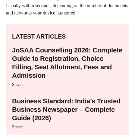
Usually within seconds, depending on the number of documents
and networks your device has stored.
LATEST ARTICLES
JoSAA Counselling 2026: Complete
Guide to Registration, Choice
Filling, Seat Allotment, Fees and
Admission
Steven
Business Standard: India’s Trusted
Business Newspaper – Complete
Guide (2026)
Steven