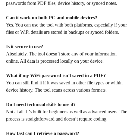
passwords from PDF files, device history, or synced notes.
Can it work on both PC and mobile devices?
Yes. You can use the tool with both platforms, especially if your
files or WiFi details are stored in backups or synced folders.
Is it secure to use?
Absolutely. The tool doesn’t store any of your information
online. All data is processed locally on your device.
What if my WiFi password isn’t saved in a PDF?
You can still find it if it was saved in other file types or within
device history. The tool scans across various formats.
Do I need technical skills to use it?
Not at all. It’s built for beginners as well as advanced users. The
process is straightforward and doesn’t require coding.
How fast can I retrieve a password?