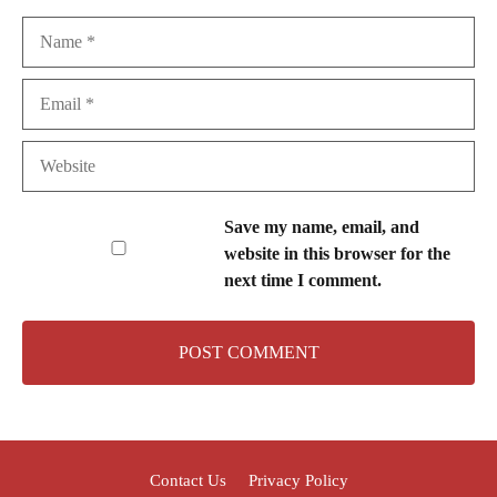
Name
Email
Website
Save my name, email, and
website in this browser for the
next time I comment.
Contact Us
Privacy Policy