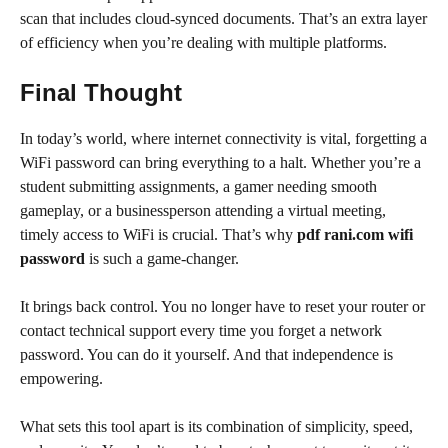
scan that includes cloud-synced documents. That’s an extra layer
of efficiency when you’re dealing with multiple platforms.
Final Thought
In today’s world, where internet connectivity is vital, forgetting a
WiFi password can bring everything to a halt. Whether you’re a
student submitting assignments, a gamer needing smooth
gameplay, or a businessperson attending a virtual meeting,
timely access to WiFi is crucial. That’s why
pdf rani.com wifi
password
is such a game-changer.
It brings back control. You no longer have to reset your router or
contact technical support every time you forget a network
password. You can do it yourself. And that independence is
empowering.
What sets this tool apart is its combination of simplicity, speed,