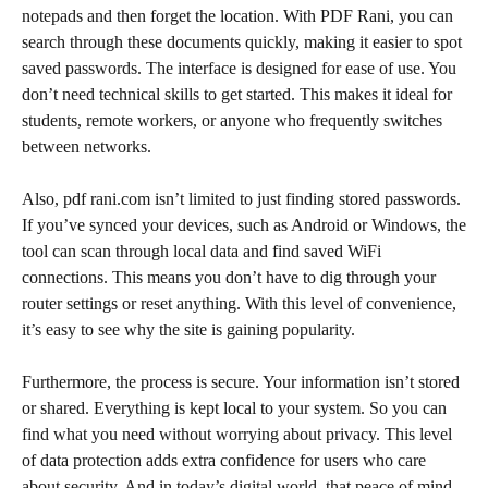
notepads and then forget the location. With PDF Rani, you can
search through these documents quickly, making it easier to spot
saved passwords. The interface is designed for ease of use. You
don’t need technical skills to get started. This makes it ideal for
students, remote workers, or anyone who frequently switches
between networks.
Also, pdf rani.com isn’t limited to just finding stored passwords.
If you’ve synced your devices, such as Android or Windows, the
tool can scan through local data and find saved WiFi
connections. This means you don’t have to dig through your
router settings or reset anything. With this level of convenience,
it’s easy to see why the site is gaining popularity.
Furthermore, the process is secure. Your information isn’t stored
or shared. Everything is kept local to your system. So you can
find what you need without worrying about privacy. This level
of data protection adds extra confidence for users who care
about security. And in today’s digital world, that peace of mind