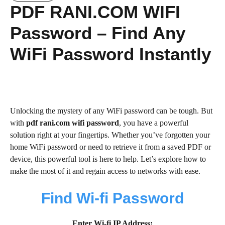
PDF RANI.COM WIFI
Password – Find Any
WiFi Password Instantly
Unlocking the mystery of any WiFi password can be tough. But
with
pdf rani.com wifi password
, you have a powerful
solution right at your fingertips. Whether you’ve forgotten your
home WiFi password or need to retrieve it from a saved PDF or
device, this powerful tool is here to help. Let’s explore how to
make the most of it and regain access to networks with ease.
Find Wi-fi Password
Enter Wi-fi IP Address: