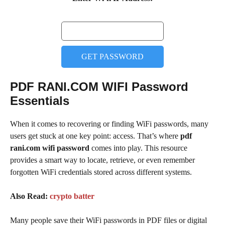
GET PASSWORD
PDF RANI.COM WIFI Password
Essentials
When it comes to recovering or finding WiFi passwords, many
users get stuck at one key point: access. That’s where
pdf
rani.com wifi password
comes into play. This resource
provides a smart way to locate, retrieve, or even remember
forgotten WiFi credentials stored across different systems.
Also Read:
crypto batter
Many people save their WiFi passwords in PDF files or digital