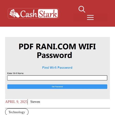
Skip
to
content
Menu
APRIL 9, 2025
Steven
Technology