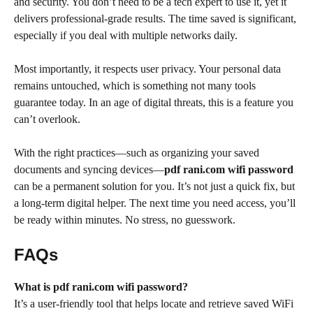
and security. You don’t need to be a tech expert to use it, yet it
delivers professional-grade results. The time saved is significant,
especially if you deal with multiple networks daily.
Most importantly, it respects user privacy. Your personal data
remains untouched, which is something not many tools
guarantee today. In an age of digital threats, this is a feature you
can’t overlook.
With the right practices—such as organizing your saved
documents and syncing devices—
pdf rani.com wifi password
can be a permanent solution for you. It’s not just a quick fix, but
a long-term digital helper. The next time you need access, you’ll
be ready within minutes. No stress, no guesswork.
FAQs
What is pdf rani.com wifi password?
It’s a user-friendly tool that helps locate and retrieve saved WiFi