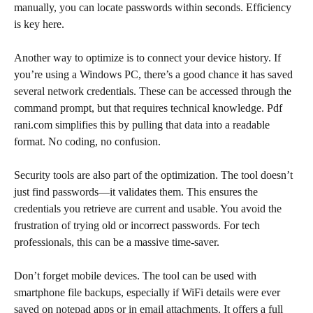
manually, you can locate passwords within seconds. Efficiency
is key here.
Another way to optimize is to connect your device history. If
you’re using a Windows PC, there’s a good chance it has saved
several network credentials. These can be accessed through the
command prompt, but that requires technical knowledge. Pdf
rani.com simplifies this by pulling that data into a readable
format. No coding, no confusion.
Security tools are also part of the optimization. The tool doesn’t
just find passwords—it validates them. This ensures the
credentials you retrieve are current and usable. You avoid the
frustration of trying old or incorrect passwords. For tech
professionals, this can be a massive time-saver.
Don’t forget mobile devices. The tool can be used with
smartphone file backups, especially if WiFi details were ever
saved on notepad apps or in email attachments. It offers a full