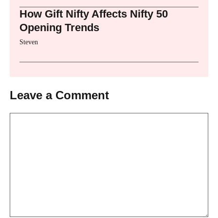
How Gift Nifty Affects Nifty 50
Opening Trends
Steven
Leave a Comment
Comment