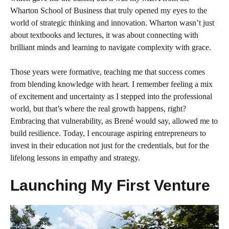
Wharton School of Business that truly opened my eyes to the
world of strategic thinking and innovation. Wharton wasn’t just
about textbooks and lectures, it was about connecting with
brilliant minds and learning to navigate complexity with grace.
Those years were formative, teaching me that success comes
from blending knowledge with heart. I remember feeling a mix
of excitement and uncertainty as I stepped into the professional
world, but that’s where the real growth happens, right?
Embracing that vulnerability, as Brené would say, allowed me to
build resilience. Today, I encourage aspiring entrepreneurs to
invest in their education not just for the credentials, but for the
lifelong lessons in empathy and strategy.
Launching My First Venture