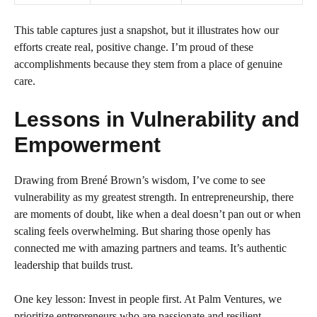
This table captures just a snapshot, but it illustrates how our
efforts create real, positive change. I’m proud of these
accomplishments because they stem from a place of genuine
care.
Lessons in Vulnerability and
Empowerment
Drawing from Brené Brown’s wisdom, I’ve come to see
vulnerability as my greatest strength. In entrepreneurship, there
are moments of doubt, like when a deal doesn’t pan out or when
scaling feels overwhelming. But sharing those openly has
connected me with amazing partners and teams. It’s authentic
leadership that builds trust.
One key lesson: Invest in people first. At Palm Ventures, we
prioritize entrepreneurs who are passionate and resilient.