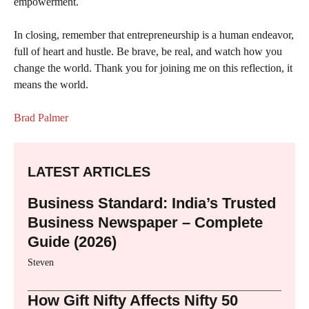
empowerment.
In closing, remember that entrepreneurship is a human endeavor,
full of heart and hustle. Be brave, be real, and watch how you
change the world. Thank you for joining me on this reflection, it
means the world.
Brad Palmer
LATEST ARTICLES
Business Standard: India’s Trusted
Business Newspaper – Complete
Guide (2026)
Steven
How Gift Nifty Affects Nifty 50