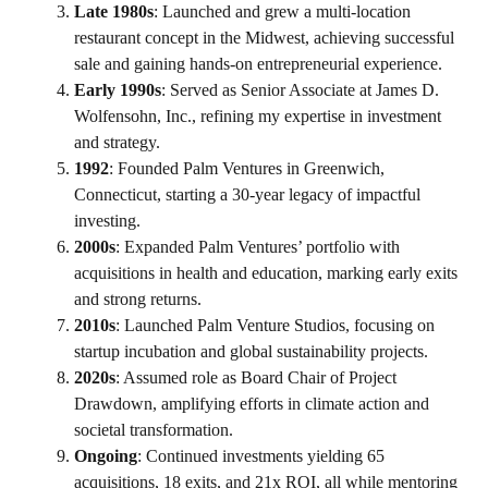
Late 1980s
: Launched and grew a multi-location
restaurant concept in the Midwest, achieving successful
sale and gaining hands-on entrepreneurial experience.
Early 1990s
: Served as Senior Associate at James D.
Wolfensohn, Inc., refining my expertise in investment
and strategy.
1992
: Founded Palm Ventures in Greenwich,
Connecticut, starting a 30-year legacy of impactful
investing.
2000s
: Expanded Palm Ventures’ portfolio with
acquisitions in health and education, marking early exits
and strong returns.
2010s
: Launched Palm Venture Studios, focusing on
startup incubation and global sustainability projects.
2020s
: Assumed role as Board Chair of Project
Drawdown, amplifying efforts in climate action and
societal transformation.
Ongoing
: Continued investments yielding 65
acquisitions, 18 exits, and 21x ROI, all while mentoring