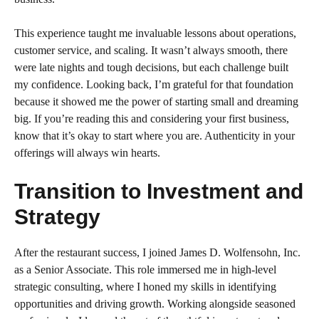
This experience taught me invaluable lessons about operations,
customer service, and scaling. It wasn’t always smooth, there
were late nights and tough decisions, but each challenge built
my confidence. Looking back, I’m grateful for that foundation
because it showed me the power of starting small and dreaming
big. If you’re reading this and considering your first business,
know that it’s okay to start where you are. Authenticity in your
offerings will always win hearts.
Transition to Investment and
Strategy
After the restaurant success, I joined James D. Wolfensohn, Inc.
as a Senior Associate. This role immersed me in high-level
strategic consulting, where I honed my skills in identifying
opportunities and driving growth. Working alongside seasoned