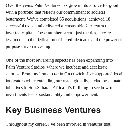
Over the years, Palm Ventures has grown into a force for good,
with a portfolio that reflects our commitment to societal
betterment. We’ve completed 65 acquisitions, achieved 18
successful exits, and delivered a remarkable 21x return on
invested capital. These numbers aren’t just metrics, they’re
testaments to the dedication of incredible teams and the power of
purpose-driven investing.
One of the most rewarding aspects has been expanding into
Palm Venture Studios, where we incubate and accelerate
startups. From my home base in Greenwich, I’ve supported local
innovators while extending our reach globally, including climate
initiatives in Sub-Saharan Africa. It’s fulfilling to see how our
investments foster sustainability and empowerment.
Key Business Ventures
Throughout my career, I’ve been involved in ventures that