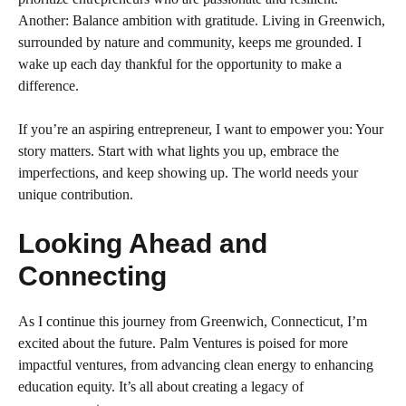
Another: Balance ambition with gratitude. Living in Greenwich,
surrounded by nature and community, keeps me grounded. I
wake up each day thankful for the opportunity to make a
difference.
If you’re an aspiring entrepreneur, I want to empower you: Your
story matters. Start with what lights you up, embrace the
imperfections, and keep showing up. The world needs your
unique contribution.
Looking Ahead and
Connecting
As I continue this journey from Greenwich, Connecticut, I’m
excited about the future. Palm Ventures is poised for more
impactful ventures, from advancing clean energy to enhancing
education equity. It’s all about creating a legacy of