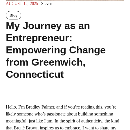
AUGUST 12, 2025
Steven
Blog
My Journey as an
Entrepreneur:
Empowering Change
from Greenwich,
Connecticut
Hello, I’m Bradley Palmer, and if you’re reading this, you’re
likely someone who’s passionate about building something
meaningful, just like I am. In the spirit of authenticity, the kind
that Brené Brown inspires us to embrace, I want to share my