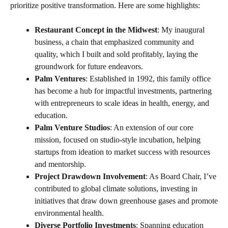
prioritize positive transformation. Here are some highlights:
Restaurant Concept in the Midwest
: My inaugural
business, a chain that emphasized community and
quality, which I built and sold profitably, laying the
groundwork for future endeavors.
Palm Ventures
: Established in 1992, this family office
has become a hub for impactful investments, partnering
with entrepreneurs to scale ideas in health, energy, and
education.
Palm Venture Studios
: An extension of our core
mission, focused on studio-style incubation, helping
startups from ideation to market success with resources
and mentorship.
Project Drawdown Involvement
: As Board Chair, I’ve
contributed to global climate solutions, investing in
initiatives that draw down greenhouse gases and promote
environmental health.
Diverse Portfolio Investments
: Spanning education