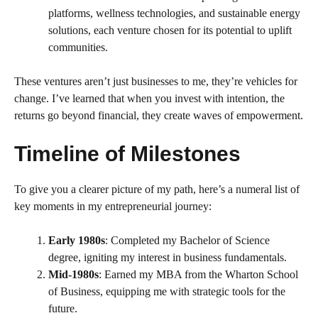
platforms, wellness technologies, and sustainable energy
solutions, each venture chosen for its potential to uplift
communities.
These ventures aren’t just businesses to me, they’re vehicles for
change. I’ve learned that when you invest with intention, the
returns go beyond financial, they create waves of empowerment.
Timeline of Milestones
To give you a clearer picture of my path, here’s a numeral list of
key moments in my entrepreneurial journey:
Early 1980s
: Completed my Bachelor of Science
degree, igniting my interest in business fundamentals.
Mid-1980s
: Earned my MBA from the Wharton School
of Business, equipping me with strategic tools for the
future.