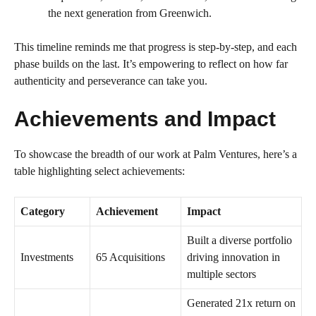
the next generation from Greenwich.
This timeline reminds me that progress is step-by-step, and each
phase builds on the last. It’s empowering to reflect on how far
authenticity and perseverance can take you.
Achievements and Impact
To showcase the breadth of our work at Palm Ventures, here’s a
table highlighting select achievements:
Category
Achievement
Impact
Built a diverse portfolio
Investments
65 Acquisitions
driving innovation in
multiple sectors
Generated 21x return on