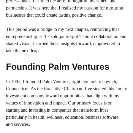
professionals, I learned the art of thoughtful investment and
partnership. It was here that I realized my passion for nurturing
businesses that could create lasting positive change.
This period was a bridge to my next chapter, reinforcing that
entrepreneurship isn’t a solo journey, it’s about collaboration and
shared vision. I carried those insights forward, empowered to
take the next leap.
Founding Palm Ventures
In 1992, I founded Palm Ventures, right here in Greenwich,
Connecticut. As the Executive Chairman, I’ve steered this family
investment company toward opportunities that align with my
values of innovation and impact. Our primary focus is on
starting and investing in companies that transform lives,
particularly in health, wellness, education, business software,
and services.