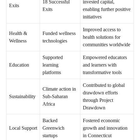
18 Successful
invested capital,
Exits
Exits
enabling further positive
initiatives
Improved access to
Health &
Funded wellness
health solutions for
Wellness
technologies
communities worldwide
Supported
Empowered educators
Education
learning
and learners with
platforms
transformative tools
Contributed to global
Climate action in
drawdown efforts
Sustainability
Sub-Saharan
through Project
Africa
Drawdown
Backed
Fostered economic
Local Support
Greenwich
growth and innovation
startups
in Connecticut