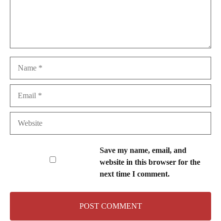
Name
Email
Website
Save my name, email, and
website in this browser for the
next time I comment.