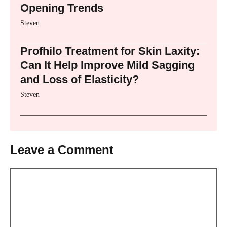
Opening Trends
Steven
Profhilo Treatment for Skin Laxity:
Can It Help Improve Mild Sagging
and Loss of Elasticity?
Steven
Leave a Comment
Comment