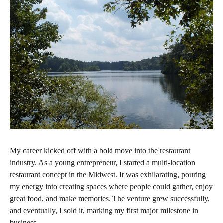
My career kicked off with a bold move into the restaurant
industry. As a young entrepreneur, I started a multi-location
restaurant concept in the Midwest. It was exhilarating, pouring
my energy into creating spaces where people could gather, enjoy
great food, and make memories. The venture grew successfully,
and eventually, I sold it, marking my first major milestone in
business.