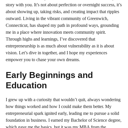
story with you. It’s not about perfection or overnight success, it’s
about showing up, taking risks, and creating impact that ripples
outward. Living in the vibrant community of Greenwich,
Connecticut, has shaped my path in profound ways, grounding
me in a place where innovation meets community spirit.
Through highs and learnings, I’ve discovered that
entrepreneurship is as much about vulnerability as it is about
vision. Let’s dive in together, and I hope my experiences
empower you to chase your own dreams.
Early Beginnings and
Education
I grew up with a curiosity that wouldn’t quit, always wondering
how things worked and how I could make them better. My
entrepreneurial spark ignited early, leading me to pursue a solid
foundation in business. I earned my Bachelor of Science degree,
which gave me the basics, but it was my MBA from the