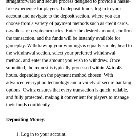
straightforward and secure process designed to provide a hassle-
free experience for players. To deposit funds, log in to your
account and navigate to the deposit section, where you can
choose from a variety of payment methods such as credit cards,
e-wallets, or cryptocurrencies. Enter the desired amount, confirm
the transaction, and the funds will be instantly available for
gameplay. Withdrawing your winnings is equally simple; head to
the withdrawal section, select your preferred withdrawal
method, and enter the amount you wish to withdraw. Once
submitted, the request is typically processed within 24 to 48
hours, depending on the payment method chosen. With
advanced encryption technology and a variety of secure banking
options, Cwinz ensures that every transaction is quick, reliable,
and fully protected, making it convenient for players to manage
their funds confidently.
Depositing Money
:
Log in to your account.