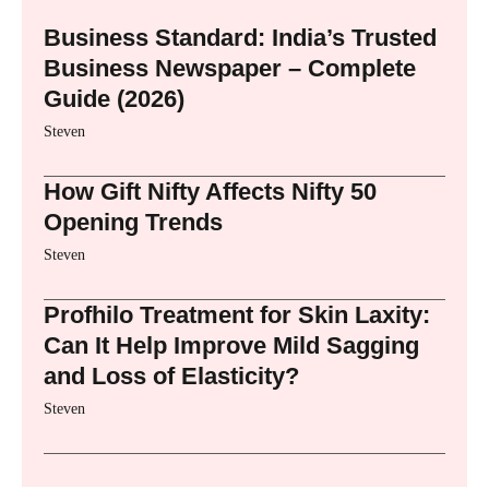
Business Standard: India’s Trusted
Business Newspaper – Complete
Guide (2026)
Steven
How Gift Nifty Affects Nifty 50
Opening Trends
Steven
Profhilo Treatment for Skin Laxity:
Can It Help Improve Mild Sagging
and Loss of Elasticity?
Steven