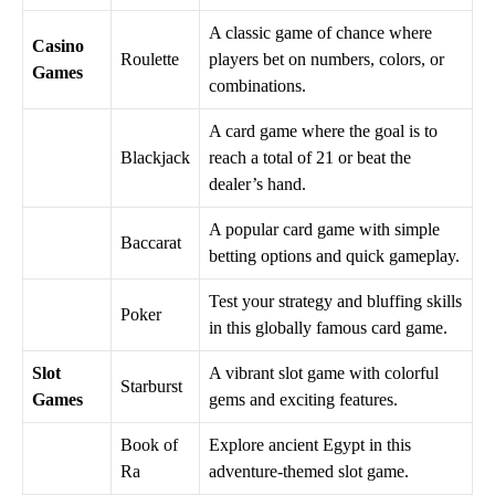
A classic game of chance where
Casino
Roulette
players bet on numbers, colors, or
Games
combinations.
A card game where the goal is to
Blackjack
reach a total of 21 or beat the
dealer’s hand.
A popular card game with simple
Baccarat
betting options and quick gameplay.
Test your strategy and bluffing skills
Poker
in this globally famous card game.
Slot
A vibrant slot game with colorful
Starburst
Games
gems and exciting features.
Book of
Explore ancient Egypt in this
Ra
adventure-themed slot game.