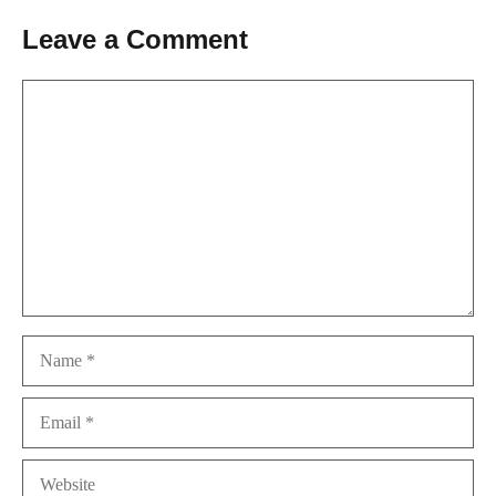
Leave a Comment
Comment
Name
Email
Website