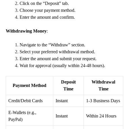
Click on the “Deposit” tab.
Choose your payment method.
Enter the amount and confirm.
Withdrawing Money
:
Navigate to the “Withdraw” section.
Select your preferred withdrawal method.
Enter the amount and submit your request.
Wait for approval (usually within 24-48 hours).
Deposit
Withdrawal
Payment Method
Time
Time
Credit/Debit Cards
Instant
1-3 Business Days
E-Wallets (e.g.,
Instant
Within 24 Hours
PayPal)