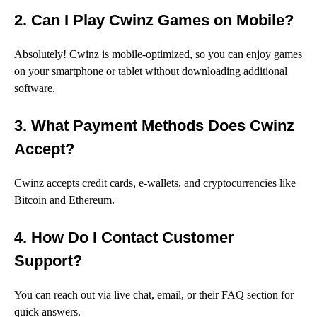
2.
Can I Play Cwinz Games on Mobile?
Absolutely! Cwinz is mobile-optimized, so you can enjoy games
on your smartphone or tablet without downloading additional
software.
3.
What Payment Methods Does Cwinz
Accept?
Cwinz accepts credit cards, e-wallets, and cryptocurrencies like
Bitcoin and Ethereum.
4.
How Do I Contact Customer
Support?
You can reach out via live chat, email, or their FAQ section for
quick answers.