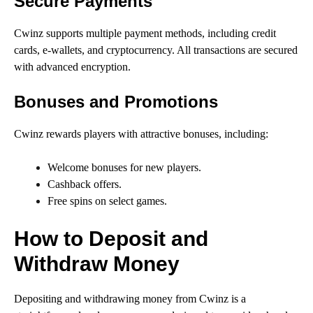
Secure Payments
Cwinz supports multiple payment methods, including credit
cards, e-wallets, and cryptocurrency. All transactions are secured
with advanced encryption.
Bonuses and Promotions
Cwinz rewards players with attractive bonuses, including:
Welcome bonuses for new players.
Cashback offers.
Free spins on select games.
How to Deposit and
Withdraw Money
Depositing and withdrawing money from Cwinz is a