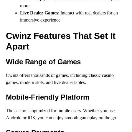
more.
Live Dealer Games
: Interact with real dealers for an
immersive experience.
Cwinz Features That Set It
Apart
Wide Range of Games
Cwinz offers thousands of games, including classic casino
games, modern slots, and live dealer tables.
Mobile-Friendly Platform
The casino is optimized for mobile users. Whether you use
Android or iOS, you can enjoy smooth gameplay on the go.