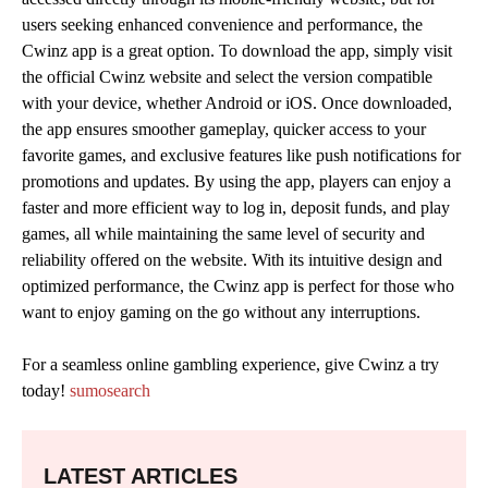
users seeking enhanced convenience and performance, the
Cwinz app is a great option. To download the app, simply visit
the official Cwinz website and select the version compatible
with your device, whether Android or iOS. Once downloaded,
the app ensures smoother gameplay, quicker access to your
favorite games, and exclusive features like push notifications for
promotions and updates. By using the app, players can enjoy a
faster and more efficient way to log in, deposit funds, and play
games, all while maintaining the same level of security and
reliability offered on the website. With its intuitive design and
optimized performance, the Cwinz app is perfect for those who
want to enjoy gaming on the go without any interruptions.
For a seamless online gambling experience, give Cwinz a try
today!
sumosearch
LATEST ARTICLES