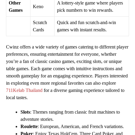
Other
A lottery-style game where players
Keno
Games
pick numbers to win rewards.
Scratch
Quick and fun scratch-and-win
Cards
games with instant results.
Cwinz offers a wide variety of games catering to different player
preferences, ensuring entertainment for everyone, whether
you’re a fan of classic casino games, exciting slots, or unique
table games. Each game comes with intuitive instructions and
smooth gameplay for an engaging experience.
Players interested
in exploring even more regional favorites can also explore
711Kelab Thailand
for a diverse gaming experience tailored to
local tastes.
Slots
: Themes ranging from classic fruit machines to
adventure stories.
Roulette
: European, American, and French variations.
Poker
: Enjoy Texas Hold’em, Three Card Poker, and