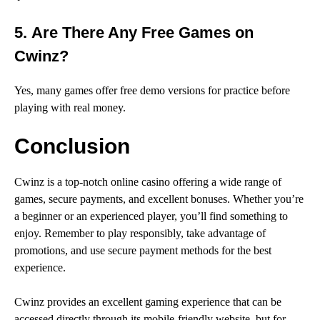
5.
Are There Any Free Games on
Cwinz?
Yes, many games offer free demo versions for practice before
playing with real money.
Conclusion
Cwinz is a top-notch online casino offering a wide range of
games, secure payments, and excellent bonuses. Whether you’re
a beginner or an experienced player, you’ll find something to
enjoy. Remember to play responsibly, take advantage of
promotions, and use secure payment methods for the best
experience.
Cwinz provides an excellent gaming experience that can be
accessed directly through its mobile-friendly website, but for