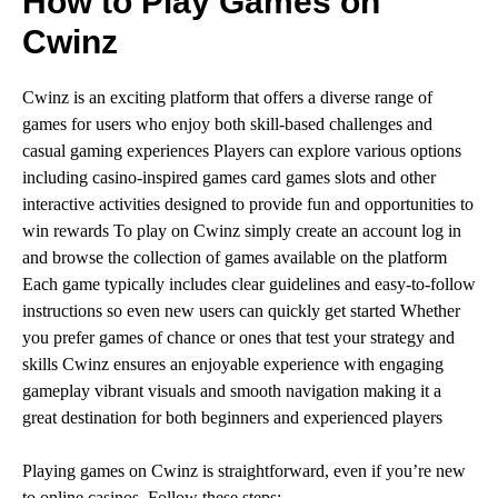
How to Play Games on
Cwinz
Cwinz is an exciting platform that offers a diverse range of
games for users who enjoy both skill-based challenges and
casual gaming experiences Players can explore various options
including casino-inspired games card games slots and other
interactive activities designed to provide fun and opportunities to
win rewards To play on Cwinz simply create an account log in
and browse the collection of games available on the platform
Each game typically includes clear guidelines and easy-to-follow
instructions so even new users can quickly get started Whether
you prefer games of chance or ones that test your strategy and
skills Cwinz ensures an enjoyable experience with engaging
gameplay vibrant visuals and smooth navigation making it a
great destination for both beginners and experienced players
Playing games on Cwinz is straightforward, even if you’re new
to online casinos. Follow these steps: