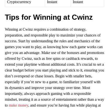
Cryptocurrency
Instant
Instant
Tips for Winning at Cwinz
Winning at Cwinz requires a combination of strategy,
preparation, and responsible play to maximize your chances of
success. Start by understanding the rules and mechanics of the
games you want to play, as knowing how each game works can
give you an advantage. Make use of the bonuses and promotions
offered by Cwinz, such as free spins or cashback rewards, to
extend your playtime without additional costs. It’s crucial to set a
clear budget before you start playing and stick to it, ensuring you
don’t overspend or chase losses. Begin with smaller bets,
especially if you’re new to a game, to familiarize yourself with
its dynamics and improve your strategy over time. Most
importantly, always approach gaming with a responsible
mindset, treating it as a source of entertainment rather than a way
to
make money
, and ensure you’re having fun while playing at