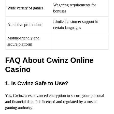
Wagering requirements for
Wide variety of games
bonuses
Limited customer support in
Attractive promotions
certain languages
Mobile-friendly and
secure platform
FAQ About Cwinz Online
Casino
1.
Is Cwinz Safe to Use?
Yes, Cwinz uses advanced encryption to secure your personal
and financial data. It is licensed and regulated by a trusted
gaming authority.