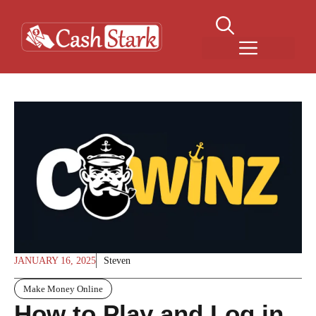
Skip
to
content
Menu
JANUARY 16, 2025
Steven
Make Money Online
How to Play and Log in