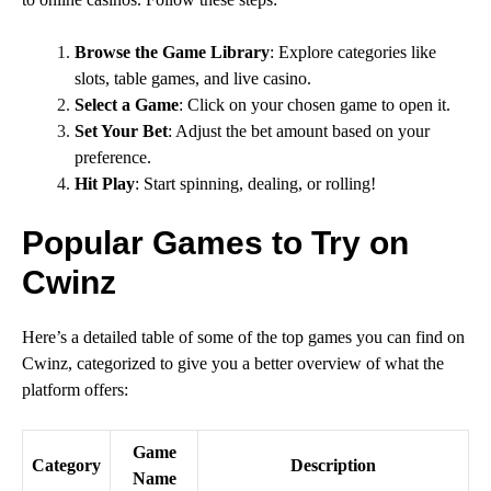
Browse the Game Library
: Explore categories like
slots, table games, and live casino.
Select a Game
: Click on your chosen game to open it.
Set Your Bet
: Adjust the bet amount based on your
preference.
Hit Play
: Start spinning, dealing, or rolling!
Popular Games to Try on
Cwinz
Here’s a detailed table of some of the top games you can find on
Cwinz, categorized to give you a better overview of what the
platform offers:
Game
Category
Description
Name