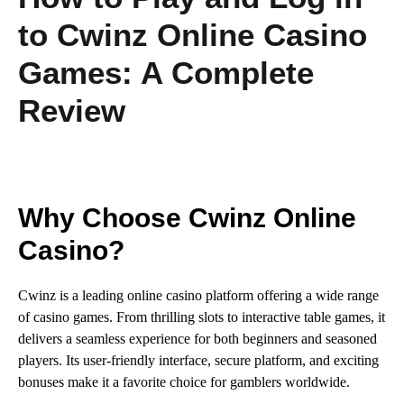
to Cwinz Online Casino
Games: A Complete
Review
Why Choose Cwinz Online
Casino?
Cwinz is a leading online casino platform offering a wide range
of casino games. From thrilling slots to interactive table games, it
delivers a seamless experience for both beginners and seasoned
players. Its user-friendly interface, secure platform, and exciting
bonuses make it a favorite choice for gamblers worldwide.