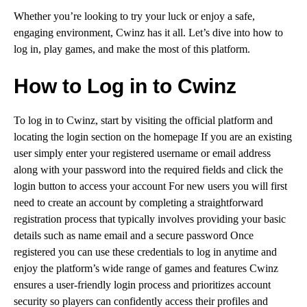
Whether you’re looking to try your luck or enjoy a safe,
engaging environment, Cwinz has it all. Let’s dive into how to
log in, play games, and make the most of this platform.
How to Log in to Cwinz
To log in to Cwinz, start by visiting the official platform and
locating the login section on the homepage If you are an existing
user simply enter your registered username or email address
along with your password into the required fields and click the
login button to access your account For new users you will first
need to create an account by completing a straightforward
registration process that typically involves providing your basic
details such as name email and a secure password Once
registered you can use these credentials to log in anytime and
enjoy the platform’s wide range of games and features Cwinz
ensures a user-friendly login process and prioritizes account
security so players can confidently access their profiles and