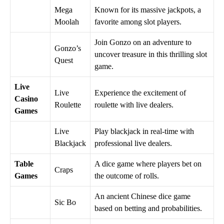
Mega
Known for its massive jackpots, a
Moolah
favorite among slot players.
Join Gonzo on an adventure to
Gonzo’s
uncover treasure in this thrilling slot
Quest
game.
Live
Live
Experience the excitement of
Casino
Roulette
roulette with live dealers.
Games
Live
Play blackjack in real-time with
Blackjack
professional live dealers.
Table
A dice game where players bet on
Craps
Games
the outcome of rolls.
An ancient Chinese dice game
Sic Bo
based on betting and probabilities.