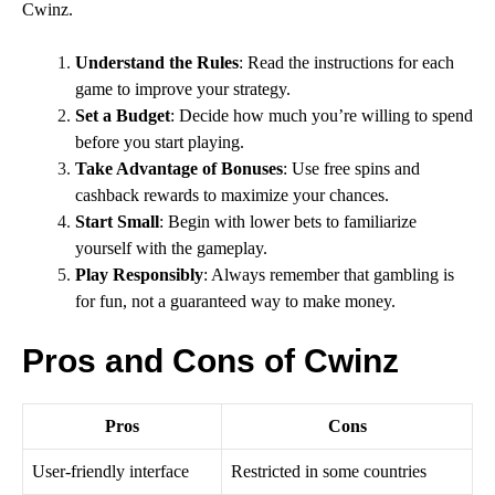
Cwinz.
Understand the Rules
: Read the instructions for each
game to improve your strategy.
Set a Budget
: Decide how much you’re willing to spend
before you start playing.
Take Advantage of Bonuses
: Use free spins and
cashback rewards to maximize your chances.
Start Small
: Begin with lower bets to familiarize
yourself with the gameplay.
Play Responsibly
: Always remember that gambling is
for fun, not a guaranteed way to make money.
Pros and Cons of Cwinz
Pros
Cons
User-friendly interface
Restricted in some countries