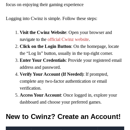
focus on enjoying their gaming experience
Logging into Cwinz is simple. Follow these steps:
Visit the Cwinz Website
: Open your browser and
navigate to the
official Cwinz website
.
Click on the Login Button
: On the homepage, locate
the “Log In” button, usually in the top-right corner.
Enter Your Credentials
: Provide your registered email
address and password.
Verify Your Account (If Needed)
: If prompted,
complete any two-factor authentication or email
verification.
Access Your Account
: Once logged in, explore your
dashboard and choose your preferred games.
New to Cwinz? Create an Account!