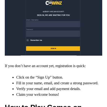
If you don’t have an account yet, registration is quick:
Click on the “Sign Up” button.
Fill in your name, email, and create a strong password.
Verify your email and add payment details.
Claim your welcome bonus!