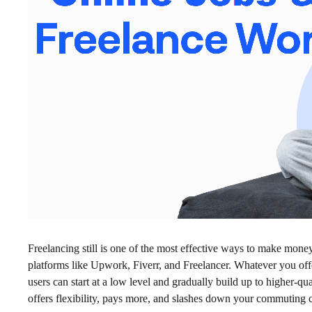
Freelancing still is one of the most effective ways to make mone
platforms like Upwork, Fiverr, and Freelancer. Whatever you offer
users can start at a low level and gradually build up to higher-qual
offers flexibility, pays more, and slashes down your commuting c