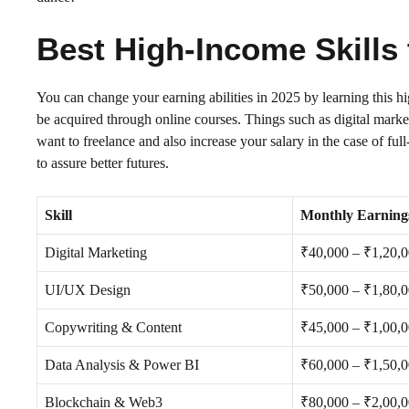
Best High-Income Skills 
You can change your earning abilities in 2025 by learning this h
be acquired through online courses. Things such as digital mark
want to freelance and also increase your salary in the case of ful
to assure better futures.
Skill
Monthly Earning
Digital Marketing
₹40,000 – ₹1,20,
UI/UX Design
₹50,000 – ₹1,80,
Copywriting & Content
₹45,000 – ₹1,00,
Data Analysis & Power BI
₹60,000 – ₹1,50,
Blockchain & Web3
₹80,000 – ₹2,00,