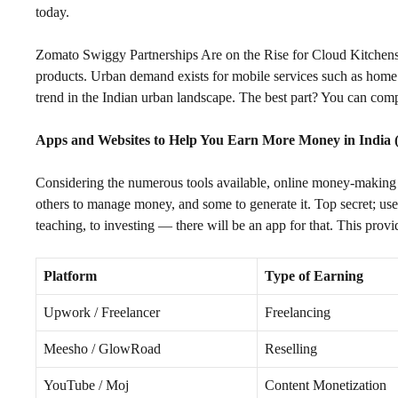
today.
Zomato Swiggy Partnerships Are on the Rise for Cloud Kitchens. I
products. Urban demand exists for mobile services such as home 
trend in the Indian urban landscape. The best part? You can com
Apps and Websites to Help You Earn More Money in India 
Considering the numerous tools available, online money-making 
others to manage money, and some to generate it. Top secret; use 
teaching, to investing — there will be an app for that. This provi
Platform
Type of Earning
Upwork / Freelancer
Freelancing
Meesho / GlowRoad
Reselling
YouTube / Moj
Content Monetization