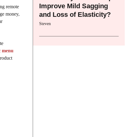
Improve Mild Sagging
ing remote
and Loss of Elasticity?
nage money,
ur
Steven
te
c menu
product