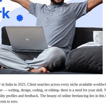
y in India in 2025. Client searches across every niche available worldw
 — writing, design, coding, or editing- there is a need for your skill.
ity profiles and feedback. The beauty of online freelancing lies in this f
osts to zero.