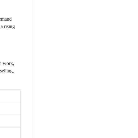
-demand
a rising
nd work,
selling,