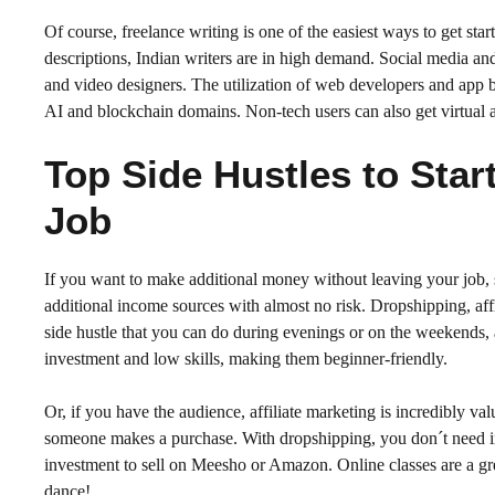
Of course, freelance writing is one of the easiest ways to get sta
descriptions, Indian writers are in high demand. Social media an
and video designers. The utilization of web developers and app bu
AI and blockchain domains. Non-tech users can also get virtual as
Top Side Hustles to Star
Job
If you want to make additional money without leaving your job, si
additional income sources with almost no risk. Dropshipping, affi
side hustle that you can do during evenings or on the weekends, 
investment and low skills, making them beginner-friendly.
Or, if you have the audience, affiliate marketing is incredibly 
someone makes a purchase. With dropshipping, you don´t need inve
investment to sell on Meesho or Amazon. Online classes are a g
dance!