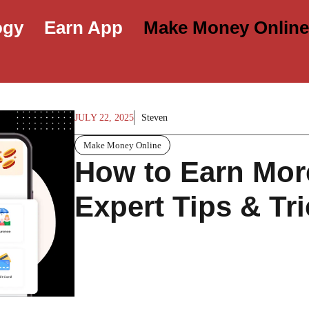
ogy
Earn App
Make Money Onlin
JULY 22, 2025
Steven
Make Money Online
How to Earn More
Expert Tips & Tri