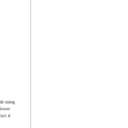
ide using
 Newer
act: it