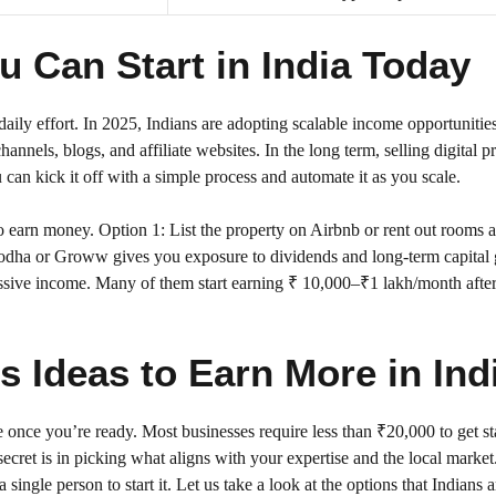
 Can Start in India Today
daily effort. In 2025, Indians are adopting scalable income opportunitie
annels, blogs, and affiliate websites. In the long term, selling digital p
 can kick it off with a simple process and automate it as you scale.
 earn money. Option 1: List the property on Airbnb or rent out rooms a
erodha or Groww gives you exposure to dividends and long-term capital 
assive income. Many of them start earning ₹ 10,000–₹1 lakh/month afte
 Ideas to Earn More in Ind
 once you’re ready. Most businesses require less than ₹20,000 to get st
cret is in picking what aligns with your expertise and the local market.
ingle person to start it. Let us take a look at the options that Indians a