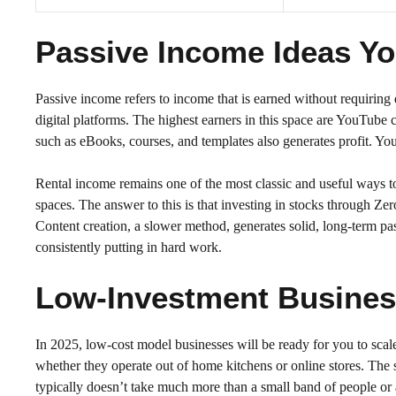
Passive Income Ideas You
Passive income refers to income that is earned without requiring 
digital platforms. The highest earners in this space are YouTube ch
such as eBooks, courses, and templates also generates profit. You
Rental income remains one of the most classic and useful ways to
spaces. The answer to this is that investing in stocks through Z
Content creation, a slower method, generates solid, long-term p
consistently putting in hard work.
Low-Investment Business
In 2025, low-cost model businesses will be ready for you to scale
whether they operate out of home kitchens or online stores. The se
typically doesn’t take much more than a small band of people or a s