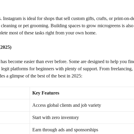
nstagram is ideal for shops that sell custom gifts, crafts, or print-on
cleaning or pet grooming. Building spaces to grow microgreens is also 
plete most of these tasks right from your own home.
(2025)
has become easier than ever before. Some are designed to help you fi
legit platforms for beginners with plenty of support. From freelancing, 
des a glimpse of the best of the best in 2025:
Key Features
Access global clients and job variety
Start with zero inventory
Earn through ads and sponsorships