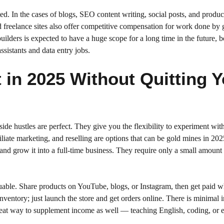
rted. In the cases of blogs, SEO content writing, social posts, and produc
d freelance sites also offer competitive compensation for work done by 
ilders is expected to have a huge scope for a long time in the future, b
sistants and data entry jobs.
t in 2025 Without Quitting 
de hustles are perfect. They give you the flexibility to experiment wit
liate marketing, and reselling are options that can be gold mines in 2025
and grow it into a full-time business. They require only a small amount 
valuable. Share products on YouTube, blogs, or Instagram, then get paid 
ntory; just launch the store and get orders online. There is minimal in
reat way to supplement income as well — teaching English, coding, or 