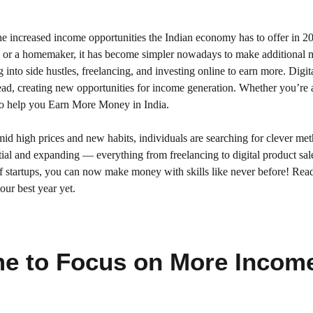
e increased income opportunities the Indian economy has to offer in 2
l, or a homemaker, it has become simpler nowadays to make additional
into side hustles, freelancing, and investing online to earn more. Digit
ad, creating new opportunities for income generation. Whether you’re
s to help you Earn More Money in India.
mid high prices and new habits, individuals are searching for clever me
tial and expanding — everything from freelancing to digital product sal
of startups, you can now make money with skills like never before! Rea
ur best year yet.
me to Focus on More Incom