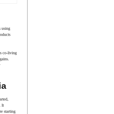
s using
roducts
s co-living
gains.
r
ia
arted,
 It
re starting