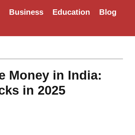
e
Business
Education
Blog
 Money in India:
cks in 2025