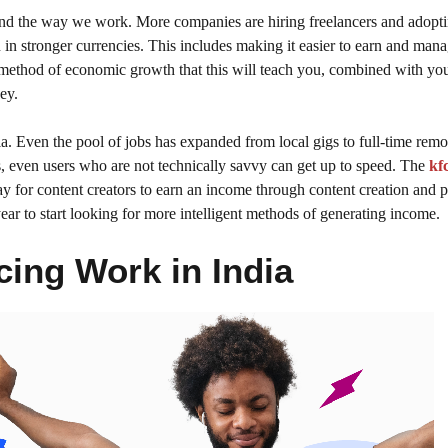
 and the way we work. More companies are hiring freelancers and adopt
rn in stronger currencies. This includes making it easier to earn and ma
e method of economic growth that this will teach you, combined with yo
ey.
dia. Even the pool of jobs has expanded from local gigs to full-time remo
s, even users who are not technically savvy can get up to speed. The
kf
way for content creators to earn an income through content creation and 
ear to start looking for more intelligent methods of generating income.
cing Work in India