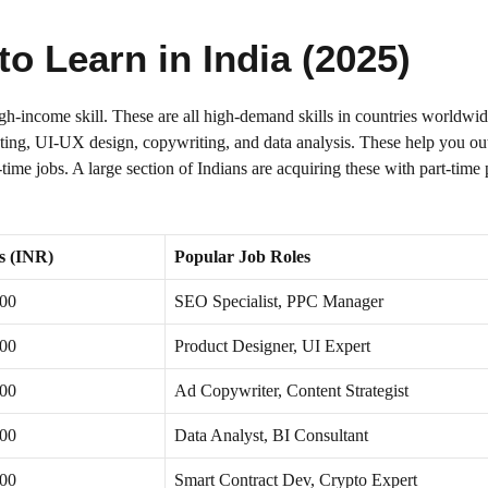
to Learn in India (2025)
igh-income skill. These are all high-demand skills in countries worldwi
eting, UI-UX design, copywriting, and data analysis. These help you out
l-time jobs. A large section of Indians are acquiring these with part-tim
s (INR)
Popular Job Roles
000
SEO Specialist, PPC Manager
000
Product Designer, UI Expert
000
Ad Copywriter, Content Strategist
000
Data Analyst, BI Consultant
000
Smart Contract Dev, Crypto Expert