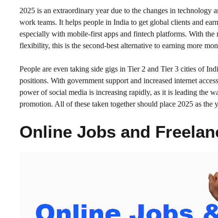
2025 is an extraordinary year due to the changes in technology
work teams. It helps people in India to get global clients and ea
especially with mobile-first apps and fintech platforms. With th
flexibility, this is the second-best alternative to earning more mon
People are even taking side gigs in Tier 2 and Tier 3 cities of In
positions. With government support and increased internet acces
power of social media is increasing rapidly, as it is leading the 
promotion. All of these taken together should place 2025 as the y
Online Jobs and Freelan