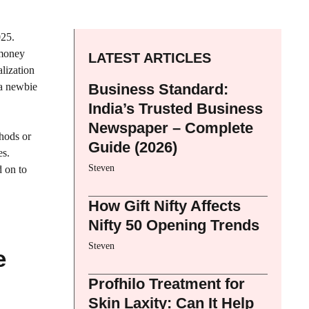
025.
 money
LATEST ARTICLES
alization
 a newbie
Business Standard:
India’s Trusted Business
Newspaper – Complete
thods or
Guide (2026)
es.
Steven
d on to
How Gift Nifty Affects
Nifty 50 Opening Trends
Steven
e
Profhilo Treatment for
Skin Laxity: Can It Help