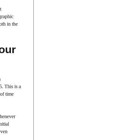
t
graphic
oth in the
Your
h
. This is a
of time
whenever
itial
even