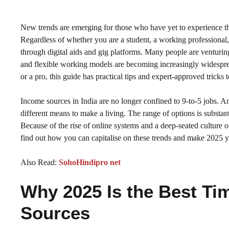
New trends are emerging for those who have yet to experience th
Regardless of whether you are a student, a working professiona
through digital aids and gig platforms. Many people are venturing 
and flexible working models are becoming increasingly widespre
or a pro, this guide has practical tips and expert-approved trick
Income sources in India are no longer confined to 9-to-5 jobs. A
different means to make a living. The range of options is substan
Because of the rise of online systems and a deep-seated culture 
find out how you can capitalise on these trends and make 2025 yo
Also Read:
SohoHindipro net
Why 2025 Is the Best Ti
Sources