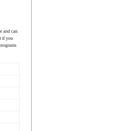
de and can
 if you
e programs