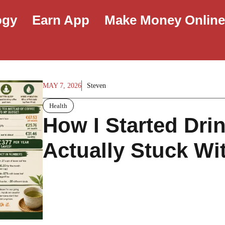
ogy
Earn App
Make Money Onlin
MAY 7, 2026
Steven
Health
How I Started Dri
Actually Stuck Wit