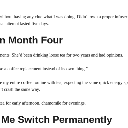
 without having any clue what I was doing. Didn’t own a proper infuser.
hat attempt lasted five days.
in Month Four
ents. She’d been drinking loose tea for two years and had opinions.
ke a coffee replacement instead of its own thing.”
ate my entire coffee routine with tea, expecting the same quick energy sp
n’t crash the same way.
ea for early afternoon, chamomile for evenings.
 Me Switch Permanently