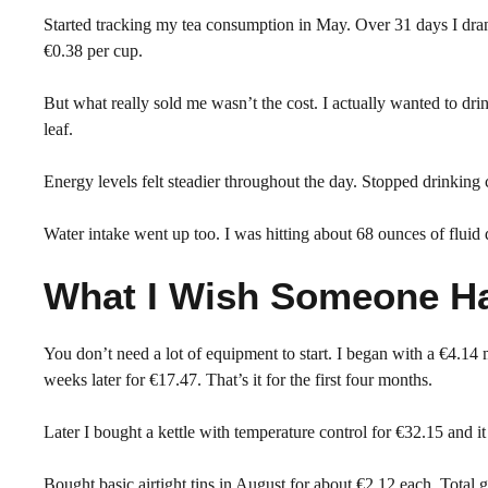
Started tracking my tea consumption in May. Over 31 days I dra
€0.38 per cup.
But what really sold me wasn’t the cost. I actually wanted to d
leaf.
Energy levels felt steadier throughout the day. Stopped drinking 
Water intake went up too. I was hitting about 68 ounces of fluid
What I Wish Someone Ha
You don’t need a lot of equipment to start. I began with a €4.14 
weeks later for €17.47. That’s it for the first four months.
Later I bought a kettle with temperature control for €32.15 and i
Bought basic airtight tins in August for about €2.12 each. Total