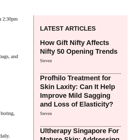
 a 2:30pm
LATEST ARTICLES
How Gift Nifty Affects
Nifty 50 Opening Trends
bags, and
Steven
Profhilo Treatment for
Skin Laxity: Can It Help
Improve Mild Sagging
and Loss of Elasticity?
 boring,
Steven
Ultherapy Singapore For
aily.
Mature Skin: Addressing