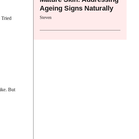
Ageing Signs Naturally
Steven
 Tried
ike. But