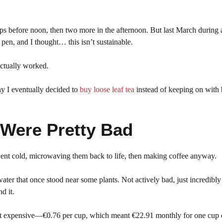
s before noon, then two more in the afternoon. But last March during
en, and I thought… this isn’t sustainable.
 actually worked.
hy I eventually decided to
buy loose leaf tea
instead of keeping on with 
 Were Pretty Bad
went cold, microwaving them back to life, then making coffee anyway.
ater that once stood near some plants. Not actively bad, just incredibly
d it.
ut expensive—€0.76 per cup, which meant €22.91 monthly for one cup d