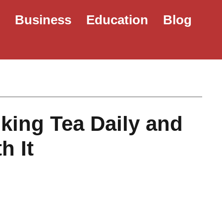
e
Business
Education
Blog
nking Tea Daily and
h It