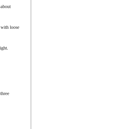
—about
 with loose
ight.
 three