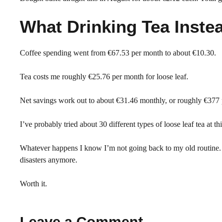
What Drinking Tea Inste
Coffee spending went from €67.53 per month to about €10.30.
Tea costs me roughly €25.76 per month for loose leaf.
Net savings work out to about €31.46 monthly, or roughly €377 
I’ve probably tried about 30 different types of loose leaf tea at t
Whatever happens I know I’m not going back to my old routine. H
disasters anymore.
Worth it.
Leave a Comment