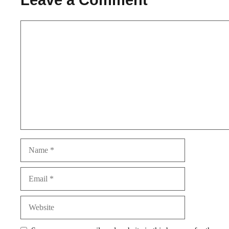
Comment
Name
Email
Website