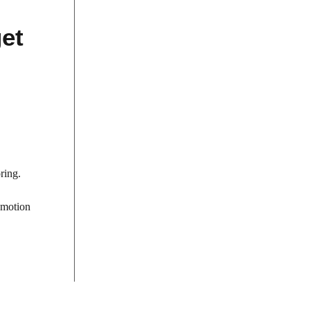
et
ring.
-motion