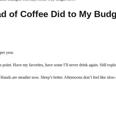
ad of Coffee Did to My Budg
per year.
his point. Have my favorites, have some I’ll never drink again. Still explo
ands are steadier now. Sleep’s better. Afternoons don’t feel like slow