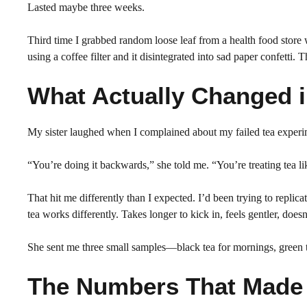
Lasted maybe three weeks.
Third time I grabbed random loose leaf from a health food store
using a coffee filter and it disintegrated into sad paper confetti. T
What Actually Changed 
My sister laughed when I complained about my failed tea experim
“You’re doing it backwards,” she told me. “You’re treating tea li
That hit me differently than I expected. I’d been trying to replic
tea works differently. Takes longer to kick in, feels gentler, does
She sent me three small samples—black tea for mornings, green t
The Numbers That Made