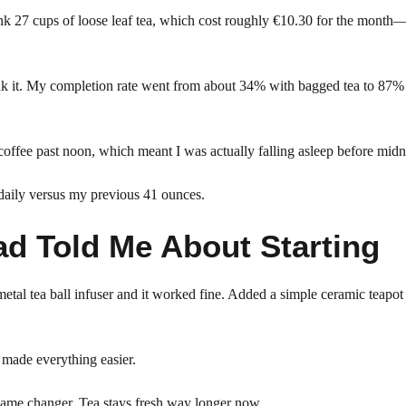
nk 27 cups of loose leaf tea, which cost roughly €10.30 for the month
rink it. My completion rate went from about 34% with bagged tea to 87%
coffee past noon, which meant I was actually falling asleep before midn
 daily versus my previous 41 ounces.
d Told Me About Starting
metal tea ball infuser and it worked fine. Added a simple ceramic teapot
t made everything easier.
 game changer. Tea stays fresh way longer now.