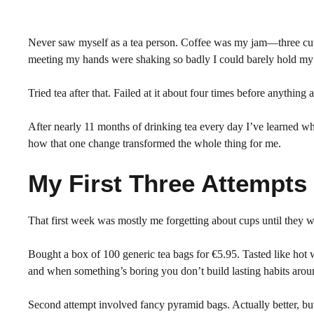
Never saw myself as a tea person. Coffee was my jam—three cup
meeting my hands were shaking so badly I could barely hold my p
Tried tea after that. Failed at it about four times before anything
After nearly 11 months of drinking tea every day I’ve learned w
how that one change transformed the whole thing for me.
My First Three Attempts
That first week was mostly me forgetting about cups until they 
Bought a box of 100 generic tea bags for €5.95. Tasted like hot w
and when something’s boring you don’t build lasting habits aroun
Second attempt involved fancy pyramid bags. Actually better, b