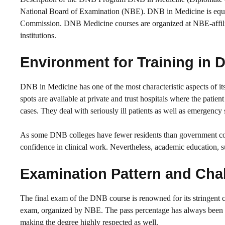
National Board of Examination (NBE). DNB in Medicine is equ
Commission. DNB Medicine courses are organized at NBE-affilia
institutions.
Environment for Training in
DNB in Medicine has one of the most characteristic aspects of i
spots are available at private and trust hospitals where the patie
cases. They deal with seriously ill patients as well as emergency 
As some DNB colleges have fewer residents than government colleg
confidence in clinical work. Nevertheless, academic education, suc
Examination Pattern and Cha
The final exam of the DNB course is renowned for its stringent c
exam, organized by NBE. The pass percentage has always been l
making the degree highly respected as well.