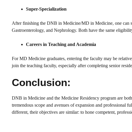
Super-Specialization
After finishing the DNB in Medicine/MD in Medicine, one can 
Gastroenterology, and Nephrology. Both have the same eligibility 
Careers in Teaching and Academia
For MD Medicine graduates, entering the faculty may be relativel
join the teaching faculty, especially after completing senior res
Conclusion:
DNB in Medicine and the Medicine Residency program are both p
tremendous scope and avenues of expansion and professional fulfi
different, their objectives are similar: to hone competent, profess