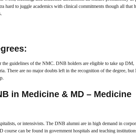
a hard to juggle academics with clinical commitments though all that 
.
egrees:
 the guidelines of the NMC. DNB holders are eligible to take up DM,
eria. There are no major doubts left in the recognition of the degree, bu
p.
NB in Medicine & MD – Medicine
pitalists, or intensivists. The DNB alumni are in high demand in corpor
D course can be found in government hospitals and teaching institution