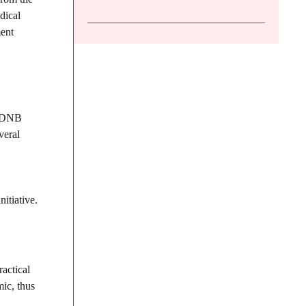
dical
ment
of DNB
veral
itiative.
actical
ic, thus