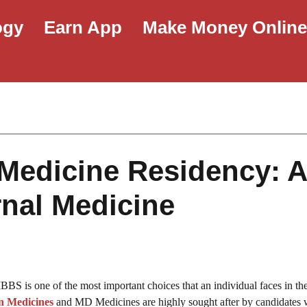
ogy
Earn App
Make Money Onlin
Medicine Residency: 
rnal Medicine
BS is one of the most important choices that an individual faces in th
n Medicines
and MD Medicines are highly sought after by candidates