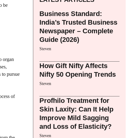
to be
Business Standard:
India’s Trusted Business
Newspaper – Complete
Guide (2026)
Steven
wo organ
How Gift Nifty Affects
ses,
Nifty 50 Opening Trends
s to pursue
Steven
ocess of
Profhilo Treatment for
Skin Laxity: Can It Help
Improve Mild Sagging
and Loss of Elasticity?
Steven
from the