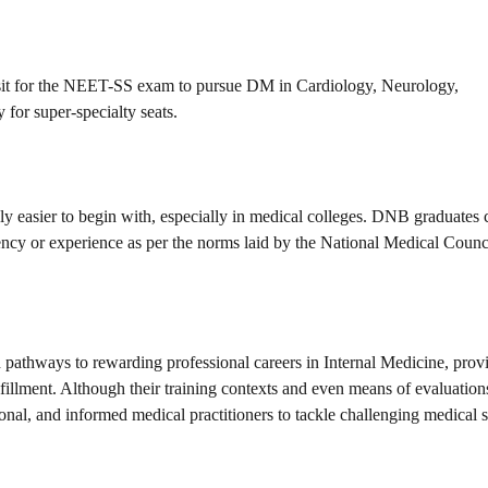
sit for the NEET-SS exam to pursue DM in Cardiology, Neurology,
for super-specialty seats.
y easier to begin with, especially in medical colleges. DNB graduates 
idency or experience as per the norms laid by the National Medical Counc
athways to rewarding professional careers in Internal Medicine, prov
llment. Although their training contexts and even means of evaluations
ional, and informed medical practitioners to tackle challenging medical s