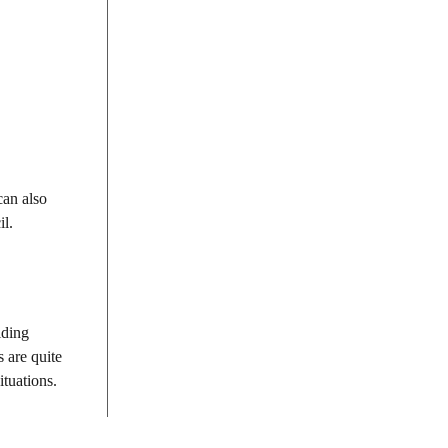
can also
il.
iding
 are quite
ituations.