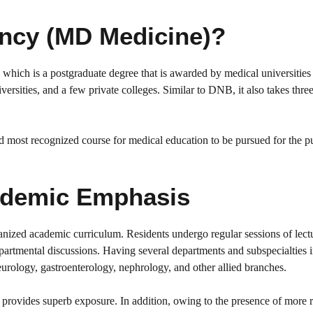
ency (MD Medicine)?
hich is a postgraduate degree that is awarded by medical universities 
rsities, and a few private colleges. Similar to DNB, it also takes three
most recognized course for medical education to be pursued for the p
Academic Emphasis
nized academic curriculum. Residents undergo regular sessions of lect
epartmental discussions. Having several departments and subspecialties 
eurology, gastroenterology, nephrology, and other allied branches.
rovides superb exposure. In addition, owing to the presence of more r