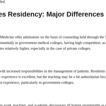
ded.
es Residency: Major Differences
Medicine offer admissions on the basis of counseling held through t
tantially in government medical colleges, having high competition, as t
 relatively higher, especially in the case of private colleges.
ith increased responsibilities in the management of patients. Resident
e experience is excellent, but the teaching may be a bit authoritarian bec
t experience, particularly in government colleges.
work, teaching, and academic discussions all feature prominently as p