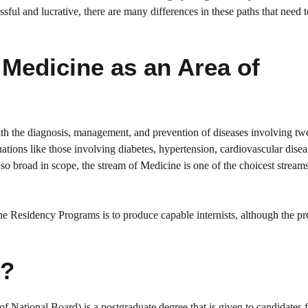
ssful and lucrative, there are many differences in these paths that need 
Medicine as an Area of
with the diagnosis, management, and prevention of diseases involving t
tuations like those involving diabetes, hypertension, cardiovascular disea
so broad in scope, the stream of Medicine is one of the choicest stream
Residency Programs is to produce capable internists, although the pr
e?
ational Board) is a postgraduate degree that is given to candidates 