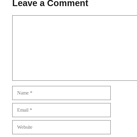
Leave a Comment
Comment
Name
Email
Website