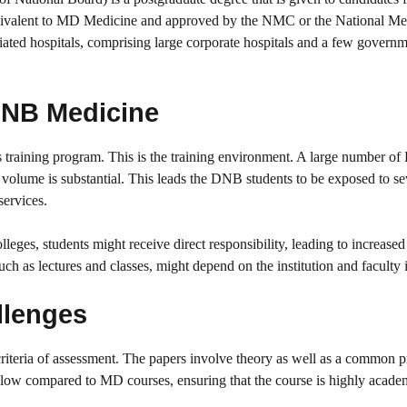
ivalent to MD Medicine and approved by the NMC or the National Me
ted hospitals, comprising large corporate hospitals and a few govern
 DNB Medicine
ts training program. This is the training environment. A large number 
nt volume is substantial. This leads the DNB students to be exposed to se
services.
es, students might receive direct responsibility, leading to increased
h as lectures and classes, might depend on the institution and faculty in
llenges
riteria of assessment. The papers involve theory as well as a common pr
ow compared to MD courses, ensuring that the course is highly academ