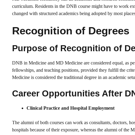
curriculum. Residents in the DNB course might have to work extr
changed with structured academics being adopted by most places
Recognition of Degrees
Purpose of Recognition of D
DNB in Medicine and MD Medicine are considered equal, as per
fellowships, and teaching positions, provided they fulfill the crit
Medicine is considered the traditional degree in an academic setu
Career Opportunities After D
Clinical Practice and Hospital Employment
The alumni of both courses can work as consultants, doctors, hos
hospitals because of their exposure, whereas the alumni of the M