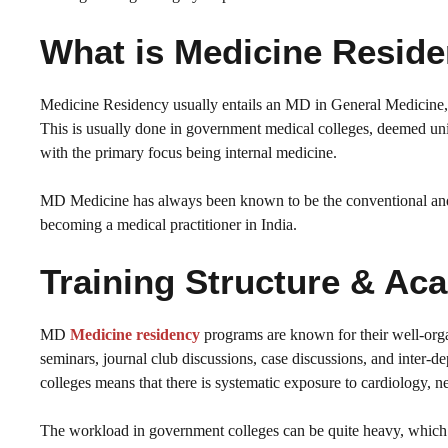
What is Medicine Resid
Medicine Residency usually entails an MD in General Medicine, w
This is usually done in government medical colleges, deemed unive
with the primary focus being internal medicine.
MD Medicine has always been known to be the conventional and 
becoming a medical practitioner in India.
Training Structure & 
MD
Medicine residency
programs are known for their well-orga
seminars, journal club discussions, case discussions, and inter-d
colleges means that there is systematic exposure to cardiology, n
The workload in government colleges can be quite heavy, which p