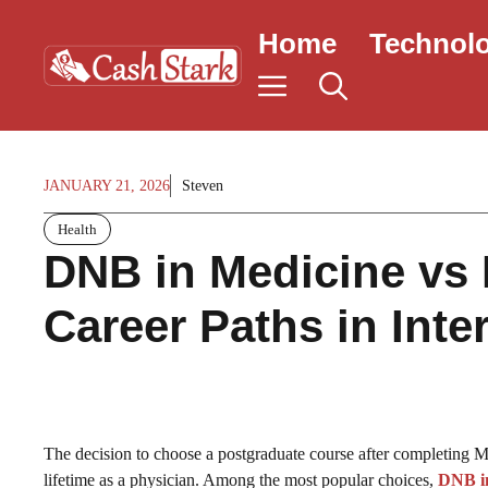
Skip
Home
Technol
to
content
JANUARY 21, 2026
Steven
Health
DNB in Medicine vs 
Career Paths in Inte
The decision to choose a postgraduate course after completing MB
lifetime as a physician. Among the most popular choices,
DNB i