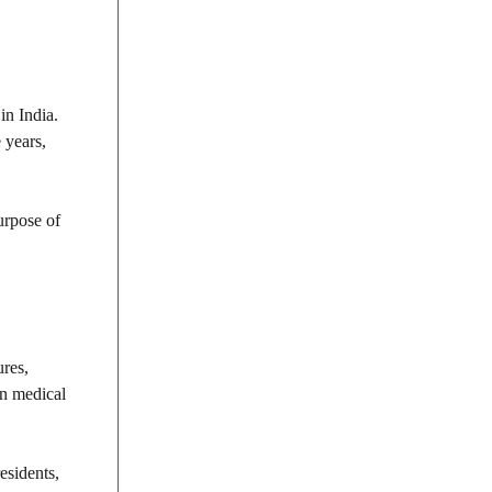
in India.
 years,
urpose of
ures,
in medical
esidents,