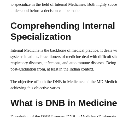
to specialize in the field of Internal Medicines. Both highly succe
understood before a decision can be made.
Comprehending Internal 
Specialization
Internal Medicine is the backbone of medical practice. It deals 
systems in adults. Practitioners of medicine deal with difficult si
respiratory diseases, infections, and autoimmune diseases. Being 
post-graduation from, at least in the Indian context.
The objective of both the DNB in Medicine and the MD Medicine 
achieving this objective varies.
What is DNB in Medicin
Description of the DNB Program DNB in Medicine (Diplomate of N