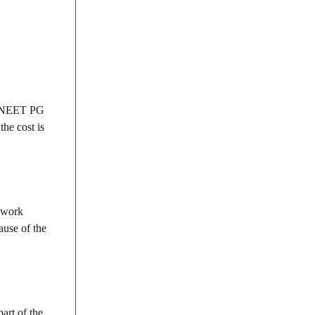
he NEET PG
he cost is
s work
ause of the
art of the