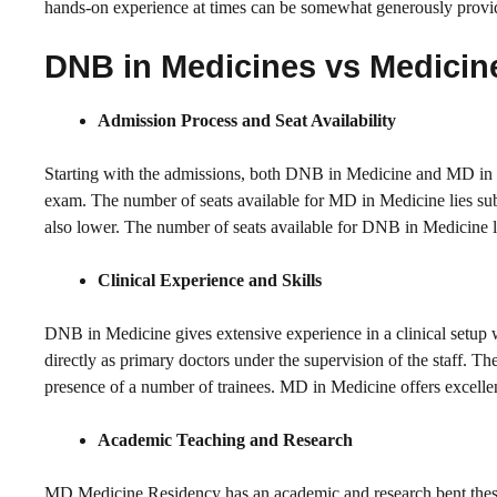
hands-on experience at times can be somewhat generously provi
DNB in Medicines vs Medicin
Admission Process and Seat Availability
Starting with the admissions, both DNB in Medicine and MD in 
exam. The number of seats available for MD in Medicine lies subs
also lower. The number of seats available for DNB in Medicine lies
Clinical Experience and Skills
DNB in Medicine gives extensive experience in a clinical setup w
directly as primary doctors under the supervision of the staff. Th
presence of a number of trainees. MD in Medicine offers excellen
Academic Teaching and Research
MD Medicine Residency has an academic and research bent.thesis 