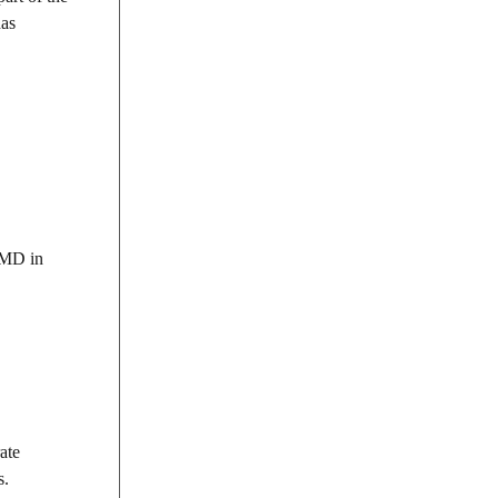
has
t MD in
ate
s.