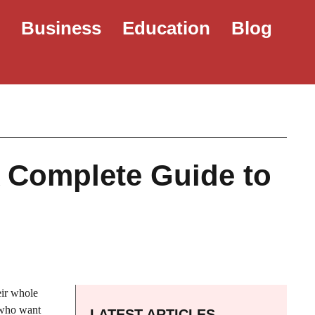
e
Business
Education
Blog
A Complete Guide to
eir whole
 who want
LATEST ARTICLES