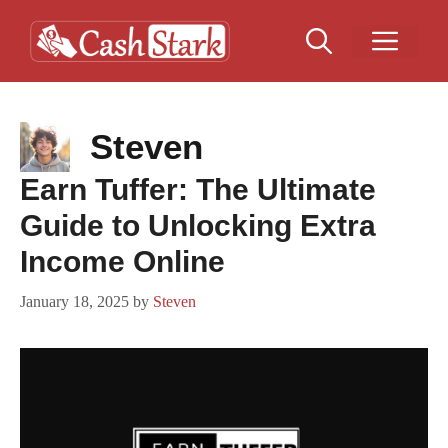
Skip
Men
to
content
Steven
Earn Tuffer: The Ultimate
Guide to Unlocking Extra
Income Online
January 18, 2025
by
Steven