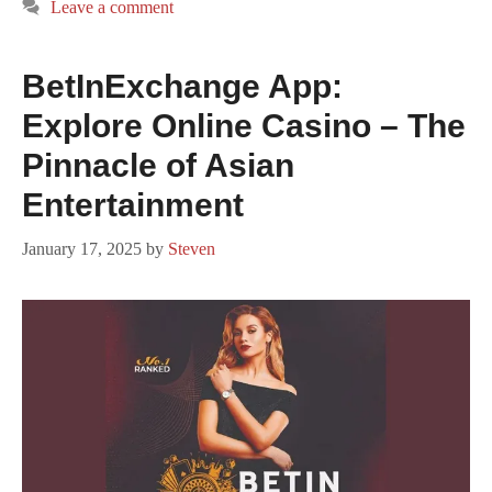
Leave a comment
BetInExchange App:
Explore Online Casino – The
Pinnacle of Asian
Entertainment
January 17, 2025
by
Steven