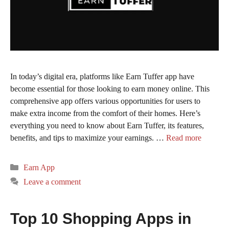
In today’s digital era, platforms like Earn Tuffer app have
become essential for those looking to earn money online. This
comprehensive app offers various opportunities for users to
make extra income from the comfort of their homes. Here’s
everything you need to know about Earn Tuffer, its features,
benefits, and tips to maximize your earnings. …
Read more
Categories
Earn App
Leave a comment
Top 10 Shopping Apps in