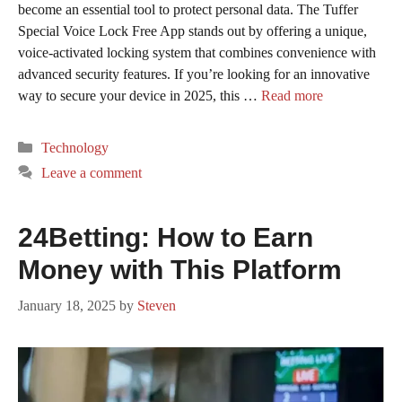
become an essential tool to protect personal data. The Tuffer
Special Voice Lock Free App stands out by offering a unique,
voice-activated locking system that combines convenience with
advanced security features. If you’re looking for an innovative
way to secure your device in 2025, this …
Read more
Categories
Technology
Leave a comment
24Betting: How to Earn
Money with This Platform
January 18, 2025
by
Steven