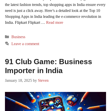
the latest fashion trends, top shopping apps in India ensure every
need is just a click away. Here’s a detailed look at the Top 10
Shopping Apps in India leading the e-commerce revolution in
India. Flipkart Flipkart …
Read more
Categories
Business
Leave a comment
91 Club Game: Business
Importer in India
January 18, 2025
by
Steven