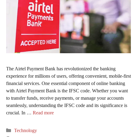
The Airtel Payment Bank has revolutionized the banking
experience for millions of users, offering convenient, mobile-first
financial services. One essential component of online banking
with Airtel Payment Bank is the IFSC code. Whether you want
to transfer funds, receive payments, or manage your accounts
seamlessly, understanding the IFSC code and its significance is
crucial. In …
Read more
Categories
Technology