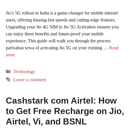
Jio’s 5G rollout in India is a game-changer for mobile internet
users, offering blazing-fast speeds and cutting-edge features.
Upgrading your Jio 4G SIM to Jio 5G Activation ensures you
can enjoy these benefits and future-proof your mobile
experience. This guide will walk you through the process
parivahan sewa of activating Jio 5G on your existing …
Read
more
Categories
Technology
Leave a comment
Cashstark com Airtel: How
to Get Free Recharge on Jio,
Airtel, Vi, and BSNL