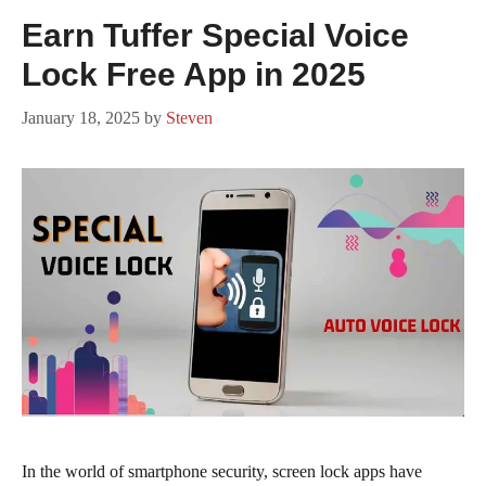
Earn Tuffer Special Voice
Lock Free App in 2025
January 18, 2025
by
Steven
In the world of smartphone security, screen lock apps have