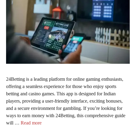
24Betting is a leading platform for online gaming enthusiasts,
offering a seamless experience for those who enjoy sports
betting and casino games. This app is designed for Indian
players, providing a user-friendly interface, exciting bonuses,
and a secure environment for gambling. If you’re looking for
ways to earn money with 24Betting, this comprehensive guide
will …
Read more