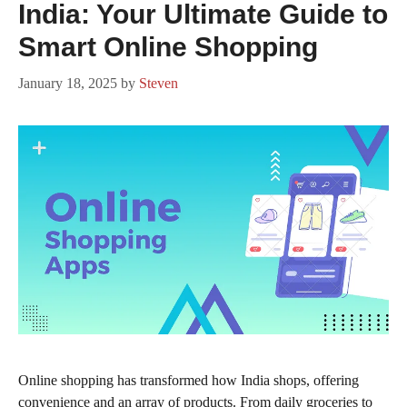
India: Your Ultimate Guide to
Smart Online Shopping
January 18, 2025
by
Steven
Online shopping has transformed how India shops, offering
convenience and an array of products. From daily groceries to