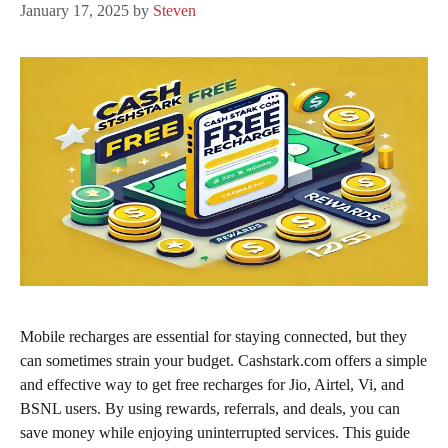
January 17, 2025
by
Steven
Mobile recharges are essential for staying connected, but they
can sometimes strain your budget. Cashstark.com offers a simple
and effective way to get free recharges for Jio, Airtel, Vi, and
BSNL users. By using rewards, referrals, and deals, you can
save money while enjoying uninterrupted services. This guide