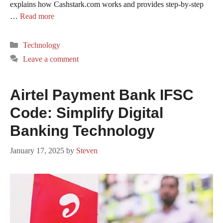
explains how Cashstark.com works and provides step-by-step
…
Read more
Categories
Technology
Leave a comment
Airtel Payment Bank IFSC
Code: Simplify Digital
Banking Technology
January 17, 2025
by
Steven