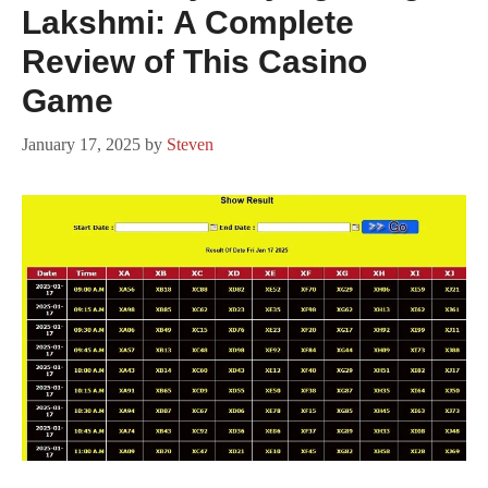
Lakshmi: A Complete
Review of This Casino
Game
January 17, 2025
by
Steven