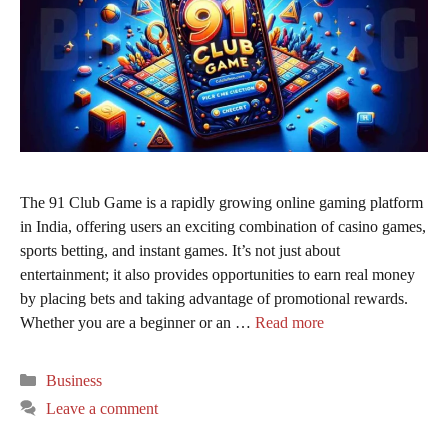
The 91 Club Game is a rapidly growing online gaming platform
in India, offering users an exciting combination of casino games,
sports betting, and instant games. It’s not just about
entertainment; it also provides opportunities to earn real money
by placing bets and taking advantage of promotional rewards.
Whether you are a beginner or an …
Read more
Categories
Business
Leave a comment