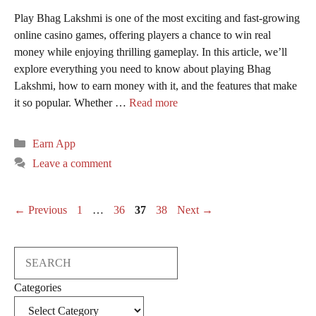
Play Bhag Lakshmi is one of the most exciting and fast-growing
online casino games, offering players a chance to win real
money while enjoying thrilling gameplay. In this article, we’ll
explore everything you need to know about playing Bhag
Lakshmi, how to earn money with it, and the features that make
it so popular. Whether …
Read more
Categories
Earn App
Leave a comment
Page
Page
Page
Page
←
Previous
1
…
36
37
38
Next
→
Search
Categories