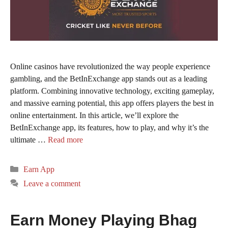
Online casinos have revolutionized the way people experience
gambling, and the BetInExchange app stands out as a leading
platform. Combining innovative technology, exciting gameplay,
and massive earning potential, this app offers players the best in
online entertainment. In this article, we’ll explore the
BetInExchange app, its features, how to play, and why it’s the
ultimate …
Read more
Categories
Earn App
Leave a comment
Earn Money Playing Bhag