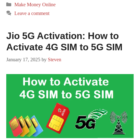
Categories
Make Money Online
Leave a comment
Jio 5G Activation: How to
Activate 4G SIM to 5G SIM
January 17, 2025
by
Steven