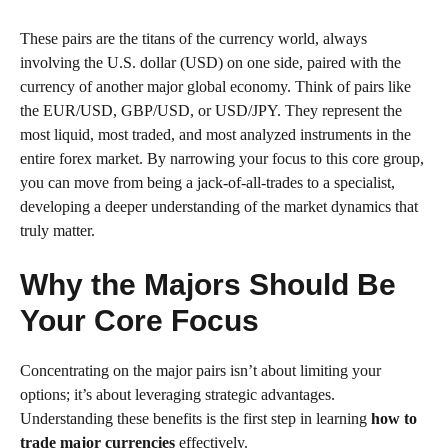
These pairs are the titans of the currency world, always
involving the U.S. dollar (USD) on one side, paired with the
currency of another major global economy. Think of pairs like
the EUR/USD, GBP/USD, or USD/JPY. They represent the
most liquid, most traded, and most analyzed instruments in the
entire forex market. By narrowing your focus to this core group,
you can move from being a jack-of-all-trades to a specialist,
developing a deeper understanding of the market dynamics that
truly matter.
Why the Majors Should Be
Your Core Focus
Concentrating on the major pairs isn’t about limiting your
options; it’s about leveraging strategic advantages.
Understanding these benefits is the first step in learning
how to
trade major currencies
effectively.