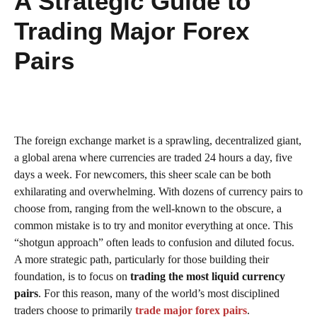
A Strategic Guide to
Trading Major Forex
Pairs
The foreign exchange market is a sprawling, decentralized giant,
a global arena where currencies are traded 24 hours a day, five
days a week. For newcomers, this sheer scale can be both
exhilarating and overwhelming. With dozens of currency pairs to
choose from, ranging from the well-known to the obscure, a
common mistake is to try and monitor everything at once. This
“shotgun approach” often leads to confusion and diluted focus.
A more strategic path, particularly for those building their
foundation, is to focus on
trading the most liquid currency
pairs
. For this reason, many of the world’s most disciplined
traders choose to primarily
trade major forex pairs
.