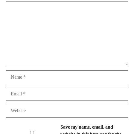
Comment
Name
Email
Website
Save my name, email, and