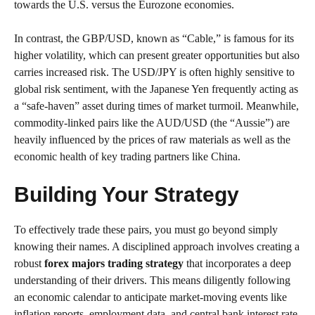
towards the U.S. versus the Eurozone economies.
In contrast, the GBP/USD, known as “Cable,” is famous for its
higher volatility, which can present greater opportunities but also
carries increased risk. The USD/JPY is often highly sensitive to
global risk sentiment, with the Japanese Yen frequently acting as
a “safe-haven” asset during times of market turmoil. Meanwhile,
commodity-linked pairs like the AUD/USD (the “Aussie”) are
heavily influenced by the prices of raw materials as well as the
economic health of key trading partners like China.
Building Your Strategy
To effectively trade these pairs, you must go beyond simply
knowing their names. A disciplined approach involves creating a
robust
forex majors trading strategy
that incorporates a deep
understanding of their drivers. This means diligently following
an economic calendar to anticipate market-moving events like
inflation reports, employment data, and central bank interest rate