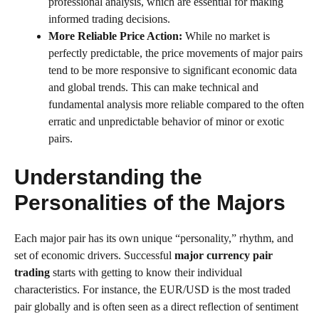
professional analysis, which are essential for making
informed trading decisions.
More Reliable Price Action:
While no market is
perfectly predictable, the price movements of major pairs
tend to be more responsive to significant economic data
and global trends. This can make technical and
fundamental analysis more reliable compared to the often
erratic and unpredictable behavior of minor or exotic
pairs.
Understanding the
Personalities of the Majors
Each major pair has its own unique “personality,” rhythm, and
set of economic drivers. Successful
major currency pair
trading
starts with getting to know their individual
characteristics. For instance, the EUR/USD is the most traded
pair globally and is often seen as a direct reflection of sentiment