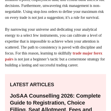
decisions. Furthermore, unwavering risk management is non-
negotiable. Using stop-loss orders to define your maximum risk
on every trade is not just a suggestion; it’s a rule for survival.
By narrowing your universe and dedicating your analytical
energy to a select few instruments, you can cultivate a level of
expertise that is impossible to achieve when your attention is
scattered. The path to consistency is paved with discipline and
focus. For this reason, learning to skillfully
trade major forex
pairs
is not just a beginner’s tactic but a cornerstone strategy for
building a lasting and successful trading career.
LATEST ARTICLES
JoSAA Counselling 2026: Complete
Guide to Registration, Choice
Filling, Seat Allotment, Fees and