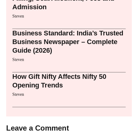
Admission
Steven
Business Standard: India’s Trusted
Business Newspaper – Complete
Guide (2026)
Steven
How Gift Nifty Affects Nifty 50
Opening Trends
Steven
Leave a Comment