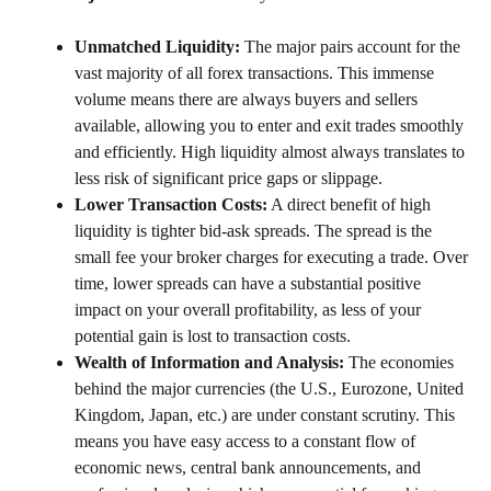
Unmatched Liquidity:
The major pairs account for the
vast majority of all forex transactions. This immense
volume means there are always buyers and sellers
available, allowing you to enter and exit trades smoothly
and efficiently. High liquidity almost always translates to
less risk of significant price gaps or slippage.
Lower Transaction Costs:
A direct benefit of high
liquidity is tighter bid-ask spreads. The spread is the
small fee your broker charges for executing a trade. Over
time, lower spreads can have a substantial positive
impact on your overall profitability, as less of your
potential gain is lost to transaction costs.
Wealth of Information and Analysis:
The economies
behind the major currencies (the U.S., Eurozone, United
Kingdom, Japan, etc.) are under constant scrutiny. This
means you have easy access to a constant flow of
economic news, central bank announcements, and