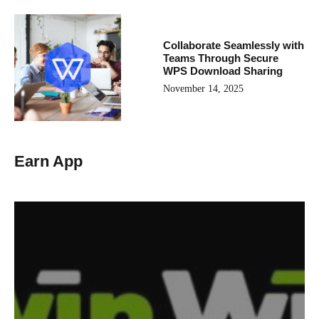
Collaborate Seamlessly with
Teams Through Secure
WPS Download Sharing
November 14, 2025
Earn App