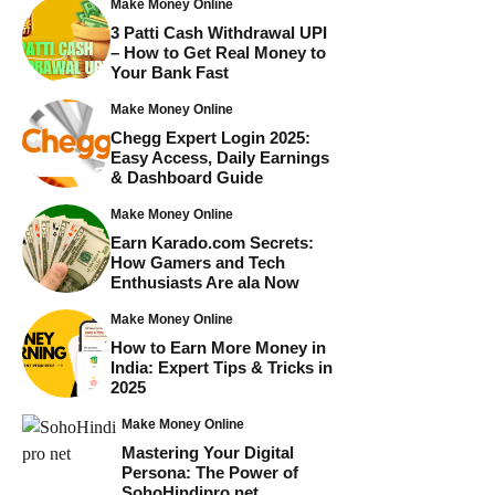
Make Money Online
3 Patti Cash Withdrawal UPI
– How to Get Real Money to
Your Bank Fast
Make Money Online
Chegg Expert Login 2025:
Easy Access, Daily Earnings
& Dashboard Guide
Make Money Online
Earn Karado.com Secrets:
How Gamers and Tech
Enthusiasts Are ala Now
Make Money Online
How to Earn More Money in
India: Expert Tips & Tricks in
2025
Make Money Online
Mastering Your Digital
Persona: The Power of
SohoHindipro net