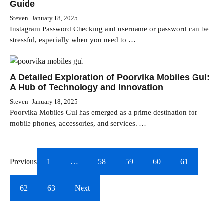
Guide
Steven
January 18, 2025
Instagram Password Checking and username or password can be
stressful, especially when you need to …
A Detailed Exploration of Poorvika Mobiles Gul:
A Hub of Technology and Innovation
Steven
January 18, 2025
Poorvika Mobiles Gul has emerged as a prime destination for
mobile phones, accessories, and services. …
Previous
1
…
58
59
60
61
62
63
Next