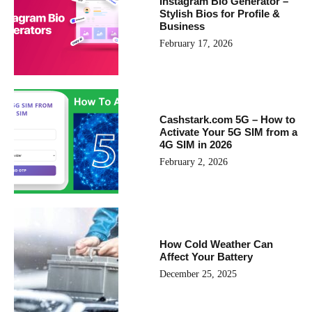
Instagram Bio Generator –
Stylish Bios for Profile &
Business
February 17, 2026
Cashstark.com 5G – How to
Activate Your 5G SIM from a
4G SIM in 2026
February 2, 2026
How Cold Weather Can
Affect Your Battery
December 25, 2025