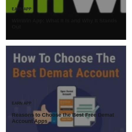
EARN APP
WinWin App: What It Is and Why It Stands
Out
EARN APP
Reasons to Choose the Best Free Demat
Account Apps