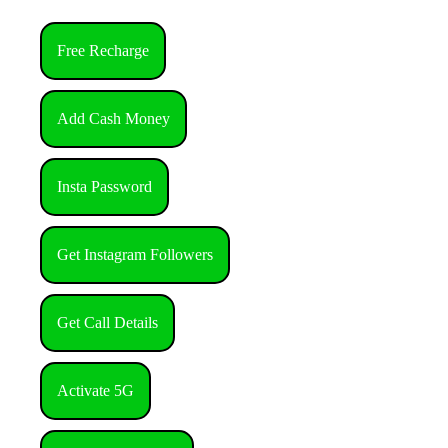
Free Recharge
Add Cash Money
Insta Password
Get Instagram Followers
Get Call Details
Activate 5G