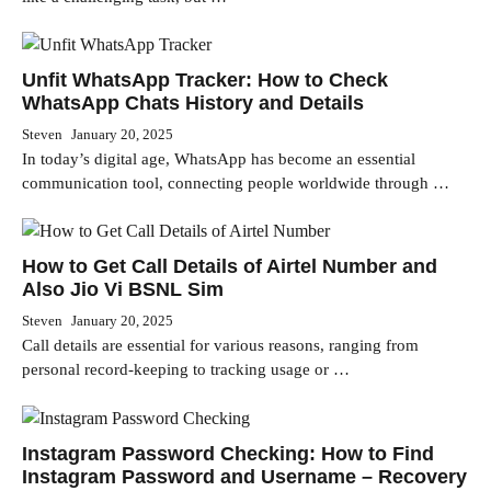
Unfit WhatsApp Tracker: How to Check
WhatsApp Chats History and Details
Steven
January 20, 2025
In today’s digital age, WhatsApp has become an essential
communication tool, connecting people worldwide through …
How to Get Call Details of Airtel Number and
Also Jio Vi BSNL Sim
Steven
January 20, 2025
Call details are essential for various reasons, ranging from
personal record-keeping to tracking usage or …
Instagram Password Checking: How to Find
Instagram Password and Username – Recovery