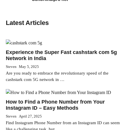
Latest Articles
Experience the Super Fast cashstark com 5g
Network in India
Steven
May 5, 2025
Are you ready to embrace the revolutionary speed of the
cashstark com 5G network in …
How to Find a Phone Number from Your
Instagram ID – Easy Methods
Steven
April 27, 2025
Find Instagram Phone Number from an Instagram ID can seem
like a challenging task, but …