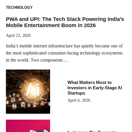
TECHNOLOGY
PWA and UPI: The Tech Stack Powering India’s
Mobile Entertainment Boom in 2026
April 23, 2026
India’s mobile internet infrastructure has quietly become one of
the most sophisticated consumer-facing technology ecosystems
in the world. Two components …
What Matters Most to
Investors in Early-Stage AI
Startups
April 6, 2026