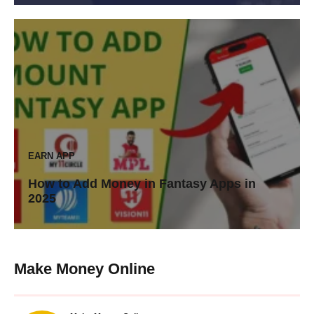
EARN APP
How to Add Money in Fantasy Apps in
2025
Make Money Online