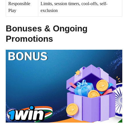
Responsible
Limits, session timers, cool-offs, self-
Play
exclusion
Bonuses & Ongoing
Promotions