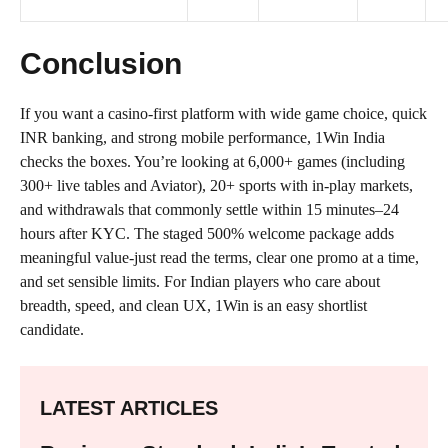
Conclusion
If you want a casino-first platform with wide game choice, quick
INR banking, and strong mobile performance, 1Win India
checks the boxes. You’re looking at 6,000+ games (including
300+ live tables and Aviator), 20+ sports with in-play markets,
and withdrawals that commonly settle within 15 minutes–24
hours after KYC. The staged 500% welcome package adds
meaningful value-just read the terms, clear one promo at a time,
and set sensible limits. For Indian players who care about
breadth, speed, and clean UX, 1Win is an easy shortlist
candidate.
LATEST ARTICLES