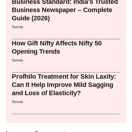
Business Standard: India’s Trusted
Business Newspaper – Complete
Guide (2026)
Steven
How Gift Nifty Affects Nifty 50
Opening Trends
Steven
Profhilo Treatment for Skin Laxity:
Can It Help Improve Mild Sagging
and Loss of Elasticity?
Steven