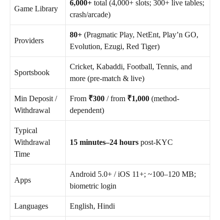
6,000+
total (4,000+ slots; 300+ live tables;
Game Library
crash/arcade)
80+
(Pragmatic Play, NetEnt, Play’n GO,
Providers
Evolution, Ezugi, Red Tiger)
Cricket, Kabaddi, Football, Tennis, and
Sportsbook
more (pre-match & live)
Min Deposit /
From
₹300
/ from
₹1,000
(method-
Withdrawal
dependent)
Typical
Withdrawal
15 minutes–24 hours
post-KYC
Time
Android 5.0+ / iOS 11+; ~100–120 MB;
Apps
biometric login
Languages
English, Hindi