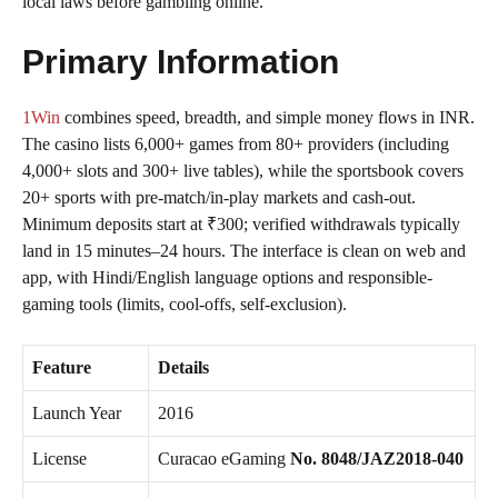
local laws before gambling online.
Primary Information
1Win
combines speed, breadth, and simple money flows in INR.
The casino lists 6,000+ games from 80+ providers (including
4,000+ slots and 300+ live tables), while the sportsbook covers
20+ sports with pre-match/in-play markets and cash-out.
Minimum deposits start at ₹300; verified withdrawals typically
land in 15 minutes–24 hours. The interface is clean on web and
app, with Hindi/English language options and responsible-
gaming tools (limits, cool-offs, self-exclusion).
Feature
Details
Launch Year
2016
License
Curacao eGaming
No. 8048/JAZ2018-040