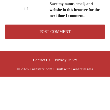
Save my name, email, and
website in this browser for the
next time I comment.
Contact Us
Privacy Policy
© 2026 Cashstark com
• Built with
GeneratePress