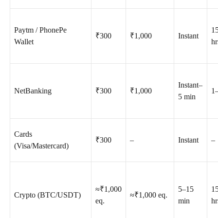
Paytm / PhonePe
1
₹300
₹1,000
Instant
Wallet
hr
Instant–
NetBanking
₹300
₹1,000
1–
5 min
Cards
₹300
–
Instant
–
(Visa/Mastercard)
≈₹1,000
5–15
1
Crypto (BTC/USDT)
≈₹1,000 eq.
eq.
min
hr