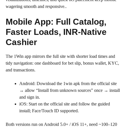
wagering smooth and responsive..
Mobile App: Full Catalog,
Faster Loads, INR-Native
Cashier
The 1Win app mirrors the full site with shorter load times and
tidy navigation: one dashboard for bet slip, bonus wallet, KYC,
and transactions.
Android: Download the 1win apk from the official site
→ allow “Install from unknown sources” once → install
and sign in.
iOS: Start on the official site and follow the guided
install; Face/Touch ID supported.
Both versions run on Android 5.0+ / iOS 11+, need ~100–120