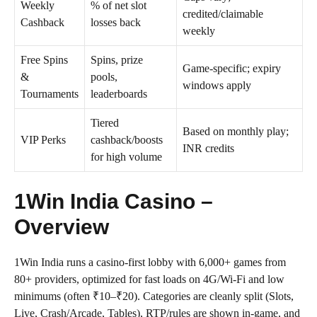
Weekly
% of net slot
credited/claimable
Cashback
losses back
weekly
Free Spins
Spins, prize
Game-specific; expiry
&
pools,
windows apply
Tournaments
leaderboards
Tiered
Based on monthly play;
VIP Perks
cashback/boosts
INR credits
for high volume
1Win India Casino –
Overview
1Win India runs a casino-first lobby with 6,000+ games from
80+ providers, optimized for fast loads on 4G/Wi-Fi and low
minimums (often ₹10–₹20). Categories are cleanly split (Slots,
Live, Crash/Arcade, Tables), RTP/rules are shown in-game, and