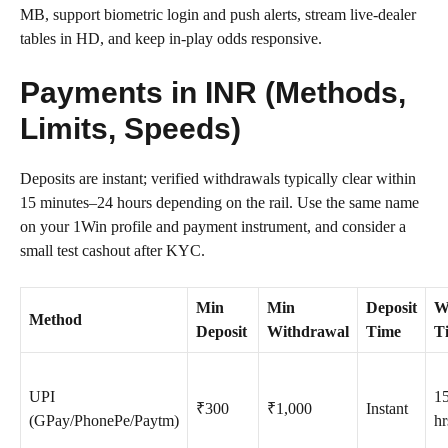
MB, support biometric login and push alerts, stream live-dealer
tables in HD, and keep in-play odds responsive.
Payments in INR (Methods,
Limits, Speeds)
Deposits are instant; verified withdrawals typically clear within
15 minutes–24 hours depending on the rail. Use the same name
on your 1Win profile and payment instrument, and consider a
small test cashout after KYC.
Min
Min
Deposit
W
Method
Deposit
Withdrawal
Time
T
UPI
1
₹300
₹1,000
Instant
(GPay/PhonePe/Paytm)
hr