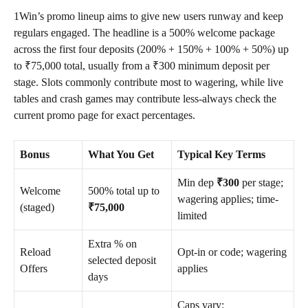
1Win’s promo lineup aims to give new users runway and keep
regulars engaged. The headline is a 500% welcome package
across the first four deposits (200% + 150% + 100% + 50%) up
to ₹75,000 total, usually from a ₹300 minimum deposit per
stage. Slots commonly contribute most to wagering, while live
tables and crash games may contribute less-always check the
current promo page for exact percentages.
Bonus
What You Get
Typical Key Terms
Min dep
₹300
per stage;
Welcome
500% total up to
wagering applies; time-
(staged)
₹75,000
limited
Extra % on
Reload
Opt-in or code; wagering
selected deposit
Offers
applies
days
Caps vary;