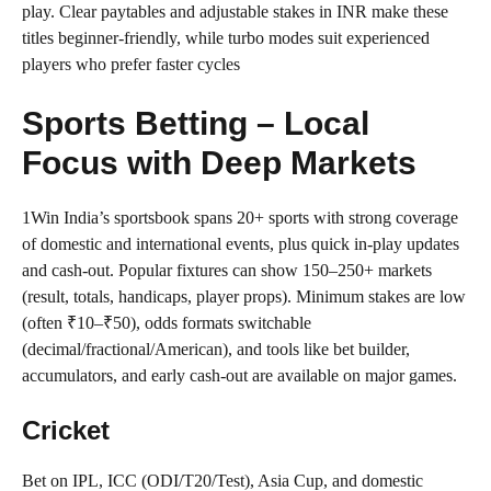
play. Clear paytables and adjustable stakes in INR make these
titles beginner-friendly, while turbo modes suit experienced
players who prefer faster cycles
Sports Betting – Local
Focus with Deep Markets
1Win India’s sportsbook spans 20+ sports with strong coverage
of domestic and international events, plus quick in-play updates
and cash-out. Popular fixtures can show 150–250+ markets
(result, totals, handicaps, player props). Minimum stakes are low
(often ₹10–₹50), odds formats switchable
(decimal/fractional/American), and tools like bet builder,
accumulators, and early cash-out are available on major games.
Cricket
Bet on IPL, ICC (ODI/T20/Test), Asia Cup, and domestic