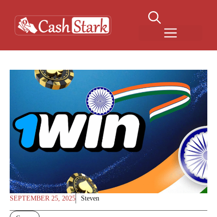
Skip
to
content
Menu
SEPTEMBER 25, 2025
Steven