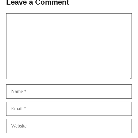
Leave a Comment
Comment
Name
Email
Website