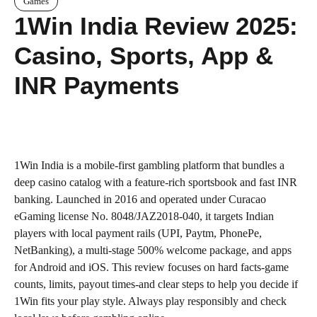
Games
1Win India Review 2025:
Casino, Sports, App &
INR Payments
1Win India is a mobile-first gambling platform that bundles a
deep casino catalog with a feature-rich sportsbook and fast INR
banking. Launched in 2016 and operated under Curacao
eGaming license No. 8048/JAZ2018-040, it targets Indian
players with local payment rails (UPI, Paytm, PhonePe,
NetBanking), a multi-stage 500% welcome package, and apps
for Android and iOS. This review focuses on hard facts-game
counts, limits, payout times-and clear steps to help you decide if
1Win fits your play style. Always play responsibly and check