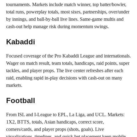
tournaments. Markets include match winner, top batter/bowler,
total runs, powerplay totals, most sixes, partnerships, over/under
by innings, and ball-by-ball live lines. Same-game multis and
cash-out help manage risk during momentum swings.
Kabaddi
Focused coverage of the Pro Kabaddi League and internationals.
Wager on match result, team totals, handicaps, raid points, super
tackles, and player props. The live center refreshes after each
raid, enabling rapid in-play decisions with cash-out on many
markets.
Football
From ISL and I-League to EPL, La Liga, and UCL. Markets:
1X2, BTTS, totals, Asian handicaps, correct score,
corners/cards, and player props (shots, goals). Live
visualizations, timelines, and quick bet placement keep mobile