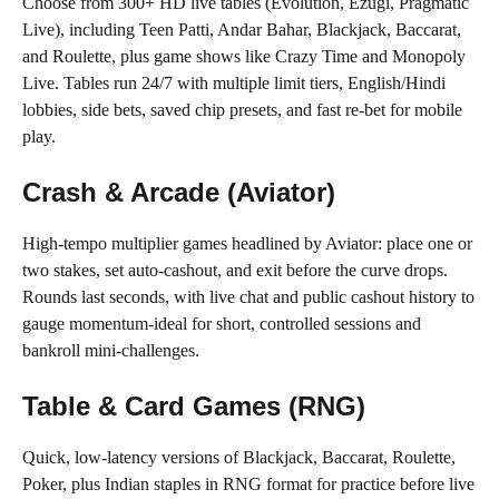
Choose from 300+ HD live tables (Evolution, Ezugi, Pragmatic
Live), including Teen Patti, Andar Bahar, Blackjack, Baccarat,
and Roulette, plus game shows like Crazy Time and Monopoly
Live. Tables run 24/7 with multiple limit tiers, English/Hindi
lobbies, side bets, saved chip presets, and fast re-bet for mobile
play.
Crash & Arcade (Aviator)
High-tempo multiplier games headlined by Aviator: place one or
two stakes, set auto-cashout, and exit before the curve drops.
Rounds last seconds, with live chat and public cashout history to
gauge momentum-ideal for short, controlled sessions and
bankroll mini-challenges.
Table & Card Games (RNG)
Quick, low-latency versions of Blackjack, Baccarat, Roulette,
Poker, plus Indian staples in RNG format for practice before live