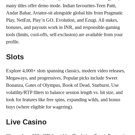
many titles offer demo mode. Indian favourites-Teen Patti,
Andar Bahar, Aviator-sit alongside global hits from Pragmatic
Play, NetEnt, Play’n GO, Evolution, and Ezugi. All stakes,
bonuses, and payouts work in INR, and responsible-gaming
tools (limits, cool-offs, self-exclusion) are available from your
profile.
Slots
Explore 4,000+ slots spanning classics, modern video releases,
Megaways, and progressives. Popular picks include Sweet
Bonanza, Gates of Olympus, Book of Dead, Starburst. Use
volatility/RTP filters to balance session length vs. hit size, and
look for features like free spins, expanding wilds, and bonus
buys (where eligible for wagering).
Live Casino