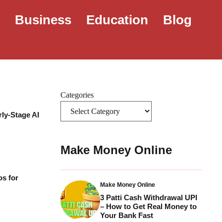
e
Business
Education
Blog
Categories
rly-Stage AI
Make Money Online
os for
Make Money Online
3 Patti Cash Withdrawal UPI
– How to Get Real Money to
Your Bank Fast