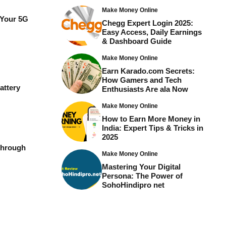
Make Money Online
 Your 5G
Chegg Expert Login 2025:
Easy Access, Daily Earnings
& Dashboard Guide
Make Money Online
Earn Karado.com Secrets:
How Gamers and Tech
attery
Enthusiasts Are ala Now
Make Money Online
How to Earn More Money in
India: Expert Tips & Tricks in
2025
Through
Make Money Online
Mastering Your Digital
Persona: The Power of
SohoHindipro net