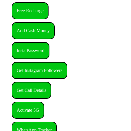
Free Recharge
Add Cash Money
Insta Password
Get Instagram Followers
Get Call Details
Activate 5G
WhatsApp Tracker