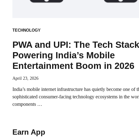
TECHNOLOGY
PWA and UPI: The Tech Stac
Powering India’s Mobile
Entertainment Boom in 2026
April 23, 2026
India’s mobile internet infrastructure has quietly become one of 
sophisticated consumer-facing technology ecosystems in the wo
components …
Earn App