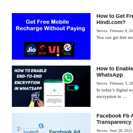
How to Get Fr
Hindi.com?
Steven
February 6, 2
You can get free m
How to Enable
WhatsApp
Steven
February 5, 2
In today’s digital 
encryption in …
Facebook Fb A
Transparency 
Steven
June 28, 2025