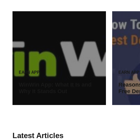
EARN APP
EARN APP
WinWin App: What It Is and
Reasons
Why It Stands Out
Free De
Latest Articles