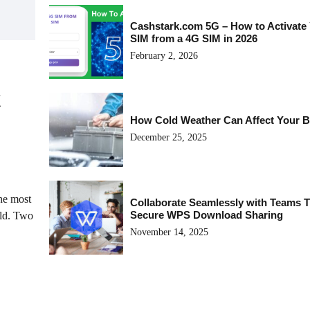
Cashstark.com 5G – How to Activate
SIM from a 4G SIM in 2026
February 2, 2026
k
How Cold Weather Can Affect Your B
December 25, 2025
the most
Collaborate Seamlessly with Teams 
Secure WPS Download Sharing
rld. Two
November 14, 2025