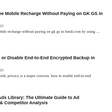
ee Mobile Recharge Without Paying on GK GS in
025
obile recharge without paying on gk gs in hindi.com by using …
 or Disable End-to-End Encrypted Backup in
025
world, privacy is a major concern. how to enable end-to-end
ds Library: The Ultimate Guide to Ad
& Competitor Analysis