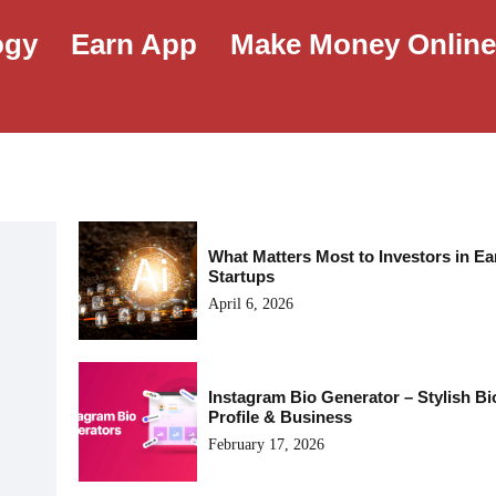
ogy
Earn App
Make Money Onlin
What Matters Most to Investors in Ea
Startups
April 6, 2026
Instagram Bio Generator – Stylish Bi
Profile & Business
February 17, 2026