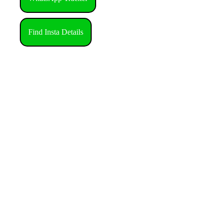
Find Insta Details