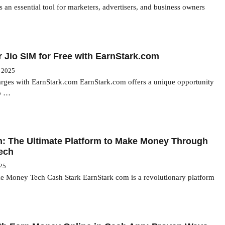
s an essential tool for marketers, advertisers, and business owners
 Jio SIM for Free with EarnStark.com
, 2025
arges with EarnStark.com EarnStark.com offers a unique opportunity
io …
: The Ultimate Platform to Make Money Through
ech
025
 Money Tech Cash Stark EarnStark com is a revolutionary platform