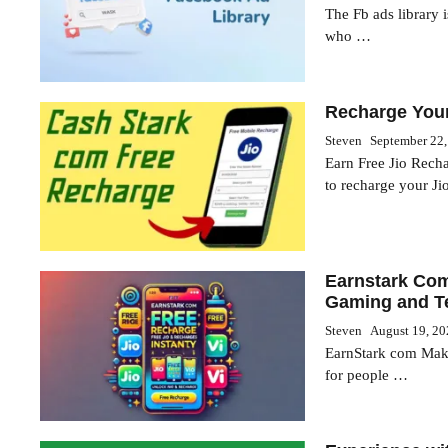
The Fb ads library i
who …
Recharge Your
Steven
September 22
Earn Free Jio Rech
to recharge your J
Earnstark Com
Gaming and T
Steven
August 19, 2
EarnStark com Make
for people …