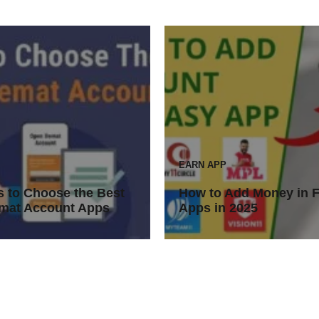
EARN APP
 to Choose the Best
How to Add Money in 
mat Account Apps
Apps in 2025