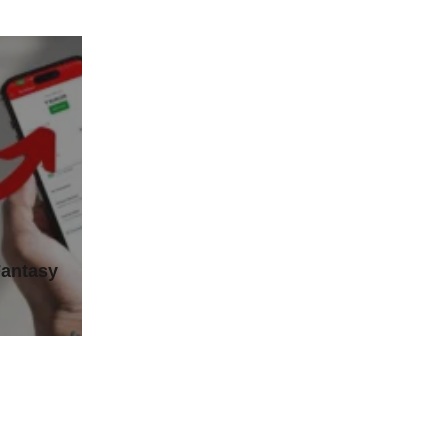
Fantasy